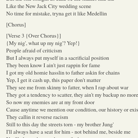
Like the New Jack City wedding scene
No time for mistake, tryna get it like Medellin
[Chorus]
[Verse 3 {Over Chorus}]
{My nig', what up my nig'? Yep!}
People afraid of criticism
But I always put myself in a sacrificial position
They been know I ain't just rappin for fame
I got my old homie hasslin to father askin for chains
Yep, I get it cash up, this paper don't matter
They see me from skinny to fatter, when I rap about war
They got a tendency to scatter, they ain't my backup no mor
So now my enemies are at my front door
Cause anytime we mention our condition, our history or exi
They callin it reverse racism
Still to this day the streets torn - my brother Jung'
I'll always have a seat for him - not behind me, beside me