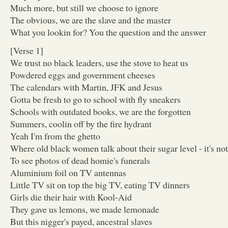
Much more, but still we choose to ignore
The obvious, we are the slave and the master
What you lookin for? You the question and the answer
[Verse 1]
We trust no black leaders, use the stove to heat us
Powdered eggs and government cheeses
The calendars with Martin, JFK and Jesus
Gotta be fresh to go to school with fly sneakers
Schools with outdated books, we are the forgotten
Summers, coolin off by the fire hydrant
Yeah I'm from the ghetto
Where old black women talk about their sugar level - it's no
To see photos of dead homie's funerals
Aluminium foil on TV antennas
Little TV sit on top the big TV, eating TV dinners
Girls die their hair with Kool-Aid
They gave us lemons, we made lemonade
But this nigger's payed, ancestral slaves