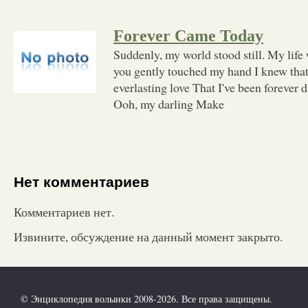
Forever Came Today
Suddenly, my world stood still. My life 
you gently touched my hand I knew that
everlasting love That I've been forever
Ooh, my darling Make
Нет комментариев
Комментариев нет.
Извините, обсуждение на данный момент закрыто.
© Энциклопедия волынки 2008-2026. Все права защищены.