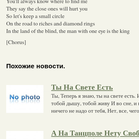
You'll always know where to find me
They say the close ones will hurt you
So let's keep a small circle
On the road to riches and diamond rings
In the land of the blind, the man with one eye is the king
[Chorus]
Похожие новости.
Ты На Свете Есть
Ты, Теперь я знаю, ты на свете есть
тобой дышу, тобой живу И во сне, и 
ничего не надо от тебя, Нет, все, чег
А На Танцполе Нету Сво