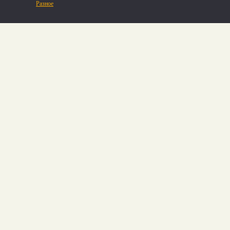
Разное