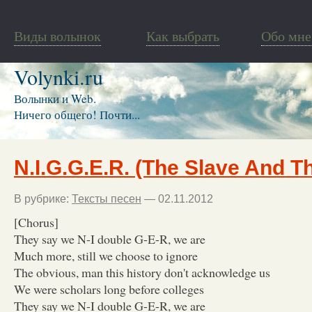
Виды волынок
Как выбрать
Обо мне
Volynki.ru
Волынки и Web.
Ничего общего! Почти...
N.I.G.G.E.R. (The Slave And T
В рубрике:
Тексты песен
— 02.11.2012
[Chorus]
They say we N-I double G-E-R, we are
Much more, still we choose to ignore
The obvious, man this history don't acknowledge us
We were scholars long before colleges
They say we N-I double G-E-R, we are