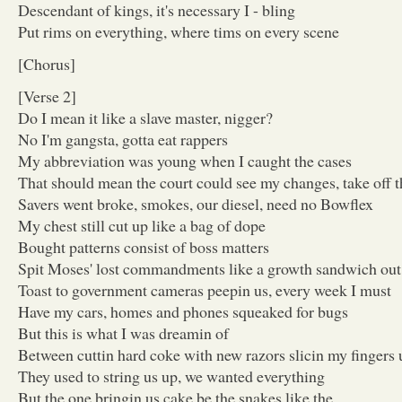
Descendant of kings, it's necessary I - bling
Put rims on everything, where tims on every scene
[Chorus]
[Verse 2]
Do I mean it like a slave master, nigger?
No I'm gangsta, gotta eat rappers
My abbreviation was young when I caught the cases
That should mean the court could see my changes, take off t
Savers went broke, smokes, our diesel, need no Bowflex
My chest still cut up like a bag of dope
Bought patterns consist of boss matters
Spit Moses' lost commandments like a growth sandwich ou
Toast to government cameras peepin us, every week I must
Have my cars, homes and phones squeaked for bugs
But this is what I was dreamin of
Between cuttin hard coke with new razors slicin my fingers 
They used to string us up, we wanted everything
But the one bringin us cake be the snakes like the