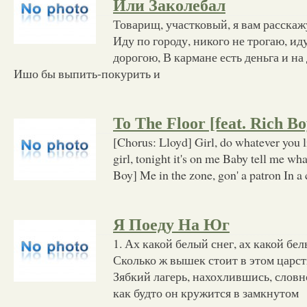
Или Заколебал
Товарищ, участковый, я вам расскажу
Иду по городу, никого не трогаю, иду
дорогою, В кармане есть деньга и на
Ишо бы выпить-покурить и
To The Floor [feat. Rich Bo
[Chorus: Lloyd] Girl, do whatever you l
girl, tonight it's on me Baby tell me w
Boy] Me in the zone, gon' a patron In a 
Я Поеду На Юг
1. Ах какой белый снег, ах какой бел
Сколько ж вышек стоит в этом царст
Зябкий лагерь, нахохлившись, словн
как будто он кружится в замкнутом