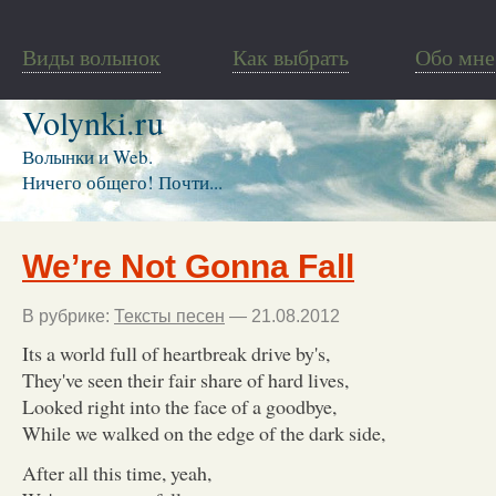
Виды волынок
Как выбрать
Обо мне
Volynki.ru
Волынки и Web.
Ничего общего! Почти...
We’re Not Gonna Fall
В рубрике:
Тексты песен
— 21.08.2012
Its a world full of heartbreak drive by's,
They've seen their fair share of hard lives,
Looked right into the face of a goodbye,
While we walked on the edge of the dark side,
After all this time, yeah,