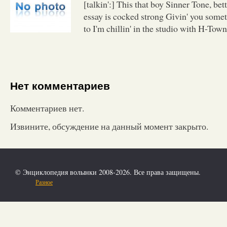
[talkin':] This that boy Sinner Tone, be
essay is cocked strong Givin' you somet
to I'm chillin' in the studio with H-Town
Нет комментариев
Комментариев нет.
Извините, обсуждение на данный момент закрыто.
© Энциклопедия волынки 2008-2026. Все права защищены.
Разное