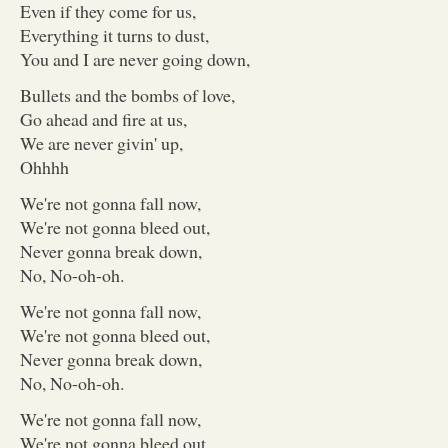
Even if they come for us,
Everything it turns to dust,
You and I are never going down,
Bullets and the bombs of love,
Go ahead and fire at us,
We are never givin' up,
Ohhhh
We're not gonna fall now,
We're not gonna bleed out,
Never gonna break down,
No, No-oh-oh.
We're not gonna fall now,
We're not gonna bleed out,
Never gonna break down,
No, No-oh-oh.
We're not gonna fall now,
We're not gonna bleed out,