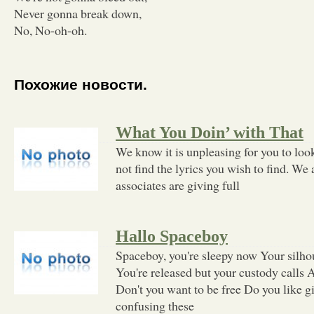
Never gonna break down,
No, No-oh-oh.
Похожие новости.
What You Doin’ with That
We know it is unpleasing for you to loo
not find the lyrics you wish to find. We 
associates are giving full
Hallo Spaceboy
Spaceboy, you're sleepy now Your silhou
You're released but your custody calls A
Don't you want to be free Do you like gir
confusing these