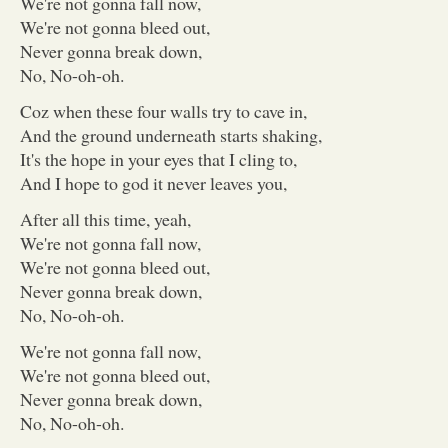
We're not gonna fall now,
We're not gonna bleed out,
Never gonna break down,
No, No-oh-oh.
Coz when these four walls try to cave in,
And the ground underneath starts shaking,
It's the hope in your eyes that I cling to,
And I hope to god it never leaves you,
After all this time, yeah,
We're not gonna fall now,
We're not gonna bleed out,
Never gonna break down,
No, No-oh-oh.
We're not gonna fall now,
We're not gonna bleed out,
Never gonna break down,
No, No-oh-oh.