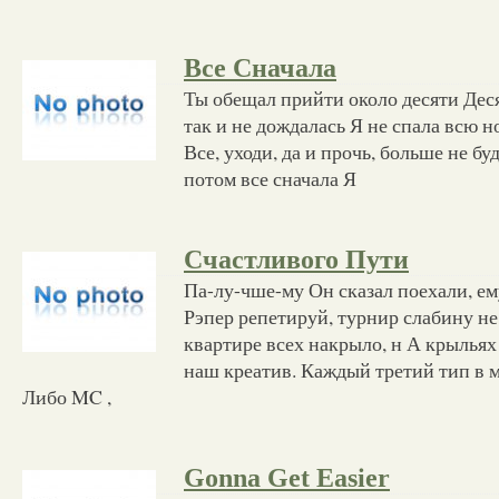
Все Сначала
Ты обещал прийти около десяти Деся
так и не дождалась Я не спала всю н
Все, уходи, да и прочь, больше не бу
потом все сначала Я
Счастливого Пути
Па-лу-чше-му Он сказал поехали, ем
Рэпер репетируй, турнир слабину не
квартире всех накрыло, н А крыльях
наш креатив. Каждый третий тип в м
Либо MC ,
Gonna Get Easier