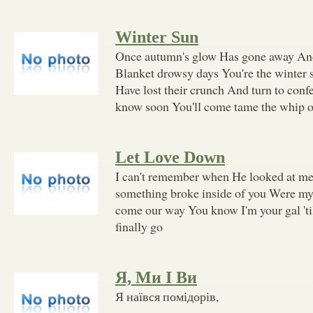
Winter Sun
Once autumn's glow Has gone away And
Blanket drowsy days You're the winter 
Have lost their crunch And turn to conf
know soon You'll come tame the whip o
Let Love Down
I can't remember when He looked at me
something broke inside of you Were my
come our way You know I'm your gal 'ti
finally go
Я, Ми І Ви
Я наївся помідорів,