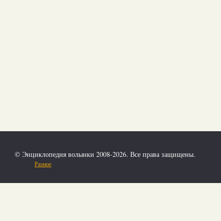
© Энциклопедия волынки 2008-2026. Все права защищены.
Разное