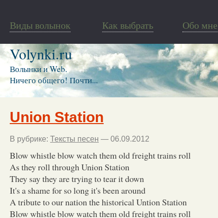
Виды волынок
Как выбрать
Обо мне
Volynki.ru
Волынки и Web.
Ничего общего! Почти...
Union Station
В рубрике:
Тексты песен
— 06.09.2012
Blow whistle blow watch them old freight trains roll
As they roll through Union Station
They say they are trying to tear it down
It's a shame for so long it's been around
A tribute to our nation the historical Untion Station
Blow whistle blow watch them old freight trains roll