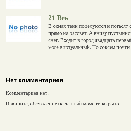
21 Век
В окнах тени поцелуются и погасят с
прямо на рассвет. А внизу пустынной
снег, Входит в город двадцать перв
моде виртуальный, Но совсем почти
Нет комментариев
Комментариев нет.
Извините, обсуждение на данный момент закрыто.