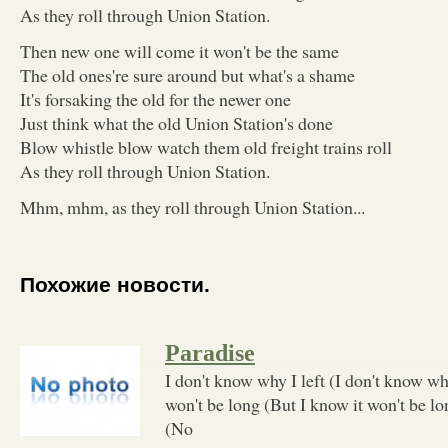
As they roll through Union Station.
Then new one will come it won't be the same
The old ones're sure around but what's a shame
It's forsaking the old for the newer one
Just think what the old Union Station's done
Blow whistle blow watch them old freight trains roll
As they roll through Union Station.
Mhm, mhm, as they roll through Union Station...
Похожие новости.
Paradise
I don't know why I left (I don't know why
won't be long (But I know it won't be lo
(No