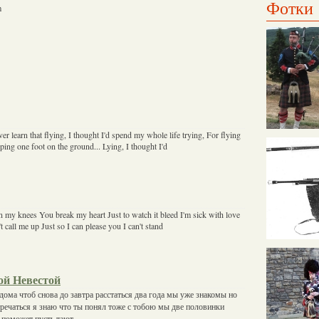
Фотки
m
ver learn that flying, I thought I'd spend my whole life trying, For flying
eeping one foot on the ground... Lying, I thought I'd
 my knees You break my heart Just to watch it bleed I'm sick with love
t call me up Just so I can please you I can't stand
ой Невестой
дома чтоб снова до завтра расстаться два года мы уже знакомы но
тречаться я знаю что ты понял тоже с тобою мы две половинки
е поможет пусть тают