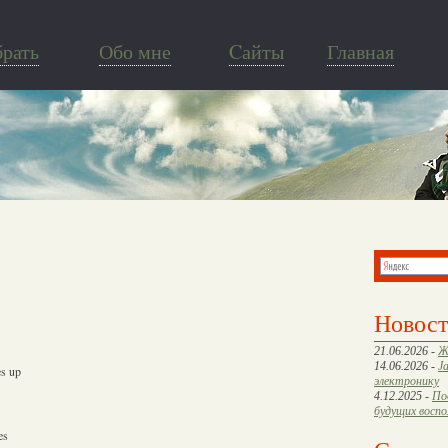
брать
Обо мне
Cайты
Главная
Новос
21.06.2026 -
Ж
14.06.2026 -
J
es up
электронику
4.12.2025 -
По
будущих восп
es