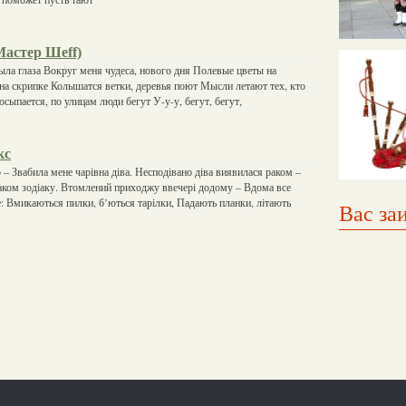
 Мастер Шеff)
рыла глаза Вокруг меня чудеса, нового дня Полевые цветы на
т на скрипке Колышатся ветки, деревья поют Мысли летают тех, кто
сыпается, по улицам люди бегут У-у-у, бегут, бегут,
кс
 – Звабила мене чарівна діва. Несподівано діва виявилася раком –
знаком зодіаку. Втомлений приходжу ввечері додому – Вдома все
е: Вмикаються пилки, б’ються тарілки, Падають планки, літають
Вас за