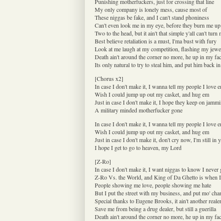
Punishing motherfuckers, just for crossing that line
My only company is lonely mess, cause most of
These niggas be fake, and I can't stand phoniness
Can't even look me in my eye, before they burn me up
Two to the head, but it ain't that simple y'all can't tur
Best believe retaliation is a must, I'ma bust with fury
Look at me laugh at my competition, flashing my jewe
Death ain't around the corner no more, he up in my fa
Its only natural to try to steal him, and put him back in
[Chorus x2]
In case I don't make it, I wanna tell my people I love 
Wish I could jump up out my casket, and hug em
Just in case I don't make it, I hope they keep on jam
A military minded motherfucker gone
In case I don't make it, I wanna tell my people I love 
Wish I could jump up out my casket, and hug em
Just in case I don't make it, don't cry now, I'm still in 
I hope I get to go to heaven, my Lord
[Z-Ro]
In case I don't make it, I want niggas to know I never
Z-Ro Vs. the World, and King of Da Ghetto is when 
People showing me love, people showing me hate
But I put the street with my business, and put mo' cha
Special thanks to Eugene Brooks, it ain't another reale
Save me from being a drug dealer, but still a guerilla
Death ain't around the corner no more, he up in my fa