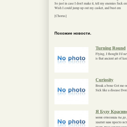
So just in case I don't make it, tell my enemies fuck e
Wish I could jump up out my casket, and bust em
[Chorus]
Похожие новости.
Turning Round
Flying, I thought I'd ne
is that ancient art of k
Curiosity
Break a bone Got me on
Sick like a disease Don'
Я Буду Красив
меня отвозишь ты до 
хватит нам просто вс
пусть твое сердце мн