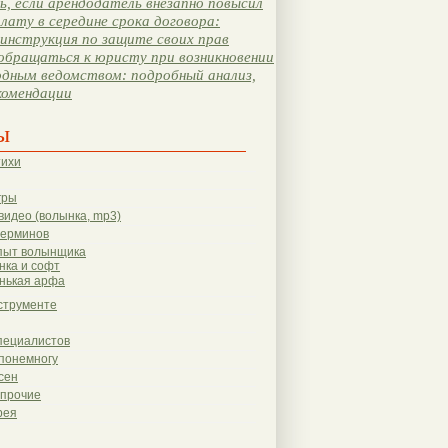
, если арендодатель внезапно повысил
лату в середине срока договора:
инструкция по защите своих прав
обращаться к юристу при возникновении
одным ведомством: подробный анализ,
комендации
ы
тихи
гры
видео (волынка, mp3)
терминов
пыт волынщика
нка и софт
нькая арфа
струменте
пециалистов
понемногу
сен
 прочие
рея