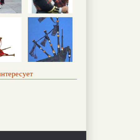
интересует