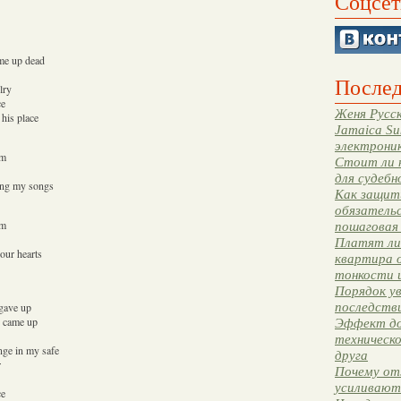
Соцсет
n me up dead
Послед
lry
ce
Женя Русск
 his place
Jamaica Su
электрони
em
Стоит ли 
для судебн
ming my songs
Как защити
обязательс
em
пошаговая
Платят ли 
your hearts
квартира 
тонкости 
Порядок ув
последстви
 gave up
I came up
Эффект до
техническ
nge in my safe
друга
r
Почему от
усиливают
ce