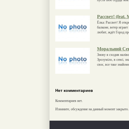
Рассвет! (feat.
Ёлка: Рассвет! Я отк
балконе, ветер играе
любит, ждёт Город про
Моральний Се
Знову я сходив наліво
Зрозуміло, в сенсі, 
своє, все таке знайом
Нет комментариев
Комментариев нет.
Извините, обсуждение на данный момент закрыто.