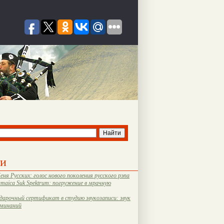
ти
еня Русских: голос нового поколения русского рэпа
amaica Suk Spektrum: погружение в мрачную
дарочный сертификат в студию звукозаписи: звук
оминаний