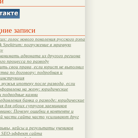
и
ние записи
их: голос нового поколения русского рэпа
k Spektrum: погружение в мрачную
ку
нанимать адвоката из другого региона
ого процесса по разводу
ть свои права, если юрист не выполнил
тва по договору: подробная и
 инструкция
мужья ипотеку после развода, если
оформлена на жену: юридические
и подводные камни
едомления банка о разводе: юридические
я для обоих супругов заемщиков
мино: Почему ошибки в контенте и
ой части сайта часто усиливают друг
зывы, кейсы и результаты учеников
 SEO-эффект сайта