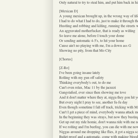
Only natural to try to steal him, and put him back in hi
[Mexican D]
A young mexican brought up, in the wrong way of lif
I had to do what I had to do, just to make it through th
Hustling and robbing and killing, running the streets 
An aggravated motherfucker, that is ready as willing
So leave me alone, before I touch your dome
Or sending automatic 4-5's, to hit your home
Cause ain't no playing with me, I'm a down ass G
Showing no pity, from that Mo City
[Chorus]
[Z-Ro]
I've been going insane lately
Rolling with my gun off safety
Thinking everybody's out, to do me
Can't even relax, Mac 11 by the jacuzzi
Gangstafied, ever since then showing me love
And it don't matter where they at, nigga they gon hit 
But every night I pray to see, another fu-fu day
Even though sometime I fall off track, tricking with M
Can't I get a piece of mind, everybody wanna attack m
In the beginning they was strays, but now they busting
Get up out my ride homie, don't wanna ride with me 
If we rolling and I'm beefing, you can die with me no
Niggas around me dropping like flies, it got a nigga s
Bullet proof and a automatic, come with making bloo