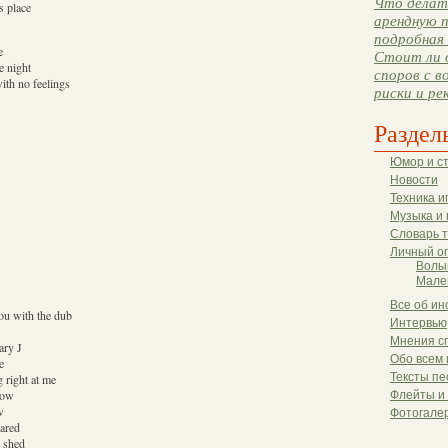
Что делать
s place
арендную п
подробная 
e
Стоит ли 
e night
споров с в
with no feelings
риски и ре
Раздел
Юмор и с
Новости
Техника и
Музыка и 
Словарь 
Личный о
Волы
Мале
Все об ин
you with the dub
Интервью
Мнения с
ary J
Обо всем 
e
Тексты пе
 right at me
now
Флейты и
w
Фотогале
cared
d shed