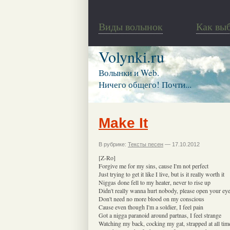
Виды волынок
Как вы
Volynki.ru
Волынки и Web.
Ничего общего! Почти...
Make It
В рубрике:
Тексты песен
— 17.10.2012
[Z-Ro]
Forgive me for my sins, cause I'm not perfect
Just trying to get it like I live, but is it really worth it
Niggas done fell to my heater, never to rise up
Didn't really wanna hurt nobody, please open your ey
Don't need no more blood on my conscious
Cause even though I'm a soldier, I feel pain
Got a nigga paranoid around partnas, I feel strange
Watching my back, cocking my gat, strapped at all tim