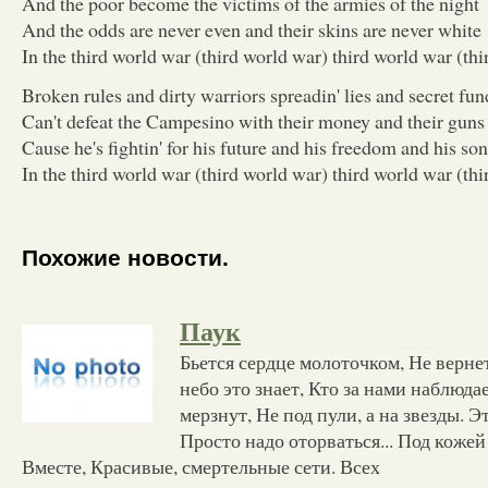
And the poor become the victims of the armies of the night
And the odds are never even and their skins are never white
In the third world war (third world war) third world war (th
Broken rules and dirty warriors spreadin' lies and secret fun
Can't defeat the Campesino with their money and their guns
Cause he's fightin' for his future and his freedom and his so
In the third world war (third world war) third world war (th
Похожие новости.
Паук
Бьется сердце молоточком, Не вернет
небо это знает, Кто за нами наблюда
мерзнут, Не под пули, а на звезды. Э
Просто надо оторваться... Под кожей 
Вместе, Красивые, смертельные сети. Всех