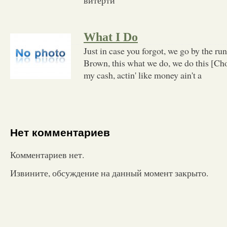
What I Do
Just in case you forgot, we go by the ru
Brown, this what we do, we do this [Cho
my cash, actin' like money ain't a
Нет комментариев
Комментариев нет.
Извините, обсуждение на данный момент закрыто.