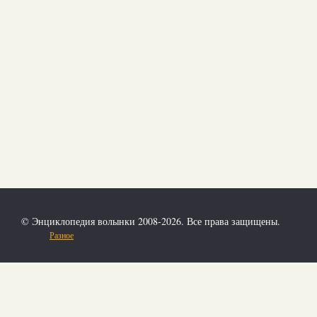
© Энциклопедия волынки 2008-2026. Все права защищены.
Разное