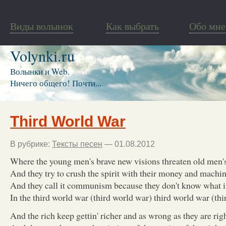
Виды волынок
Как выбрать
Обо мне
Volynki.ru
Волынки и Web.
Ничего общего! Почти...
Third World War
В рубрике:
Тексты песен
— 01.08.2012
Where the young men's brave new visions threaten old men's
And they try to crush the spirit with their money and machi
And they call it communism because they don't know what 
In the third world war (third world war) third world war (th
And the rich keep gettin' richer and as wrong as they are rig