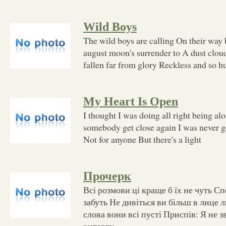
Wild Boys
The wild boys are calling On their way 
august moon's surrender to A dust cloud
fallen far from glory Reckless and so h
My Heart Is Open
I thought I was doing all right being alo
somebody get close again I was never 
Not for anyone But there's a light
Прочерк
Всі розмови ці краще б їх не чуть Сп
забуть Не дивіться ви більш в лице л
слова вони всі пусті Приспів: Я не з
витерти