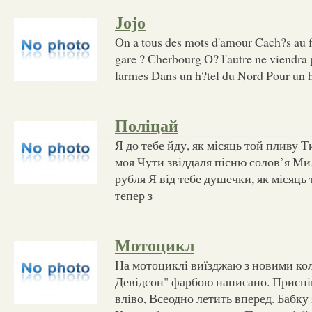
Jojo
On a tous des mots d'amour Cach?s au f
gare ? Cherbourg O? l'autre ne viendra 
larmes Dans un h?tel du Nord Pour u
Поліцай
Я до тебе йду, як місяць той пливу Ти
моя Чути звіддаля пісню солов’я Мил
рубля Я від тебе душечки, як місяц
тепер з
Мотоцикл
На мотоциклі виїзджаю з новими кол
Девідсон" фарбою написано. Приспі
вліво, Всеодно летить вперед. Бабку 