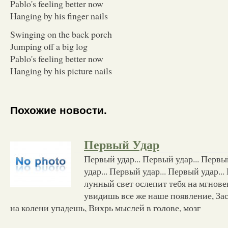
Pablo's feeling better now
Hanging by his finger nails
Swinging on the back porch
Jumping off a big log
Pablo's feeling better now
Hanging by his picture nails
Похожие новости.
Первый Удар
Первый удар... Первый удар... Первы
удар... Первый удар... Первый удар..
лунный свет ослепит тебя на мгнове
увидишь все же наше появление, За
на колени упадешь, Вихрь мыслей в голове, мозг