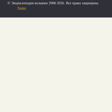
© Энциклопедия волынки 2008-2026. Все права защищены.
Разное