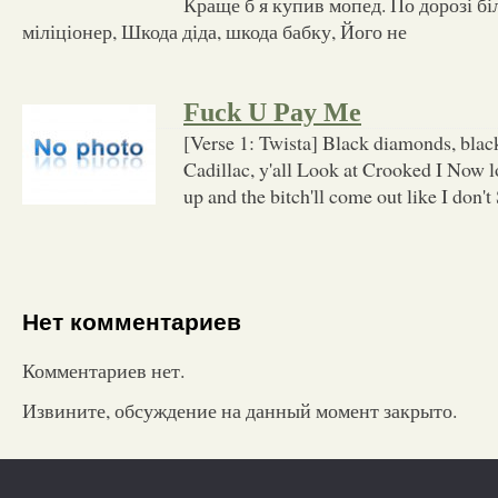
Краще б я купив мопед. По дорозі бі
міліціонер, Шкода діда, шкода бабку, Його не
Fuck U Pay Me
[Verse 1: Twista] Black diamonds, blac
Cadillac, y'all Look at Crooked I Now l
up and the bitch'll come out like I don't
Нет комментариев
Комментариев нет.
Извините, обсуждение на данный момент закрыто.