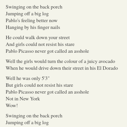
Swinging on the back porch
Jumping off a big log
Pablo's feeling better now
Hanging by his finger nails
He could walk down your street
And girls could not resist his stare
Pablo Picasso never got called an asshole
Well the girls would turn the colour of a juicy avocado
When he would drive down their street in his El Dorado
Well he was only 5'3"
But girls could not resist his stare
Pablo Picasso never got called an asshole
Not in New York
Wow!
Swinging on the back porch
Jumping off a big log