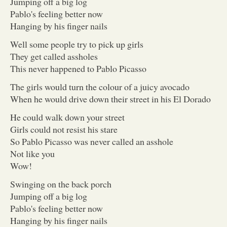
Jumping off a big log
Pablo's feeling better now
Hanging by his finger nails
Well some people try to pick up girls
They get called assholes
This never happened to Pablo Picasso
The girls would turn the colour of a juicy avocado
When he would drive down their street in his El Dorado
He could walk down your street
Girls could not resist his stare
So Pablo Picasso was never called an asshole
Not like you
Wow!
Swinging on the back porch
Jumping off a big log
Pablo's feeling better now
Hanging by his finger nails