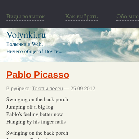
Виды волынок
Как выбрать
Обо мне
Volynki.ru
Волынки и Web.
Ничего общего! Почти...
Pablo Picasso
В рубрике:
Тексты песен
— 25.09.2012
Swinging on the back porch
Jumping off a big log
Pablo's feeling better now
Hanging by his finger nails
Swinging on the back porch