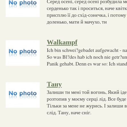
Серед осені, серед осені розбудила м
серденько так і проситься, наче квіт
присплю її до схід-сонечка, і потому
доленько, мати й мачухо, ти
Walkampf
Ich bin schwei?gebadet aufgewacht - na
So was Bl?des hab ich noch nie getr?umt
Panik gehabt. Denn es war so: Ich stan
Тану
Залиши ти мені той вогонь, Який іде 
розтопив у моєму серці лід. Все буде
Тільки за мене не журись. І залиши 
слід. Тану, наче сніг.