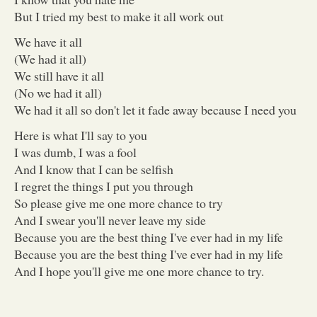
But I tried my best to make it all work out
We have it all
(We had it all)
We still have it all
(No we had it all)
We had it all so don't let it fade away because I need you
Here is what I'll say to you
I was dumb, I was a fool
And I know that I can be selfish
I regret the things I put you through
So please give me one more chance to try
And I swear you'll never leave my side
Because you are the best thing I've ever had in my life
Because you are the best thing I've ever had in my life
And I hope you'll give me one more chance to try.