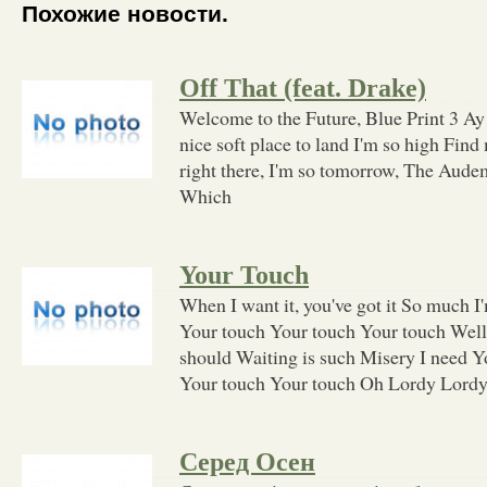
Похожие новости.
Off That (feat. Drake)
Welcome to the Future, Blue Print 3 Ay
nice soft place to land I'm so high Find
right there, I'm so tomorrow, The Audem
Which
Your Touch
When I want it, you've got it So much I
Your touch Your touch Your touch Well 
should Waiting is such Misery I need Y
Your touch Your touch Oh Lordy Lordy 
Серед Осен