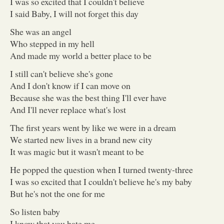
I was so excited that I couldn't believe
I said Baby, I will not forget this day
She was an angel
Who stepped in my hell
And made my world a better place to be
I still can't believe she's gone
And I don't know if I can move on
Because she was the best thing I'll ever have
And I'll never replace what's lost
The first years went by like we were in a dream
We started new lives in a brand new city
It was magic but it wasn't meant to be
He popped the question when I turned twenty-three
I was so excited that I couldn't believe he's my baby
But he's not the one for me
So listen baby
I know that you hate me