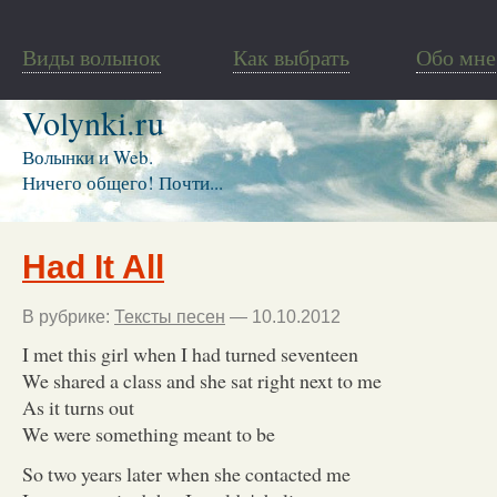
Виды волынок
Как выбрать
Обо мне
Volynki.ru
Волынки и Web.
Ничего общего! Почти...
Had It All
В рубрике:
Тексты песен
— 10.10.2012
I met this girl when I had turned seventeen
We shared a class and she sat right next to me
As it turns out
We were something meant to be
So two years later when she contacted me