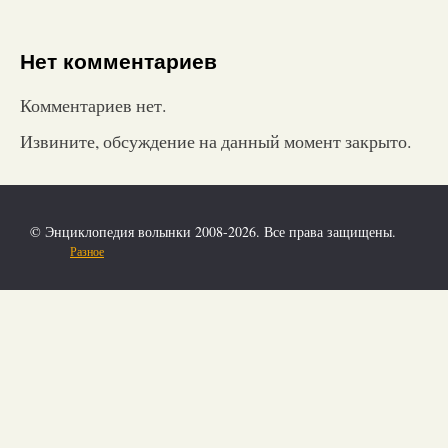
Нет комментариев
Комментариев нет.
Извините, обсуждение на данный момент закрыто.
© Энциклопедия волынки 2008-2026. Все права защищены.
Разное