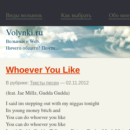
Виды волынок
Как выбрать
Обо мне
Volynki.ru
Волынки и Web.
Ничего общего! Почти...
Whoever You Like
В рубрике:
Тексты песен
— 02.11.2012
(feat. Jae Millz, Gudda Gudda)
I said im stepping out with my niggas tonight
Its young money bitch and
You can do whoever you like
You can do whoever you like