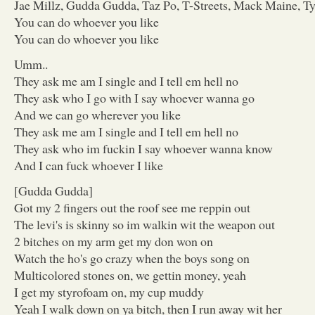
Jae Millz, Gudda Gudda, Taz Po, T-Streets, Mack Maine, T
You can do whoever you like
You can do whoever you like
Umm..
They ask me am I single and I tell em hell no
They ask who I go with I say whoever wanna go
And we can go wherever you like
They ask me am I single and I tell em hell no
They ask who im fuckin I say whoever wanna know
And I can fuck whoever I like
[Gudda Gudda]
Got my 2 fingers out the roof see me reppin out
The levi's is skinny so im walkin wit the weapon out
2 bitches on my arm get my don won on
Watch the ho's go crazy when the boys song on
Multicolored stones on, we gettin money, yeah
I get my styrofoam on, my cup muddy
Yeah I walk down on ya bitch, then I run away wit her