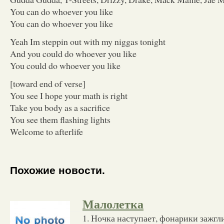
You can do whoever you like
You can do whoever you like
Yeah Im steppin out with my niggas tonight
And you could do whoever you like
You could do whoever you like
[toward end of verse]
You see I hope your math is right
Take you body as a sacrifice
You see them flashing lights
Welcome to afterlife
Похожие новости.
Малолетка
1. Ночка наступает, фонарики зажгли