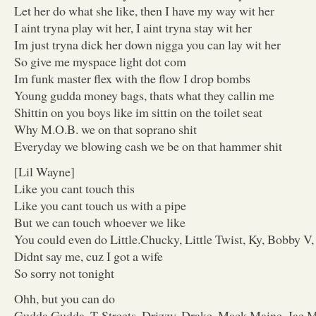
Let her do what she like, then I have my way wit her
I aint tryna play wit her, I aint tryna stay wit her
Im just tryna dick her down nigga you can lay wit her
So give me myspace light dot com
Im funk master flex with the flow I drop bombs
Young gudda money bags, thats what they callin me
Shittin on you boys like im sittin on the toilet seat
Why M.O.B. we on that soprano shit
Everyday we blowing cash we be on that hammer shit
[Lil Wayne]
Like you cant touch this
Like you cant touch us with a pipe
But we can touch whoever we like
You could even do Little.Chucky, Little Twist, Ky, Bobby V, 
Didnt say me, cuz I got a wife
So sorry not tonight
Ohh, but you can do
Gudda Gudda, T-Streets, Drizzy, Drake, Mack Maine, Jae M