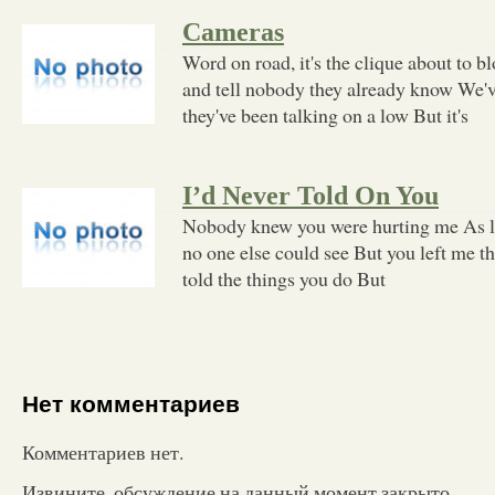
Cameras
Word on road, it's the clique about to b
and tell nobody they already know We'v
they've been talking on a low But it's
I’d Never Told On You
Nobody knew you were hurting me As l
no one else could see But you left me t
told the things you do But
Нет комментариев
Комментариев нет.
Извините, обсуждение на данный момент закрыто.