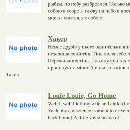
рыбки, по небу разбрелися. Только мн
собою в ссоре И гляжу на небо в кле
мне не спится, я с собою
Хакер
Немає друзів у нього один тільки в
незалишаючий тінь Тінь після себе, т
Переживання тінь, тінь внутрішніх с
пропонують мінет А в нього в кішен
Та він
Louie Louie, Go Home
Well I, well I left my wife and child (L
Yeah, my conscience is about to drive m
back home) A little voice inside of