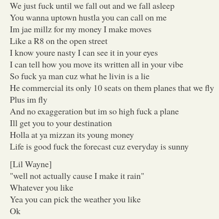
We just fuck until we fall out and we fall asleep
You wanna uptown hustla you can call on me
Im jae millz for my money I make moves
Like a R8 on the open street
I know youre nasty I can see it in your eyes
I can tell how you move its written all in your vibe
So fuck ya man cuz what he livin is a lie
He commercial its only 10 seats on them planes that we fly
Plus im fly
And no exaggeration but im so high fuck a plane
Ill get you to your destination
Holla at ya mizzan its young money
Life is good fuck the forecast cuz everyday is sunny
[Lil Wayne]
"well not actually cause I make it rain"
Whatever you like
Yea you can pick the weather you like
Ok