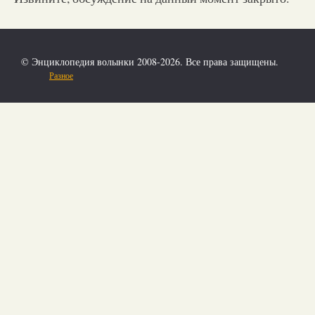
© Энциклопедия волынки 2008-2026. Все права защищены.
Разное