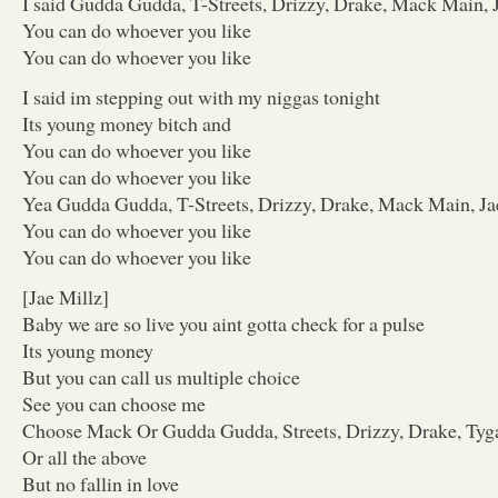
I said Gudda Gudda, T-Streets, Drizzy, Drake, Mack Main, 
You can do whoever you like
You can do whoever you like
I said im stepping out with my niggas tonight
Its young money bitch and
You can do whoever you like
You can do whoever you like
Yea Gudda Gudda, T-Streets, Drizzy, Drake, Mack Main, Ja
You can do whoever you like
You can do whoever you like
[Jae Millz]
Baby we are so live you aint gotta check for a pulse
Its young money
But you can call us multiple choice
See you can choose me
Choose Mack Or Gudda Gudda, Streets, Drizzy, Drake, Tyg
Or all the above
But no fallin in love