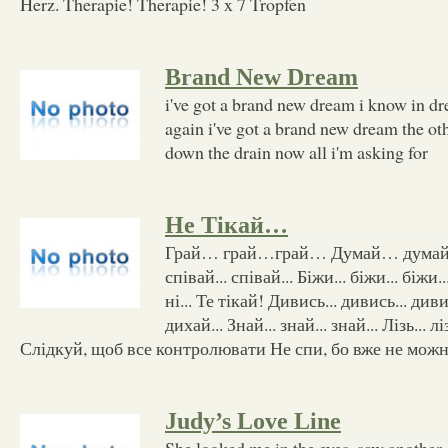
Herz. Therapie! Therapie! 3 x 7 Tropfen
Brand New Dream
i've got a brand new dream i know in dre
again i've got a brand new dream the ot
down the drain now all i'm asking for
Не Тікай…
Грай… грай…грай… Думай… думай…
співай... співай... Біжи... біжи... біжи..
ні... Те тікай! Дивись... дивись... диви
дихай... Знай... знай... знай... Лізь... лі
Слідкуй, щоб все контролювати Не спи, бо вже не можн
Judy’s Love Line
She looked me in the eyes, saw anothe