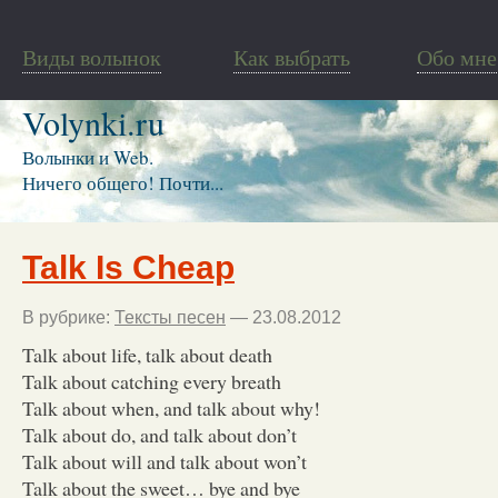
Виды волынок
Как выбрать
Обо мне
Volynki.ru
Волынки и Web.
Ничего общего! Почти...
Talk Is Cheap
В рубрике:
Тексты песен
— 23.08.2012
Talk about life, talk about death
Talk about catching every breath
Talk about when, and talk about why!
Talk about do, and talk about don’t
Talk about will and talk about won’t
Talk about the sweet… bye and bye