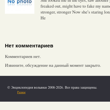
freaked out, might have to fake my nam
stronger, stronger Now she’s staring lon
He
Нет комментариев
Комментариев нет.
Извините, обсуждение на данный момент закрыто.
© Энциклопедия волынки 2008-2026. Все права защищены.
Разное