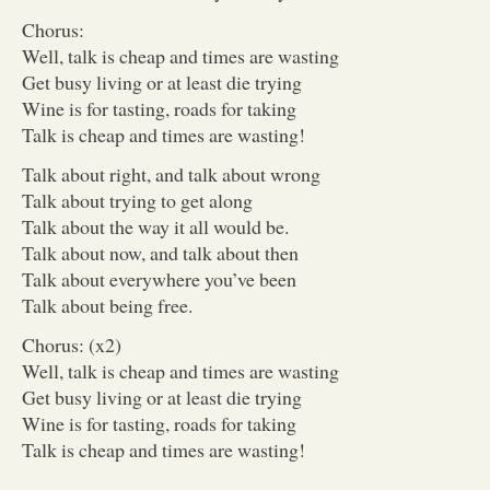
Chorus:
Well, talk is cheap and times are wasting
Get busy living or at least die trying
Wine is for tasting, roads for taking
Talk is cheap and times are wasting!
Talk about right, and talk about wrong
Talk about trying to get along
Talk about the way it all would be.
Talk about now, and talk about then
Talk about everywhere you’ve been
Talk about being free.
Chorus: (x2)
Well, talk is cheap and times are wasting
Get busy living or at least die trying
Wine is for tasting, roads for taking
Talk is cheap and times are wasting!