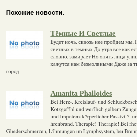
Похожие новости.
Тёмные И Светлые
Будет ночь, сквозь нее пройдем мы,
светлых в темных До утра все как ест
словно, замирает Но опять лица ули
кажутся нам безмолвными Даже за 
город
Amanita Phalloides
Bei Herz-, Kreislauf- und Schluckbes
Kotzgef?hl und wei?lich gelbem Zunge
und Impotenz k?rperlicher Passivit?t u
hrenbrand. Therapie! Therapie! Bei rh
Gliederschmerzen, L?hmungen im Lymphsystem, bei Brenn