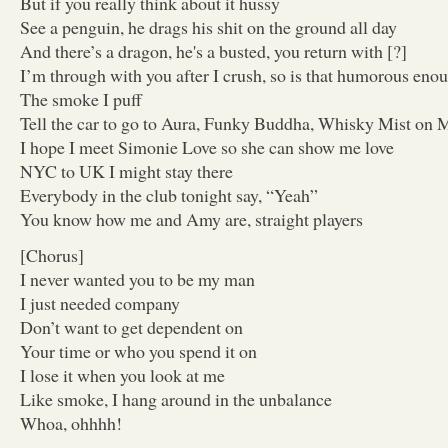
But if you really think about it hussy
See a penguin, he drags his shit on the ground all day
And there’s a dragon, he's a busted, you return with [?]
I’m through with you after I crush, so is that humorous eno
The smoke I puff
Tell the car to go to Aura, Funky Buddha, Whisky Mist on 
I hope I meet Simonie Love so she can show me love
NYC to UK I might stay there
Everybody in the club tonight say, “Yeah”
You know how me and Amy are, straight players
[Chorus]
I never wanted you to be my man
I just needed company
Don’t want to get dependent on
Your time or who you spend it on
I lose it when you look at me
Like smoke, I hang around in the unbalance
Whoa, ohhhh!