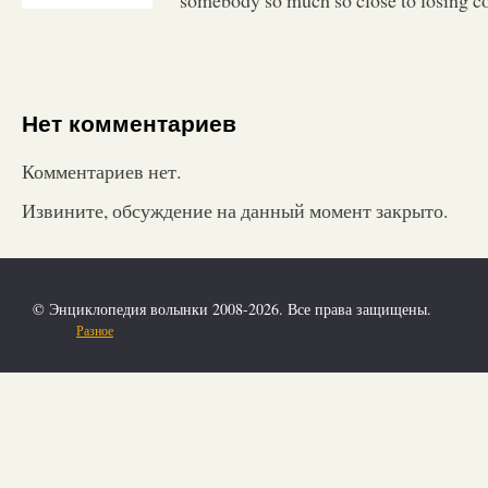
Нет комментариев
Комментариев нет.
Извините, обсуждение на данный момент закрыто.
© Энциклопедия волынки 2008-2026. Все права защищены.
Разное