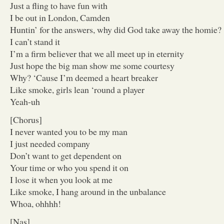
Just a fling to have fun with
I be out in London, Camden
Huntin’ for the answers, why did God take away the homie?
I can’t stand it
I’m a firm believer that we all meet up in eternity
Just hope the big man show me some courtesy
Why? ‘Cause I’m deemed a heart breaker
Like smoke, girls lean ‘round a player
Yeah-uh
[Chorus]
I never wanted you to be my man
I just needed company
Don’t want to get dependent on
Your time or who you spend it on
I lose it when you look at me
Like smoke, I hang around in the unbalance
Whoa, ohhhh!
[Nas]