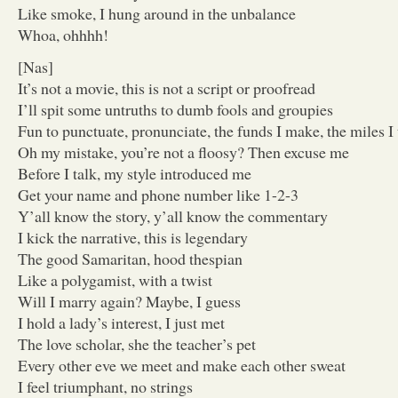
Like smoke, I hung around in the unbalance
Whoa, ohhhh!
[Nas]
It’s not a movie, this is not a script or proofread
I’ll spit some untruths to dumb fools and groupies
Fun to punctuate, pronunciate, the funds I make, the miles I 
Oh my mistake, you’re not a floosy? Then excuse me
Before I talk, my style introduced me
Get your name and phone number like 1-2-3
Y’all know the story, y’all know the commentary
I kick the narrative, this is legendary
The good Samaritan, hood thespian
Like a polygamist, with a twist
Will I marry again? Maybe, I guess
I hold a lady’s interest, I just met
The love scholar, she the teacher’s pet
Every other eve we meet and make each other sweat
I feel triumphant, no strings