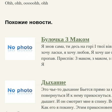
Ohh, ohh, ooooohh, ohh
Похожие новости.
Булочка З Маком
Я знов сама, ти десь на горі І твої в
хочу ласки, я хочу любов, Я хочу ше 
пропав. Приспів: З маком, з маком, з
Я
Дыхание
Это чье-то дыхание Бьется прямо за
повернуться И к нему прикоснуться. 
дышит. И он смотрит мне в спину. В
Как его я покину. Этим прикоснове