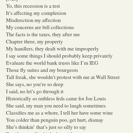
Yo, this recession is a test
It’s affecting my complexion
Misdirection my affection
My concerns are bill collections
The facts is the taxes, they after me
Chapter three, my property
My handlers, they dealt with me improperly
I say some things I should probably keep privately
Evaluate the world bank trusts like I’m IEG
Those fly suites and my bourgeois
Tall freak, she wouldn’t protest with me at Wall Street
She says, no you’re so deep
I said, no let’s go through it
Historically so ruthless feds came for Joe Louis
She said, my man you need to laugh sometimes
Classifies me as a whore, I tell her have some wine
You colder than penguin poo, get hurt, dismay
She’s thinkin’ that’s just so silly to say