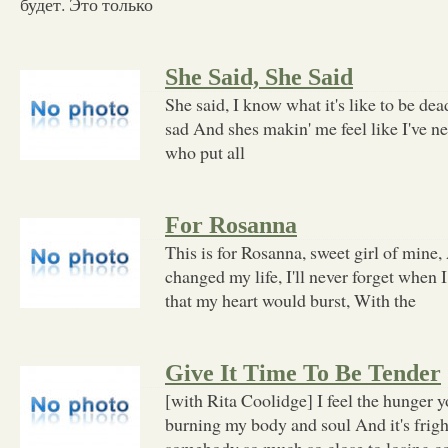
будет. Это только
She Said, She Said
She said, I know what it's like to be dea
sad And shes makin' me feel like I've ne
who put all
For Rosanna
This is for Rosanna, sweet girl of mine
changed my life, I'll never forget when I
that my heart would burst, With the
Give It Time To Be Tender
[with Rita Coolidge] I feel the hunger y
burning my body and soul And it's fright
somebody so much so close to losing co