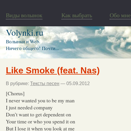
Виды волынок
Как выбрать
Обо мне
Volynki.ru
Волынки и Web.
Ничего общего! Почти...
Like Smoke (feat. Nas)
В рубрике:
Тексты песен
— 05.09.2012
[Chorus]
I never wanted you to be my man
I just needed company
Don’t want to get dependent on
Your time or who you spend it on
But I lose it when you look at me