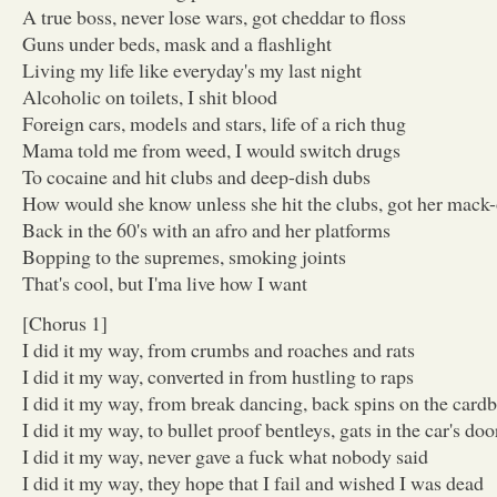
A true boss, never lose wars, got cheddar to floss
Guns under beds, mask and a flashlight
Living my life like everyday's my last night
Alcoholic on toilets, I shit blood
Foreign cars, models and stars, life of a rich thug
Mama told me from weed, I would switch drugs
To cocaine and hit clubs and deep-dish dubs
How would she know unless she hit the clubs, got her mack
Back in the 60's with an afro and her platforms
Bopping to the supremes, smoking joints
That's cool, but I'ma live how I want
[Chorus 1]
I did it my way, from crumbs and roaches and rats
I did it my way, converted in from hustling to raps
I did it my way, from break dancing, back spins on the card
I did it my way, to bullet proof bentleys, gats in the car's doo
I did it my way, never gave a fuck what nobody said
I did it my way, they hope that I fail and wished I was dead