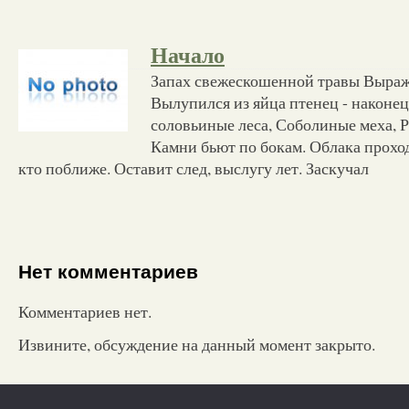
Начало
Запах свежескошенной травы Выраж
Вылупился из яйца птенец - наконец
соловьиные леса, Соболиные меха, Р
Камни бьют по бокам. Облака прохо
кто поближе. Оставит след, выслугу лет. Заскучал
Нет комментариев
Комментариев нет.
Извините, обсуждение на данный момент закрыто.