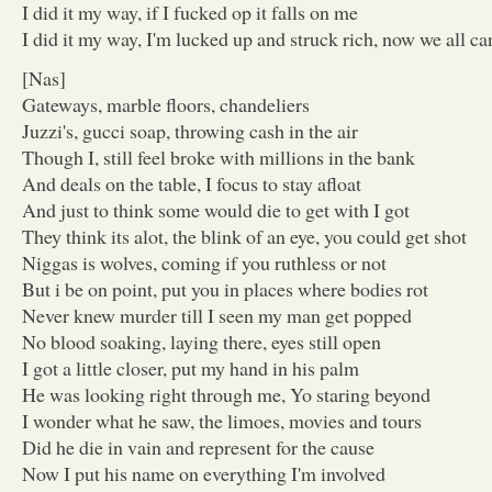
I did it my way, if I fucked op it falls on me
I did it my way, I'm lucked up and struck rich, now we all ca
[Nas]
Gateways, marble floors, chandeliers
Juzzi's, gucci soap, throwing cash in the air
Though I, still feel broke with millions in the bank
And deals on the table, I focus to stay afloat
And just to think some would die to get with I got
They think its alot, the blink of an eye, you could get shot
Niggas is wolves, coming if you ruthless or not
But i be on point, put you in places where bodies rot
Never knew murder till I seen my man get popped
No blood soaking, laying there, eyes still open
I got a little closer, put my hand in his palm
He was looking right through me, Yo staring beyond
I wonder what he saw, the limoes, movies and tours
Did he die in vain and represent for the cause
Now I put his name on everything I'm involved