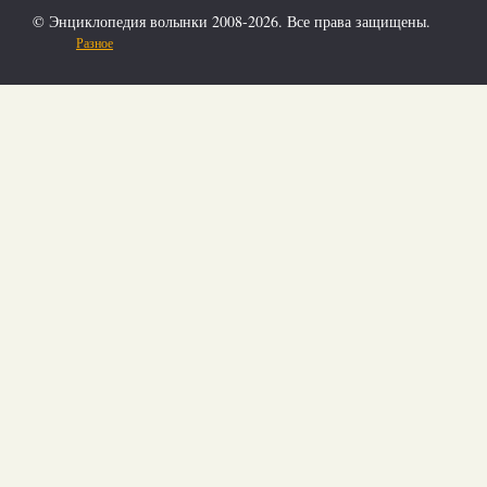
© Энциклопедия волынки 2008-2026. Все права защищены.
Разное