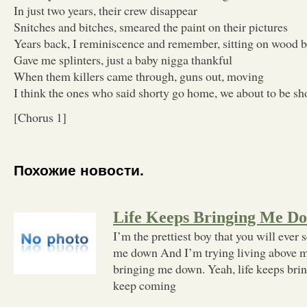
In just two years, their crew disappear
Snitches and bitches, smeared the paint on their pictures
Years back, I reminiscence and remember, sitting on wood 
Gave me splinters, just a baby nigga thankful
When them killers came through, guns out, moving
I think the ones who said shorty go home, we about to be sh
[Chorus 1]
Похожие новости.
Life Keeps Bringing Me D
I’m the prettiest boy that you will ever 
me down And I’m trying living above m
bringing me down. Yeah, life keeps br
keep coming