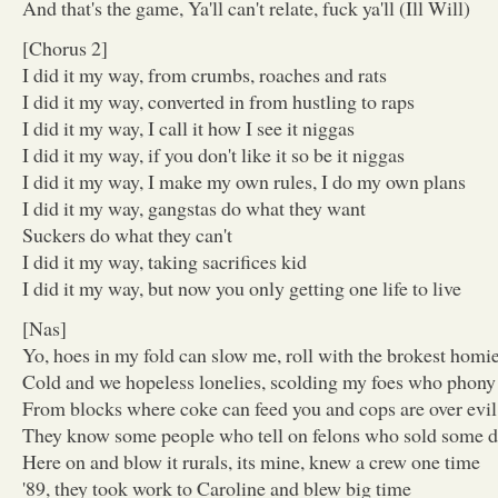
And that's the game, Ya'll can't relate, fuck ya'll (Ill Will)
[Chorus 2]
I did it my way, from crumbs, roaches and rats
I did it my way, converted in from hustling to raps
I did it my way, I call it how I see it niggas
I did it my way, if you don't like it so be it niggas
I did it my way, I make my own rules, I do my own plans
I did it my way, gangstas do what they want
Suckers do what they can't
I did it my way, taking sacrifices kid
I did it my way, but now you only getting one life to live
[Nas]
Yo, hoes in my fold can slow me, roll with the brokest homi
Cold and we hopeless lonelies, scolding my foes who phony
From blocks where coke can feed you and cops are over evil
They know some people who tell on felons who sold some di
Here on and blow it rurals, its mine, knew a crew one time
'89, they took work to Caroline and blew big time