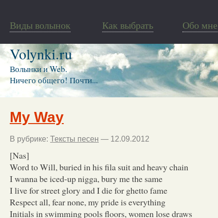
Виды волынок
Как выбрать
Обо мне
Volynki.ru
Волынки и Web.
Ничего общего! Почти...
My Way
В рубрике:
Тексты песен
— 12.09.2012
[Nas]
Word to Will, buried in his fila suit and heavy chain
I wanna be iced-up nigga, bury me the same
I live for street glory and I die for ghetto fame
Respect all, fear none, my pride is everything
Initials in swimming pools floors, women lose draws