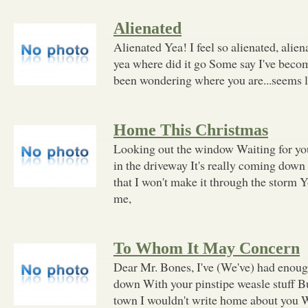
Alienated
Alienated Yea! I feel so alienated, alien
yea where did it go Some say I've become
been wondering where you are...seems l
Home This Christmas
Looking out the window Waiting for you
in the driveway It's really coming down
that I won't make it through the storm 
me,
To Whom It May Concern
Dear Mr. Bones, I've (We've) had enough
down With your pinstipe weasle stuff Bu
town I wouldn't write home about you We