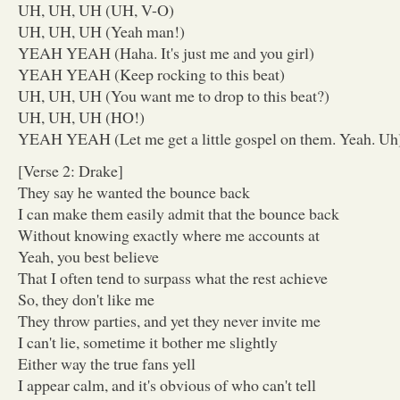
UH, UH, UH (UH, V-O)
UH, UH, UH (Yeah man!)
YEAH YEAH (Haha. It's just me and you girl)
YEAH YEAH (Keep rocking to this beat)
UH, UH, UH (You want me to drop to this beat?)
UH, UH, UH (HO!)
YEAH YEAH (Let me get a little gospel on them. Yeah. Uh
[Verse 2: Drake]
They say he wanted the bounce back
I can make them easily admit that the bounce back
Without knowing exactly where me accounts at
Yeah, you best believe
That I often tend to surpass what the rest achieve
So, they don't like me
They throw parties, and yet they never invite me
I can't lie, sometime it bother me slightly
Either way the true fans yell
I appear calm, and it's obvious of who can't tell