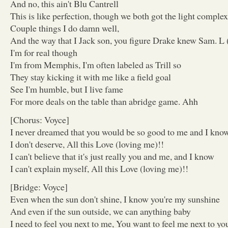
And no, this ain't Blu Cantrell
This is like perfection, though we both got the light comple
Couple things I do damn well,
And the way that I Jack son, you figure Drake knew Sam. L
I'm for real though
I'm from Memphis, I'm often labeled as Trill so
They stay kicking it with me like a field goal
See I'm humble, but I live fame
For more deals on the table than abridge game. Ahh
[Chorus: Voyce]
I never dreamed that you would be so good to me and I kno
I don't deserve, All this Love (loving me)!!
I can't believe that it's just really you and me, and I know
I can't explain myself, All this Love (loving me)!!
[Bridge: Voyce]
Even when the sun don't shine, I know you're my sunshine
And even if the sun outside, we can anything baby
I need to feel you next to me, You want to feel me next to yo