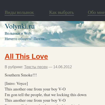
Виды волынок
Как выбрать
Обо мне
Volynki.ru
Волынки и Web.
Ничего общего! Почти...
All This Love
В рубрике:
Тексты песен
— 14.06.2012
Southern Smoke!!!
[Intro: Voyce]
This another one from your boy V-O
I'm gon tell the people, that we locking this down
This another one from your boy V-O