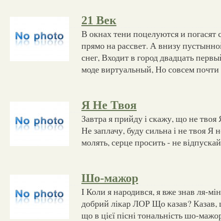
21 Век
В окнах тени поцелуются и погасят с
прямо на рассвет. А внизу пустынной
снег, Входит в город двадцать перв
моде виртуальный, Но совсем почти
Я Не Твоя
Завтра я прийду і скажу, що не твоя 
Не заплачу, буду сильна і не твоя Я н
молять, серце просить - не відпуска
Шо-мажор
I Коли я народився, я вже знав ля-мі
добрий лікар ЛОР Що казав? Казав, 
що в цієї пісні тональність шо-мажо