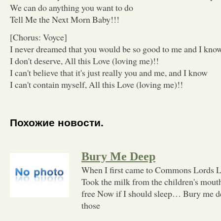
We can do anything you want to do
Tell Me the Next Morn Baby!!!
[Chorus: Voyce]
I never dreamed that you would be so good to me and I kno
I don't deserve, All this Love (loving me)!!
I can't believe that it's just really you and me, and I know
I can't contain myself, All this Love (loving me)!!
Похожие новости.
Bury Me Deep
When I first came to Commons Lords L
Took the milk from the children's mout
free Now if I should sleep… Bury me 
those