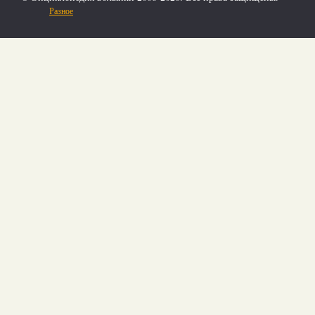
Разное