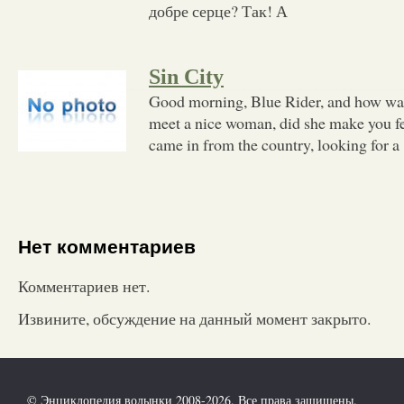
добре серце? Так! А
Sin City
Good morning, Blue Rider, and how wa
meet a nice woman, did she make you fee
came in from the country, looking for a
Нет комментариев
Комментариев нет.
Извините, обсуждение на данный момент закрыто.
© Энциклопедия волынки 2008-2026. Все права защищены.