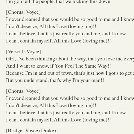
I'm gon tell the people, that we locking this down
[Chorus: Voyce]
I never dreamed that you would be so good to me and I kno
I don't deserve, All this Love (loving me)!!
I can't believe that it's just really you and me, and I know
I can't contain myself, All this Love (loving me)!!
[Verse 1: Voyce]
Girl, I've been thinking about the way, that you love me ever
And I want to know, if You Feel The Same Way!!
Because I'm in and out of town, that's just how I got's to ge
But you understand, that's why I'm your man!!
[Chorus: Voyce]
I never dreamed that you would be so good to me and I kno
I don't deserve, All this Love (loving me)!!
I can't believe that it's just really you and me, and I know
I can't contain myself, All this Love (loving me)!!
[Bridge: Voyce (Drake)]