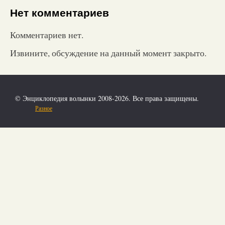
Нет комментариев
Комментариев нет.
Извините, обсуждение на данный момент закрыто.
© Энциклопедия волынки 2008-2026. Все права защищены.
Разное