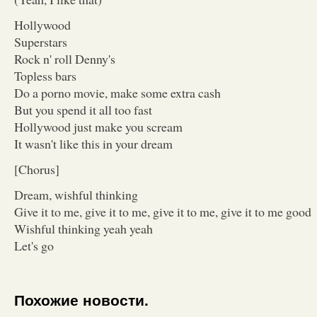
Hollywood
Superstars
Rock n' roll Denny's
Topless bars
Do a porno movie, make some extra cash
But you spend it all too fast
Hollywood just make you scream
It wasn't like this in your dream
[Chorus]
Dream, wishful thinking
Give it to me, give it to me, give it to me, give it to me good
Wishful thinking yeah yeah
Let's go
Похожие новости.