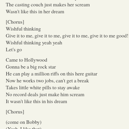
The casting couch just makes her scream
Wasn't like this in her dream
[Chorus]
Wishful thinking
Give it to me, give it to me, give it to me, give it to me good!
Wishful thinking yeah yeah
Let's go
Came to Hollywood
Gonna be a big rock star
He can play a million riffs on this here guitar
Now he works two jobs, can't get a break
Takes little white pills to stay awake
No record deals just make him scream
It wasn't like this in his dream
[Chorus]
(come on Bobby)
(Yeah, I like that)