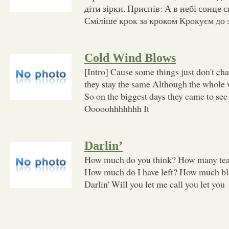
діти зірки. Приспів: А в небі сонце с
Сміліше крок за кроком Крокуєм до з
Cold Wind Blows
[Intro] Cause some things just don't cha
they stay the same Although the whole
So on the biggest days they came to see
Ooooohhhhhhh It
Darlin’
How much do you think? How many tears
How much do I have left? How much blo
Darlin' Will you let me call you let you