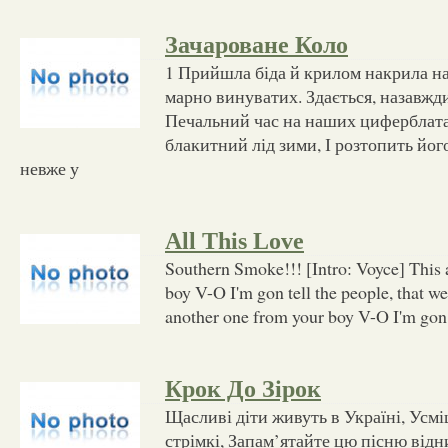
Зачароване Коло
1 Прийшла біда й крилом накрила н
марно винуватих. Здається, назавжди
Печальний час на наших циферблатах
блакитний лід зими, І розтопить йог
невже у
All This Love
Southern Smoke!!! [Intro: Voyce] This 
boy V-O I'm gon tell the people, that w
another one from your boy V-O I'm gon t
Крок До Зірок
Щасливі діти живуть в Україні, Усм
стрімкі, Запам’ятайте цю пісню відни