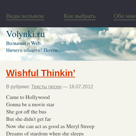
Виды волынок
Как выбрать
Обо мне
Volynki.ru
Волынки и Web.
Ничего общего! Почти...
Wishful Thinkin’
В рубрике:
Тексты песен
— 16.07.2012
Came to Hollywood
Gonna be a movie star
She got off the bus
But she didn't get far
Now she can act as good as Meryl Streep
Dreams of stardom when she sleeps