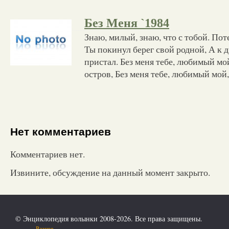
Без Меня `1984
Знаю, милый, знаю, что с тобой. Поте
Ты покинул берег свой родной, А к д
пристал. Без меня тебе, любимый мой
остров, Без меня тебе, любимый мой,
Нет комментариев
Комментариев нет.
Извините, обсуждение на данный момент закрыто.
© Энциклопедия волынки 2008-2026. Все права защищены.
Разное