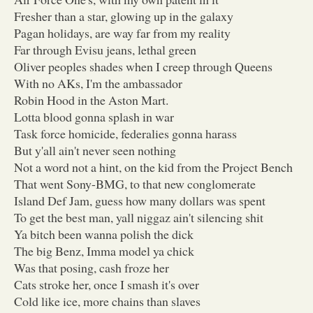
Fresher than a star, glowing up in the galaxy
Pagan holidays, are way far from my reality
Far through Evisu jeans, lethal green
Oliver peoples shades when I creep through Queens
With no AKs, I'm the ambassador
Robin Hood in the Aston Mart.
Lotta blood gonna splash in war
Task force homicide, federalies gonna harass
But y'all ain't never seen nothing
Not a word not a hint, on the kid from the Project Bench
That went Sony-BMG, to that new conglomerate
Island Def Jam, guess how many dollars was spent
To get the best man, yall niggaz ain't silencing shit
Ya bitch been wanna polish the dick
The big Benz, Imma model ya chick
Was that posing, cash froze her
Cats stroke her, once I smash it's over
Cold like ice, more chains than slaves