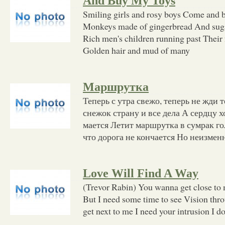
And Buy My Toys
Smiling girls and rosy boys Come and bu
Monkeys made of gingerbread And suga
Rich men's children running past Their 
Golden hair and mud of many
Маршрутка
Теперь с утра свежо, теперь не жди
снежок страну и все дела А сердцу х
мается Летит маршрутка в сумрак го
что дорога не кончается Но неизмен
Love Will Find A Way
(Trevor Rabin) You wanna get close to 
But I need some time to see Vision th
get next to me I need your intrusion I do