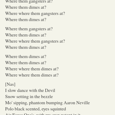
Where them gangsters at?
Where them dimes at?
Where where them gangsters at?
Where them dimes at?
Where them gangsters at?
Where them dimes at?
Where where them gangsters at?
Where them dimes at?
Where them dimes at?
Where them dimes at?
Where where them dimes at?
Where where them dimes at?
[Nas]
I slow dance with the Devil
Snow setting in the bezzle
Mo' sipping, phantom bumping Aaron Neville
Polo black scented, eyes squinted
Air Force One's, with my own patent in it