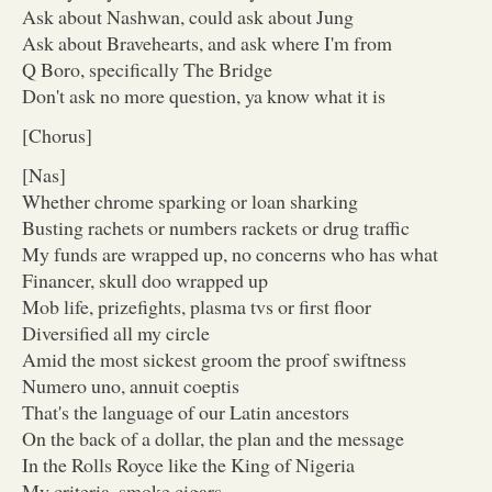
Ask about Nashwan, could ask about Jung
Ask about Bravehearts, and ask where I'm from
Q Boro, specifically The Bridge
Don't ask no more question, ya know what it is
[Chorus]
[Nas]
Whether chrome sparking or loan sharking
Busting rachets or numbers rackets or drug traffic
My funds are wrapped up, no concerns who has what
Financer, skull doo wrapped up
Mob life, prizefights, plasma tvs or first floor
Diversified all my circle
Amid the most sickest groom the proof swiftness
Numero uno, annuit coeptis
That's the language of our Latin ancestors
On the back of a dollar, the plan and the message
In the Rolls Royce like the King of Nigeria
My criteria, smoke cigars