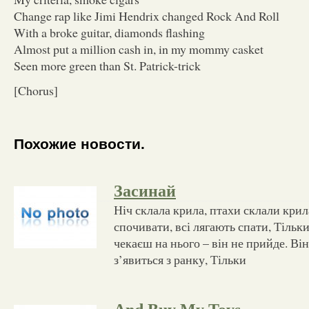
Change rap like Jimi Hendrix changed Rock And Roll
With a broke guitar, diamonds flashing
Almost put a million cash in, in my mommy casket
Seen more green than St. Patrick-trick
[Chorus]
Похожие новости.
Засинай
Ніч склала крила, птахи склали крил
спочивати, всі лягають спати, Тільки
чекаєш на нього – він не прийде. Він
з’явиться з ранку, Тільки