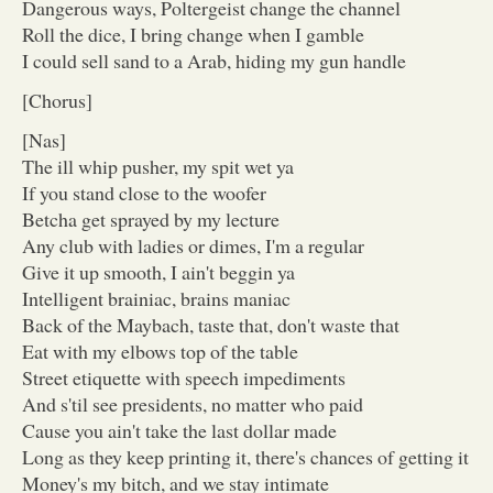
Dangerous ways, Poltergeist change the channel
Roll the dice, I bring change when I gamble
I could sell sand to a Arab, hiding my gun handle
[Chorus]
[Nas]
The ill whip pusher, my spit wet ya
If you stand close to the woofer
Betcha get sprayed by my lecture
Any club with ladies or dimes, I'm a regular
Give it up smooth, I ain't beggin ya
Intelligent brainiac, brains maniac
Back of the Maybach, taste that, don't waste that
Eat with my elbows top of the table
Street etiquette with speech impediments
And s'til see presidents, no matter who paid
Cause you ain't take the last dollar made
Long as they keep printing it, there's chances of getting it
Money's my bitch, and we stay intimate