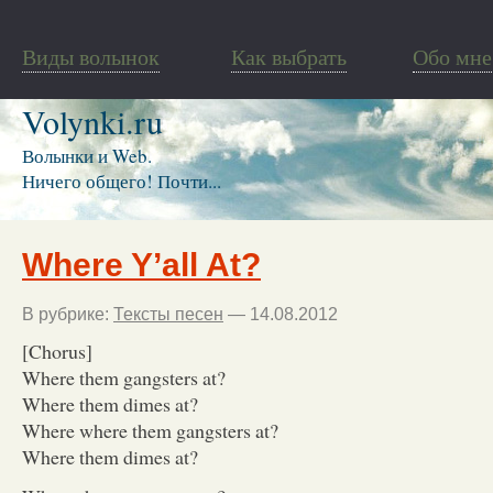
Виды волынок
Как выбрать
Обо мне
Volynki.ru
Волынки и Web.
Ничего общего! Почти...
Where Y’all At?
В рубрике:
Тексты песен
— 14.08.2012
[Chorus]
Where them gangsters at?
Where them dimes at?
Where where them gangsters at?
Where them dimes at?