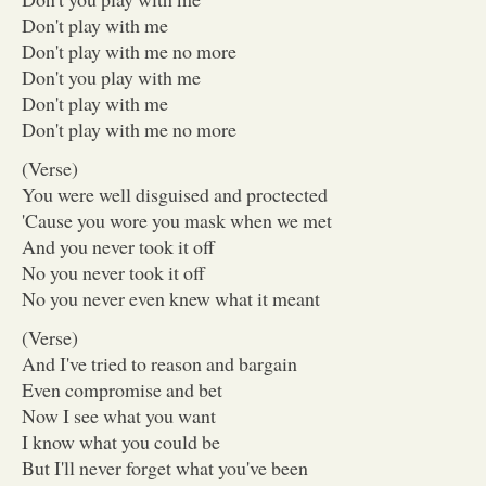
Don't play with me
Don't play with me no more
Don't you play with me
Don't play with me
Don't play with me no more
(Verse)
You were well disguised and proctected
'Cause you wore you mask when we met
And you never took it off
No you never took it off
No you never even knew what it meant
(Verse)
And I've tried to reason and bargain
Even compromise and bet
Now I see what you want
I know what you could be
But I'll never forget what you've been