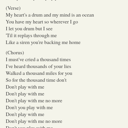
(Verse)
My heart's a drum and my mind is an ocean
You have my heart so wherever I go
I let you drum but I see
'Til it replays through me
Like a siren you're backing me home
(Chorus)
I must've cried a thousand times
I've heard thousands of your lies
Walked a thousand miles for you
So for the thousand time don't
Don't play with me
Don't play with me
Don't play with me no more
Don't you play with me
Don't play with me
Don't play with me no more
Don't you play with me