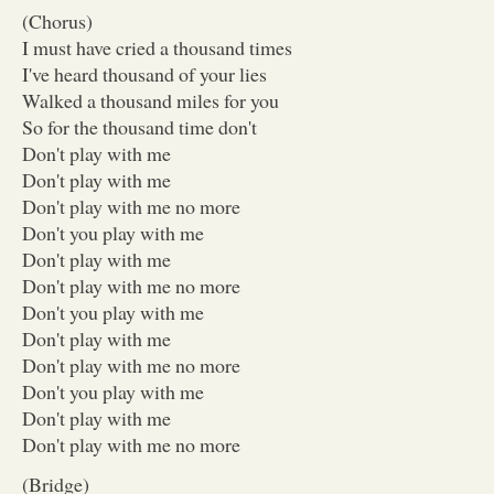
(Chorus)
I must have cried a thousand times
I've heard thousand of your lies
Walked a thousand miles for you
So for the thousand time don't
Don't play with me
Don't play with me
Don't play with me no more
Don't you play with me
Don't play with me
Don't play with me no more
Don't you play with me
Don't play with me
Don't play with me no more
Don't you play with me
Don't play with me
Don't play with me no more
(Bridge)