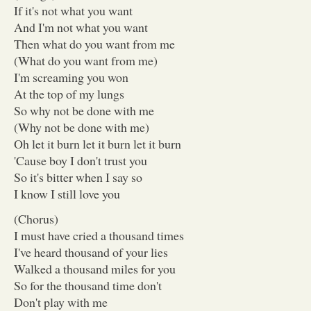
If it's not what you want
And I'm not what you want
Then what do you want from me
(What do you want from me)
I'm screaming you won
At the top of my lungs
So why not be done with me
(Why not be done with me)
Oh let it burn let it burn let it burn
'Cause boy I don't trust you
So it's bitter when I say so
I know I still love you
(Chorus)
I must have cried a thousand times
I've heard thousand of your lies
Walked a thousand miles for you
So for the thousand time don't
Don't play with me