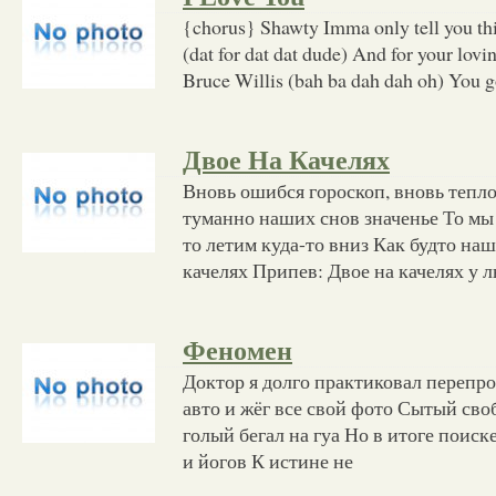
{chorus} Shawty Imma only tell you this
(dat for dat dat dude) And for your lov
Bruce Willis (bah ba dah dah oh) You g
Двое На Качелях
Вновь ошибся гороскоп, вновь тепл
туманно наших снов значенье То мы
то летим куда-то вниз Как будто наш
качелях Припев: Двое на качелях у 
Феномен
Доктор я долго практиковал перепр
авто и жёг все свой фото Сытый своб
голый бегал на гуа Но в итоге поиск
и йогов К истине не