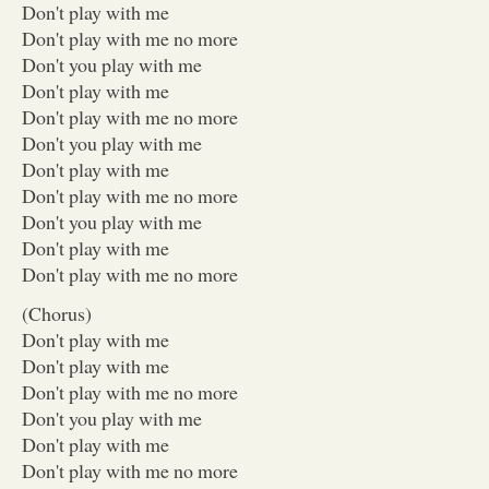
Don't play with me
Don't play with me no more
Don't you play with me
Don't play with me
Don't play with me no more
Don't you play with me
Don't play with me
Don't play with me no more
Don't you play with me
Don't play with me
Don't play with me no more
(Chorus)
Don't play with me
Don't play with me
Don't play with me no more
Don't you play with me
Don't play with me
Don't play with me no more