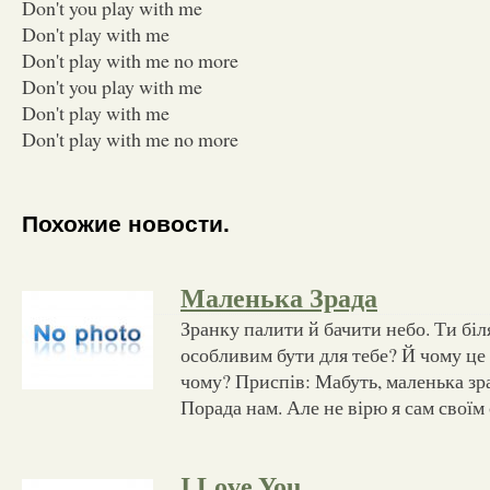
Don't you play with me
Don't play with me
Don't play with me no more
Don't you play with me
Don't play with me
Don't play with me no more
Похожие новости.
Маленька Зрада
Зранку палити й бачити небо. Ти біл
особливим бути для тебе? Й чому це
чому? Приспів: Мабуть, маленька зра
Порада нам. Але не вірю я сам своїм
I Love You