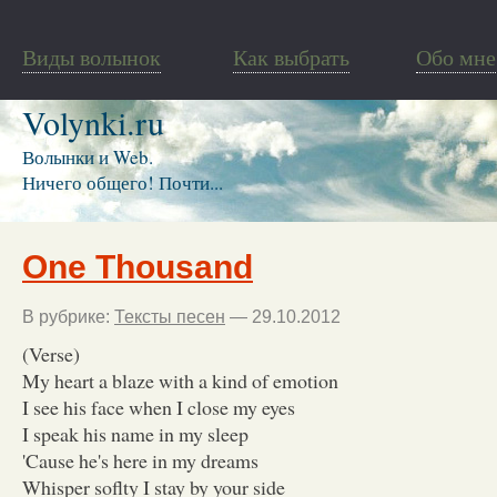
Виды волынок
Как выбрать
Обо мне
Volynki.ru
Волынки и Web.
Ничего общего! Почти...
One Thousand
В рубрике:
Тексты песен
— 29.10.2012
(Verse)
My heart a blaze with a kind of emotion
I see his face when I close my eyes
I speak his name in my sleep
'Cause he's here in my dreams
Whisper soflty I stay by your side