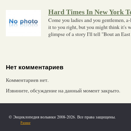
Hard Times In New York 
Come you ladies and you gentlemen, a-l
it to you right, but you might think it's w
glimpse of a story I'll tell "Bout an East
Нет комментариев
Комментариев нет.
Извините, обсуждение на данный момент закрыто.
© Энциклопедия волынки 2008-2026. Все права защищены.
Разное