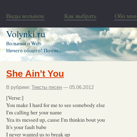
Виды волынок
Как выбрать
Обо мне
Volynki.ru
Волынки и Web.
Ничего общего! Почти...
She Ain’t You
В рубрике:
Тексты песен
— 05.06.2012
[Verse:]
You make I hard for me to see somebody else
I'm calling her your name
Yea its messed up, cause I'm thinkin bout you
It's your fault babe
I never wanted us to break up