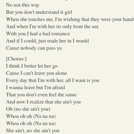
No not this way
But you don't understand it girl
When she touches me, I'm wishing that they were your hand
And when I'm with her its only bout the sex
With you I had a bad romance
And if I could, just trade her in I would
Cause nobody can pass ya
[Chorus:]
I think I better let her go
Cause I can't leave you alone
Every day that I'm with her, all I want is you
I wanna leave but I'm afraid
That you don't even feel the same
And now I realize that she ain't you
Oh (no she ain't you)
Whoa oh oh (Na na na)
Whoa oh oh (Na na na)
She ain't, no she ain't you