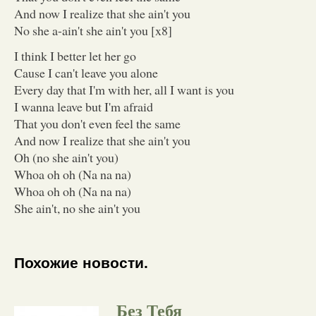
And now I realize that she ain't you
No she a-ain't she ain't you [x8]
I think I better let her go
Cause I can't leave you alone
Every day that I'm with her, all I want is you
I wanna leave but I'm afraid
That you don't even feel the same
And now I realize that she ain't you
Oh (no she ain't you)
Whoa oh oh (Na na na)
Whoa oh oh (Na na na)
She ain't, no she ain't you
Похожие новости.
Без Тебя