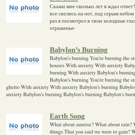
Скажи мне сколько лет я ждал ответ?
все свелись на нет, под серым небо
раз я посмотрел в твои холодные гла
отраженье-
Babylon’s Burning
Babylon's burning You're burning the st
houses With anxiety With anxiety Baby
burning With anxiety Babylon's burnin
Babylon's burning You're burning the st
ghetto With anxiety With anxiety Babylon's burning Babylo
anxiety Babylon's burning Babylon's burning Babylon's burn
Earth Song
What about sunrise? What about rain? W
things That you said we were to gain? W