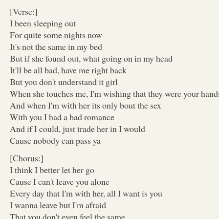
[Verse:]
I been sleeping out
For quite some nights now
It's not the same in my bed
But if she found out, what going on in my head
It'll be all bad, have me right back
But you don't understand it girl
When she touches me, I'm wishing that they were your hand
And when I'm with her its only bout the sex
With you I had a bad romance
And if I could, just trade her in I would
Cause nobody can pass ya
[Chorus:]
I think I better let her go
Cause I can't leave you alone
Every day that I'm with her, all I want is you
I wanna leave but I'm afraid
That you don't even feel the same