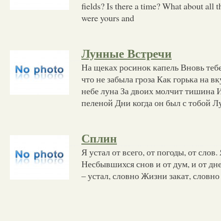
fields? Is there a time? What about all 
were yours and
Лунные Встречи
На щеках росинок капель Вновь тебе
что не забыла гроза Как горька на вк
небе луна За двоих молчит тишина 
пеленой Дни когда он был с тобой Л
Сплин
Я устал от всего, от погоды, от слов
Несбывшихся снов и от дум, и от д
– устал, словно Жизни закат, словно