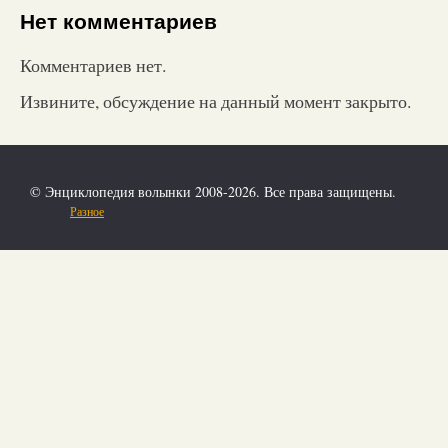
Нет комментариев
Комментариев нет.
Извините, обсуждение на данный момент закрыто.
© Энциклопедия волынки 2008-2026. Все права защищены.
Разное