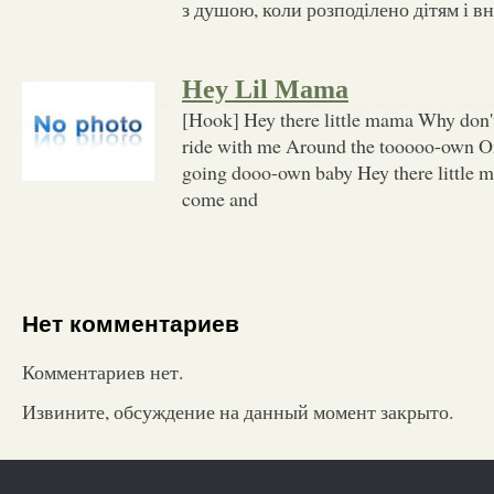
з душою, коли розподілено дітям і в
Hey Lil Mama
[Hook] Hey there little mama Why don'
ride with me Around the tooooo-own On
going dooo-own baby Hey there little 
come and
Нет комментариев
Комментариев нет.
Извините, обсуждение на данный момент закрыто.