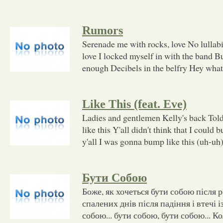
Rumors
Serenade me with rocks, love No lullabi
love I locked myself in with the band B
enough Decibels in the belfry Hey what t
Like This (feat. Eve)
Ladies and gentlemen Kelly's back Told
like this Y'all didn't think that I could 
y'all I was gonna bump like this (uh-uh
Бути Собою
Боже, як хочеться бути собою після 
спалених днів після падіння і втечі 
собою... бути собою, бути собою... К