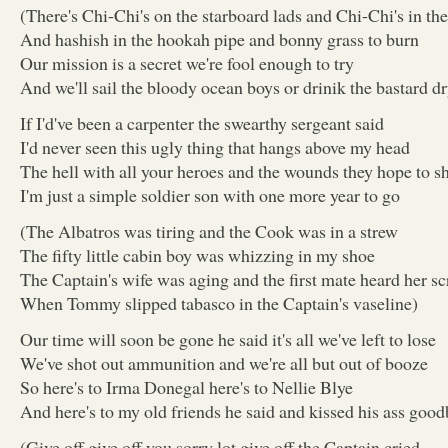
(There's Chi-Chi's on the starboard lads and Chi-Chi's in the
And hashish in the hookah pipe and bonny grass to burn
Our mission is a secret we're fool enough to try
And we'll sail the bloody ocean boys or drinik the bastard dr
If I'd've been a carpenter the swearthy sergeant said
I'd never seen this ugly thing that hangs above my head
The hell with all your heroes and the wounds they hope to 
I'm just a simple soldier son with one more year to go
(The Albatros was tiring and the Cook was in a strew
The fifty little cabin boy was whizzing in my shoe
The Captain's wife was aging and the first mate heard her s
When Tommy slipped tabasco in the Captain's vaseline)
Our time will soon be gone he said it's all we've left to lose
We've shot out ammunition and we're all but out of booze
So here's to Irma Donegal here's to Nellie Blye
And here's to my old friends he said and kissed his ass good
(Give off give off you sorry lot give off the Captain cried