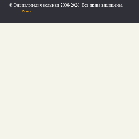
© Энциклопедия волынки 2008-2026. Все права защищены.
Разное