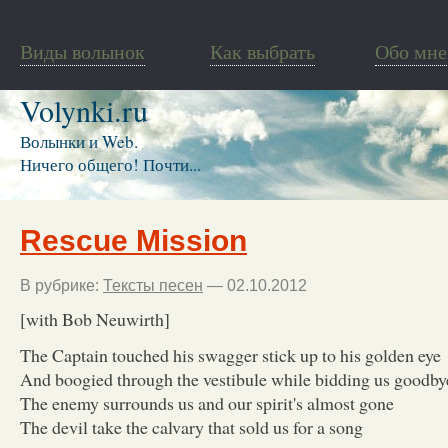
Виды волынок
Как выбрать
Обо мне
Volynki.ru
Волынки и Web.
Ничего общего! Почти...
Rescue Mission
В рубрике:
Тексты песен
— 02.10.2012
[with Bob Neuwirth]
The Captain touched his swagger stick up to his golden eye
And boogied through the vestibule while bidding us goodby
The enemy surrounds us and our spirit's almost gone
The devil take the calvary that sold us for a song