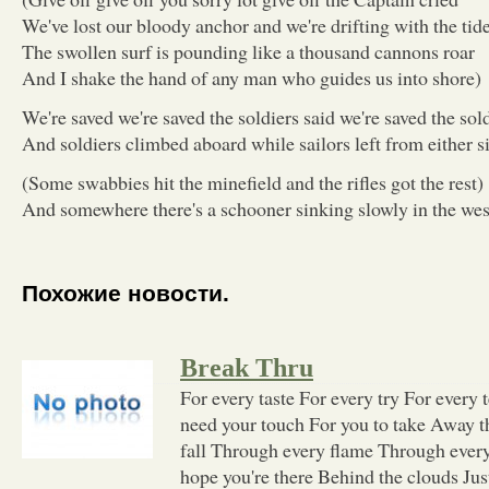
We've lost our bloody anchor and we're drifting with the tid
The swollen surf is pounding like a thousand cannons roar
And I shake the hand of any man who guides us into shore)
We're saved we're saved the soldiers said we're saved the sold
And soldiers climbed aboard while sailors left from either s
(Some swabbies hit the minefield and the rifles got the rest)
And somewhere there's a schooner sinking slowly in the wes
Похожие новости.
Break Thru
For every taste For every try For every 
need your touch For you to take Away 
fall Through every flame Through every
hope you're there Behind the clouds Jus