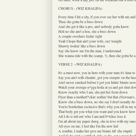
CHORUS - (WIZ KHALIFA)
Every time I hit a city, if you ever see her with me and 
Then she gotta be a buss down
And she get it like a pro, ain't nobody gotta know
Hell no she ain't a hoe, she a buss down
A couple swishers feelin' right
Yeah I hope that ain't your wife, cuz' tonight
Shawty lookin' like a buss down
Say she know me I'm the man, I understand
She wanna ride with the (camp..?), then she gotta be 
VERSE 2 - (WIZ KHALIFA)
It's a must now, you in here with your man it's time t
Say you ain't with cheatin', got you creepin' on the h
Ain't never smoked before I got you hittin' blunts now
Watch your average n*gga holla at ya and get shut d
Know exactly who I am, she put her front down
Flyer than a motherf*ckin' nothin' but that (Newnan's.
Know she a buss down, no she say I don't usually do 
You're borderline exclusive that's why you off in my 
That body get you what you want and you know how t
All I do is tell em' who I am and b*tches lose it
I'm all about my paper dawg, she in love with my mus
All eyes on me, I feel like I'm the new kid
A zombie, I make her give me brains till' she stupid
And if she ain't a certified, ride-or-die, got a mean bac