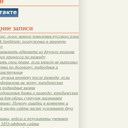
и
ние записи
их: голос нового поколения русского рэпа
k Spektrum: погружение в мрачную
ку
нанимать адвоката из другого региона
ого процесса по разводу
ть свои права, если юрист не выполнил
тва по договору: подробная и
 инструкция
мужья ипотеку после развода, если
оформлена на жену: юридические
и подводные камни
едомления банка о разводе: юридические
я для обоих супругов заемщиков
мино: Почему ошибки в контенте и
ой части сайта часто усиливают друг
зывы, кейсы и результаты учеников
 SEO-эффект сайта