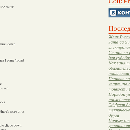
Соцсет
she rollin'
Послед
Женя Русск
Jamaica Su
a buss down
электрони
Стоит ли 
для судебн
hen I come 'round
Как защити
обязательс
пошаговая
Платят ли 
ce
квартира 
you out
тонкости 
Порядок ув
последстви
ucks
Эффект до
s
техническ
there's more of us
друга
Почему от
whole clique down
усиливают
 down