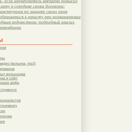
, если арендодатель внезапно повысил
лату в середине срока договора:
инструкция по защите своих прав
обращаться к юристу при возникновении
одным ведомством: подробный анализ,
комендации
ы
тихи
гры
видео (волынка, mp3)
терминов
пыт волынщика
нка и софт
нькая арфа
струменте
пециалистов
понемногу
сен
 прочие
рея