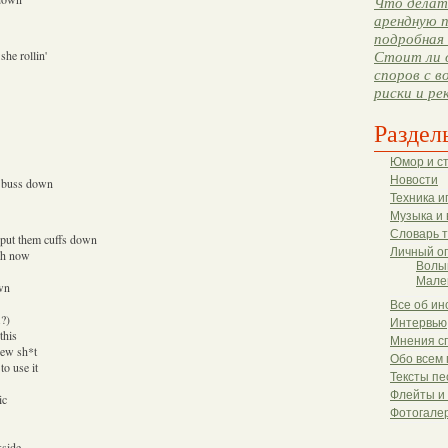
Что делать
арендную п
подробная 
she rollin'
Стоит ли 
споров с в
риски и ре
Раздел
Юмор и с
Новости
a buss down
Техника и
Музыка и 
Словарь 
o put them cuffs down
Личный о
ush now
Волы
Мале
own
Все об ин
.?)
Интервью
this
Мнения с
new sh*t
Обо всем 
o use it
Тексты пе
Флейты и
ic
Фотогале
kside