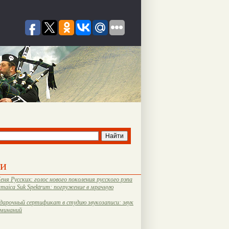
ти
еня Русских: голос нового поколения русского рэпа
amaica Suk Spektrum: погружение в мрачную
дарочный сертификат в студию звукозаписи: звук
оминаний