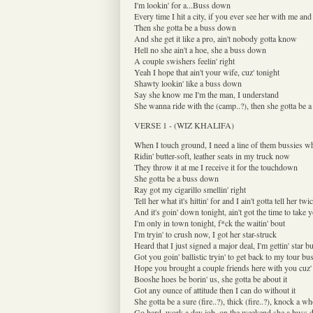
I'm lookin' for a...Buss down
Every time I hit a city, if you ever see her with me and 
Then she gotta be a buss down
And she get it like a pro, ain't nobody gotta know
Hell no she ain't a hoe, she a buss down
A couple swishers feelin' right
Yeah I hope that ain't your wife, cuz' tonight
Shawty lookin' like a buss down
Say she know me I'm the man, I understand
She wanna ride with the (camp..?), then she gotta be 
VERSE 1 - (WIZ KHALIFA)
When I touch ground, I need a line of them bussies w
Ridin' butter-soft, leather seats in my truck now
They throw it at me I receive it for the touchdown
She gotta be a buss down
Ray got my cigarillo smellin' right
Tell her what it's hittin' for and I ain't gotta tell her twi
And it's goin' down tonight, ain't got the time to take 
I'm only in town tonight, f*ck the waitin' bout
I'm tryin' to crush now, I got her star-struck
Heard that I just signed a major deal, I'm gettin' star b
Got you goin' ballistic tryin' to get back to my tour bu
Hope you brought a couple friends here with you cuz' 
Booshe hoes be borin' us, she gotta be about it
Got any ounce of attitude then I can do without it
She gotta be a sure (fire..?), thick (fire..?), knock a 
Go hard, work a day job, on the weekend she a buss