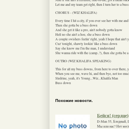
Let me and my team get right, then I turn her to a bu
CHORUS - (WIZ KHALIFA)
Every time I hit a city, if you ever see her with me and 
Then she gotta be a buss down
And she get it like a pro, ain't nobody gotta know
Hell no she ain't a hoe, she a buss down
A couple swishers feelin' right, yeah I hope that ain't 
Cuz' tonight, shawty lookin' like a buss down
Say she know me I'm the man, I understand
She wanna ride with the (camp..?), then she gotta be 
OUTRO (WIZ KHALIFA SPEAKING)
This for all my buss downs, from here to over there, 
When you see me, wave hi, and then bye, not too muc
Sledrine, yeah, it's Young...Wiz...Khalifa Man
Buss down
Похожие новости.
Бейся! (сердце)
D-Man 55, Бледный, D
Мы или нас? Нет мест