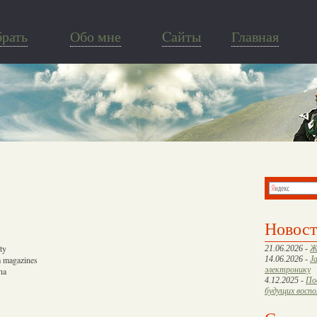
брать
Обо мне
Cайты
Главная
Новос
ty
21.06.2026 -
Ж
m magazines
14.06.2026 -
J
электронику
ha
4.12.2025 -
По
будущих восп