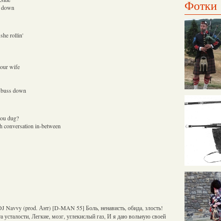
Фотки
ss down
she rollin'
your wife
a buss down
you dug?
h conversation in-between
J Navvy (prod. Ант) [D-MAN 55] Боль, ненависть, обида, злость!
а усталости, Легкие, мозг, углекислый газ, И я даю вольную своей