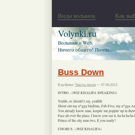
Виды волынок
Как вы
Volynki.ru
Волынки и Web.
Ничего общего! Почти...
Buss Down
В рубрике:
Тексты песен
— 07.06.2012
INTRO - (WIZ KHALIFA SPEAKING)
Yeuhh, or should I say, yeahhh
Shout out my n*gga Sledrine, Fab-Five, my n*gga Ar
You already know man, keepin' me poppin' up in the
Face all over the place, I know you see it, ha ha ha ha 
Prince of the city man two, E you ready?
CHORUS - (WIZ KHALIFA)