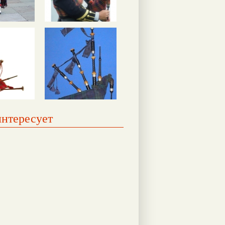
интересует