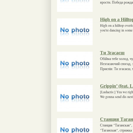
ярости. Победа рожда
High on a Hillto
High on a hilltop overl
you're dancing in some 
Ти Згасаєш
Обійма тебе холод, чує
Незгасаючий спогад, з
Приспів: Ти згасаєш, 
Grippin’ (feat. 
[Ludacris:] Yea we righ
We gonna send dis next 
Станция Таган
Станция "Таганская", 
"Таганская", стрижка