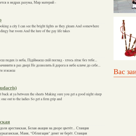
ется в недрах разума, Мир материй -
p
ooking a city I can see the bright lights as they gleam And somewhere
dingy bar room And the lure of the gay life takes
ш подих із неба, Підіймаєш свій погляд - хтось літає без тебе...
ачинити в раз двері Не дозволить й дорога в небо кличе до себе...
Вас за
ти згасаєш
Ludacris)
t back at ya between the sheets Making sure you get a good night sleep
one out to the ladies So get a firm grip and
ская
доля арестанcкая, Белая акация на дворе цветёт... Станция
 уркаганская, Маня, "Облигация" денег не берёт. Станция