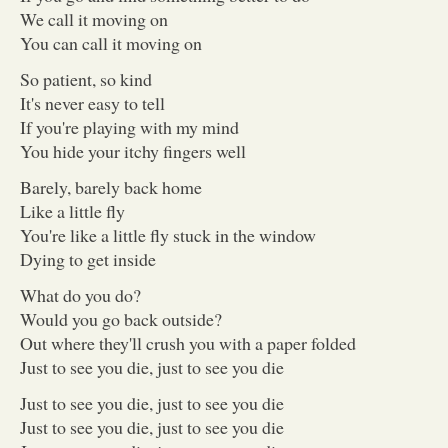
We call it moving on
You can call it moving on
So patient, so kind
It's never easy to tell
If you're playing with my mind
You hide your itchy fingers well
Barely, barely back home
Like a little fly
You're like a little fly stuck in the window
Dying to get inside
What do you do?
Would you go back outside?
Out where they'll crush you with a paper folded
Just to see you die, just to see you die
Just to see you die, just to see you die
Just to see you die, just to see you die