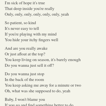
I'm sick of hope it's true
That deep inside you're really
Only, only, only, only, only, only, yeah
So patient, so kind
It's never easy to tell
If you're playing with my mind
You hide your itchy fingers well
And are you really awake
Or just afloat at the top?
You keep living on season, it's barely enough
Do you wanna just sell it off?
Do you wanna just stop
In the back of the room
You keep asking me away for a minute or two
Oh, what was she supposed to do, yeah
Baby, I won't blame you
If you go and find something better to do