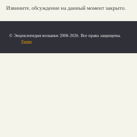
Извините, обсуждение на данный момент закрыто.
© Энциклопедия волынки 2008-2026. Все права защищены.
Разное