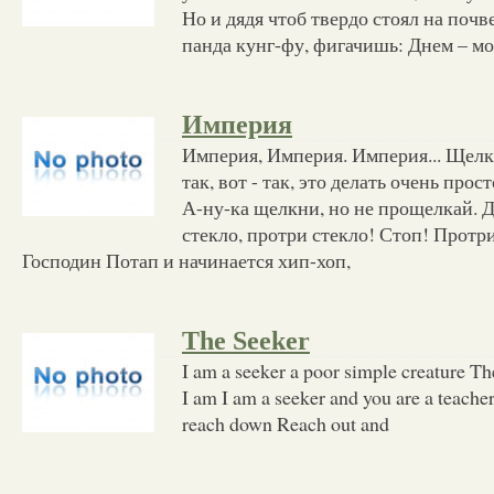
Но и дядя чтоб твердо стоял на почве
панда кунг-фу, фигачишь: Днем – мо
Империя
Империя, Империя. Империя... Щелк
так, вот - так, это делать очень прос
А-ну-ка щелкни, но не прощелкай. 
стекло, протри стекло! Стоп! Протри
Господин Потап и начинается хип-хоп,
The Seeker
I am a seeker a poor simple creature Th
I am I am a seeker and you are a teache
reach down Reach out and