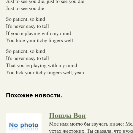
Just to see you die, just to see you die
Just to see you die
So patient, so kind
It's never easy to tell
If you're playing with my mind
You hide your itchy fingers well
So patient, so kind
It's never easy to tell
That you're playing with my mind
You lick your itchy fingers well, yeah
Похожие новости.
Пошла Вон
Мое имя могло бы звучать иначе: Ме
устах жестоких. Ты сказала, что ну