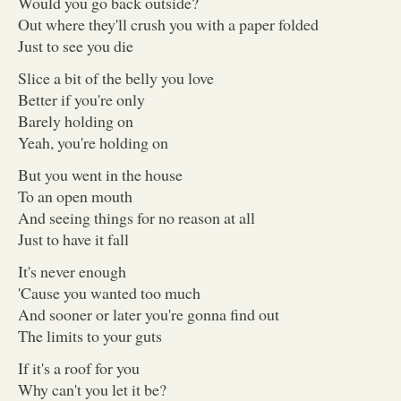
Would you go back outside?
Out where they'll crush you with a paper folded
Just to see you die
Slice a bit of the belly you love
Better if you're only
Barely holding on
Yeah, you're holding on
But you went in the house
To an open mouth
And seeing things for no reason at all
Just to have it fall
It's never enough
'Cause you wanted too much
And sooner or later you're gonna find out
The limits to your guts
If it's a roof for you
Why can't you let it be?