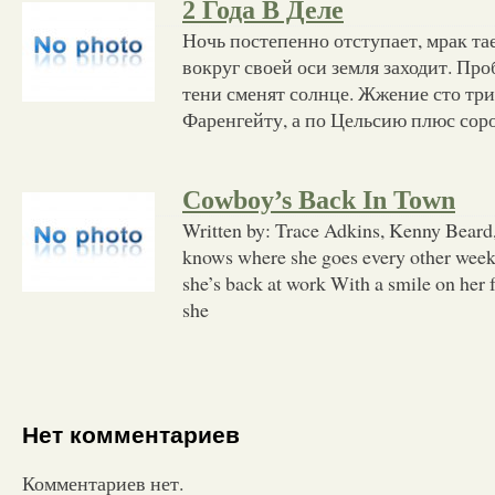
2 Года В Деле
Ночь постепенно отступает, мрак та
вокруг своей оси земля заходит. Про
тени сменят солнце. Жжение сто три
Фаренгейту, а по Цельсию плюс сорок
Cowboy’s Back In Town
Written by: Trace Adkins, Kenny Beard
knows where she goes every other we
she’s back at work With a smile on her 
she
Нет комментариев
Комментариев нет.