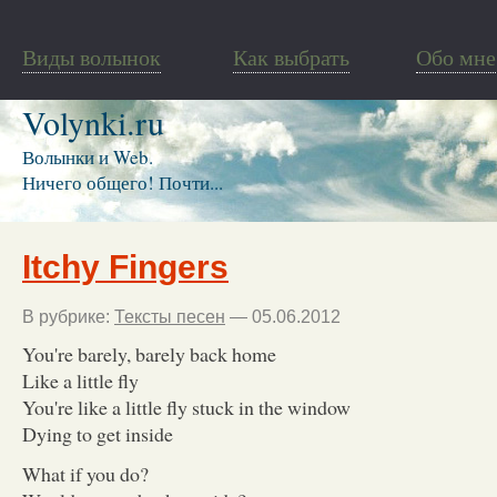
Виды волынок
Как выбрать
Обо мне
Volynki.ru
Волынки и Web.
Ничего общего! Почти...
Itchy Fingers
В рубрике:
Тексты песен
— 05.06.2012
You're barely, barely back home
Like a little fly
You're like a little fly stuck in the window
Dying to get inside
What if you do?