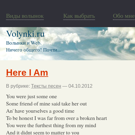
Виды волынок
Как выбрать
Обо мне
Volynki.ru
Волынки и Web.
Ничего общего! Почти...
Here I Am
В рубрике:
Тексты песен
— 04.10.2012
You were just some one
Some friend of mine said take her out
An' have yourselves a good time
To be honest I was far from over a broken heart
You were the furthest thing from my mind
And it didnt seem to matter to you