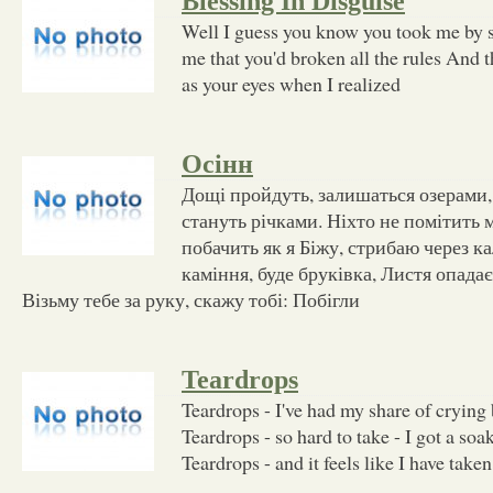
Blessing In Disguise
Well I guess you know you took me by 
me that you'd broken all the rules And t
as your eyes when I realized
Осінн
Дощі пройдуть, залишаться озерами,
стануть річками. Ніхто не помітить 
побачить як я Біжу, стрибаю через к
каміння, буде бруківка, Листя опадає
Візьму тебе за руку, скажу тобі: Побігли
Teardrops
Teardrops - I've had my share of crying 
Teardrops - so hard to take - I got a soa
Teardrops - and it feels like I have taken