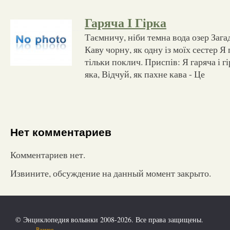
Гаряча І Гірка
Таємничу, ніби темна вода озер Загад
Каву чорну, як одну із моїх сестер Я
тільки поклич. Приспів: Я гаряча і г
яка, Відчуй, як пахне кава - Це
Нет комментариев
Комментариев нет.
Извините, обсуждение на данный момент закрыто.
© Энциклопедия волынки 2008-2026. Все права защищены.
Разное