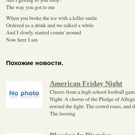
The way you got to me
When you broke the ice with a killer smile
Ordered us a drink and we talked a while
And I slowly started comin' around
Now here I am
Похожие новости.
American Friday Night
Cheers from a high school football ga
Night. A chorus of the Pledge of Allegi
rewind the fight. The crowd roars, and t
The loosing