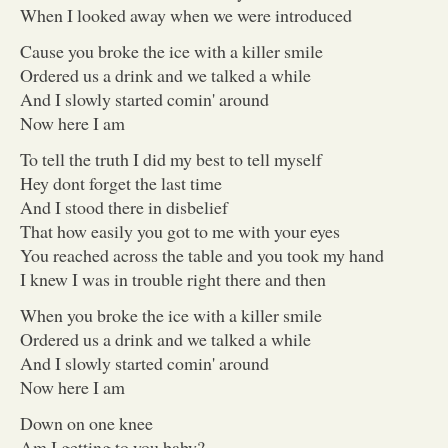
When I looked away when we were introduced
Cause you broke the ice with a killer smile
Ordered us a drink and we talked a while
And I slowly started comin' around
Now here I am
To tell the truth I did my best to tell myself
Hey dont forget the last time
And I stood there in disbelief
That how easily you got to me with your eyes
You reached across the table and you took my hand
I knew I was in trouble right there and then
When you broke the ice with a killer smile
Ordered us a drink and we talked a while
And I slowly started comin' around
Now here I am
Down on one knee
Am I getting to you baby?