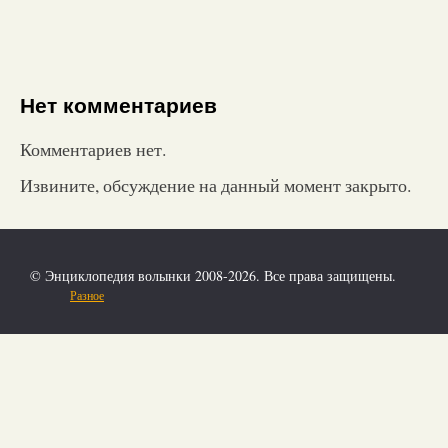
Нет комментариев
Комментариев нет.
Извините, обсуждение на данный момент закрыто.
© Энциклопедия волынки 2008-2026. Все права защищены.
Разное