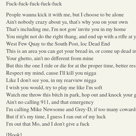
Fuck-fuck-fuck-fuck-fuck
People wanna kick it with me, but I choose to be alone
Ain't nobody crazy about ya, that's why you on your own
That's including me, I'm not gon' invite you in my home
You might not do the right thang, and end up with a rifle at
West Few Quay to the South Post, loc Dead End
This is an area you can get your bread in, or come up dead i
Your ghetto, ain't no different from mine
But this the one I ride or die for at the proper time, better 
Respect my mind, cause I'll kill you nigga
Like I don't see you, in my rearview nigga
I wish you would, try to play me like I'm soft
Watch me throw this bitch in park, hop out and knock your
Ain't no calling 911, and that emergency
I'm calling Mike Newsome and Grey-D, if too many cowards
But if it's my time, I guess I ran out of my luck
I'm out that Mo, and I don't give a fuck
[Hook]