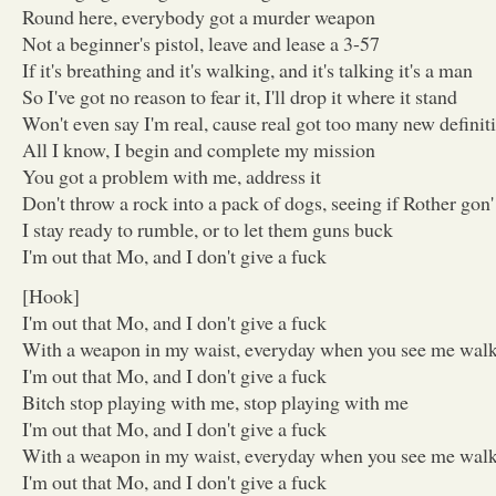
Round here, everybody got a murder weapon
Not a beginner's pistol, leave and lease a 3-57
If it's breathing and it's walking, and it's talking it's a man
So I've got no reason to fear it, I'll drop it where it stand
Won't even say I'm real, cause real got too many new definit
All I know, I begin and complete my mission
You got a problem with me, address it
Don't throw a rock into a pack of dogs, seeing if Rother gon
I stay ready to rumble, or to let them guns buck
I'm out that Mo, and I don't give a fuck
[Hook]
I'm out that Mo, and I don't give a fuck
With a weapon in my waist, everyday when you see me wal
I'm out that Mo, and I don't give a fuck
Bitch stop playing with me, stop playing with me
I'm out that Mo, and I don't give a fuck
With a weapon in my waist, everyday when you see me wal
I'm out that Mo, and I don't give a fuck