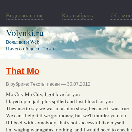
Виды волынок
Как выбрать
Обо мне
Volynki.ru
Волынки и Web.
Ничего общего! Почти...
That Mo
В рубрике:
Тексты песен
— 30.07.2012
Mo City Mo City, I got love for you
I layed up in jail, plus spilled and lost blood for you
They use to say we was a fashion show, because it was true
We can't help it if we got money, but we'll murder you too
If I beef with somebody, that's not successful like myself
I'm waging war against nothing, and I would need to check 