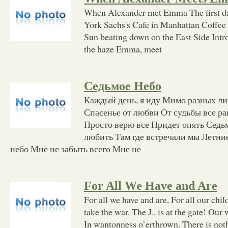
When Alexander met Emma The first d
York Sachs's Cafe in Manhattan Coffee 
Sun beating down on the East Side Intr
the haze Emma, meet
Седьмое Небо
Каждый день, я иду Мимо разных ли
Спасенье от любви От судьбы все ра
Просто верю все Придет опять Седьм
любить Там где встречали мы Летни
небо Мне не забыть всего Мне не
For All We Have and Are
For all we have and are, For all our chil
take the war. The J.. is at the gate! Our
In wantonness o’erthrown. There is noth