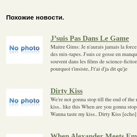
Похожие новости.
J’suis Pas Dans Le Game
Maitre Gims: Je n'aurais jamais la forc
des mix-tapes. J'suis ce gosse en manqu
souvent dans les films de science-fictio
pourquoi t'insiste, J't'ai d'ja dit qu'je
Dirty Kiss
We're not gonna stop till the end of th
kiss.. like this When are you gonna stop 
Wanna taste my kiss.. Dirty Kiss [echo]
When Alexander Meets E