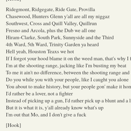
Ridegmont, Ridgegate, Ride Gate, Provilla
Chasewood, Hunters Glenn y'all are all my niggaz
Southwest, Cross and Quill Valley, Quillrun
Fresno and Arcola, plus the Dub we all one
Hiram-Clarke, South Park, Sunnyside and the Third
4th Ward, 5th Ward, Trinity Garden ya heard
Hell yeah, Houston Teaxs we hot
If I forgot your hood blame it on the weed man, that's why I 
I'm at the shooting range, jacking like I'm busting my beat
To me it ain't no difference, between the shooting range and 
Do you while you with your people, like I caught you alone
You about to make history, but your people gon' make it ho
I'd rather be a lover, not a fighter
Instead of picking up a gun, I'd rather pick up a blunt and a 
But it is what it is, y'all already know what's up
I'm out that Mo, and I don't give a fuck
[Hook]