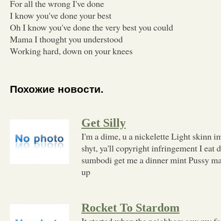
For all the wrong I've done
I know you've done your best
Oh I know you've done the very best you could
Mama I thought you understood
Working hard, down on your knees
Похожие новости.
Get Silly
I'm a dime, u a nickelette Light skinn
shyt, ya'll copyright infringement I eat 
sumbodi get me a dinner mint Pussy m
up
Rocket To Stardom
It started when the neighbors saw my 