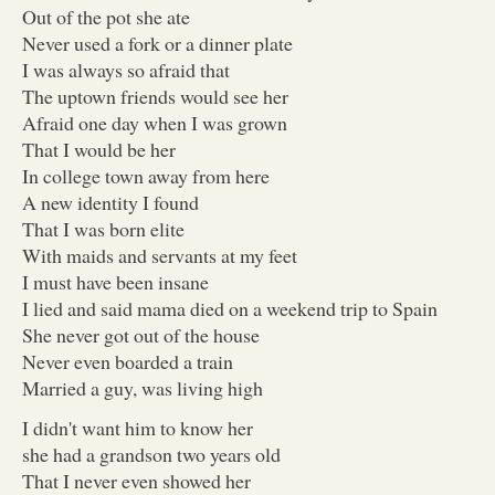
Out of the pot she ate
Never used a fork or a dinner plate
I was always so afraid that
The uptown friends would see her
Afraid one day when I was grown
That I would be her
In college town away from here
A new identity I found
That I was born elite
With maids and servants at my feet
I must have been insane
I lied and said mama died on a weekend trip to Spain
She never got out of the house
Never even boarded a train
Married a guy, was living high
I didn't want him to know her
she had a grandson two years old
That I never even showed her