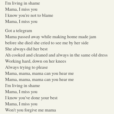
I'm living in shame
Mama, I miss you
I know you're not to blame
Mama, I miss you
Got a telegram
Mama passed away while making home made jam
before she died she cried to see me by her side
She always did her best
Ah cooked and cleaned and always in the same old dress
Working hard, down on her knees
Always trying to please
Mama, mama, mama can you hear me
Mama, mama, mama can you hear me
I'm living in shame
Mama, I miss you
I know you've done your best
Mama, I miss you
Won't you forgive me mama