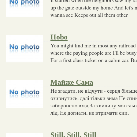
up the gate outside my home And let's m
wanna see Keeps out all them other
Hobo
You might find me in most any railroad
where the paying people are I'll be bus
For a first class ticket on a cabin car. Bu
Майже Сама
Не згадати, не відчути - серця більше
озирнутись, далі тільки зима Не спи
заборонено вхід За хвилину мої сльо
лід. Не догнати, не втримати сни,
Still, Still, Still