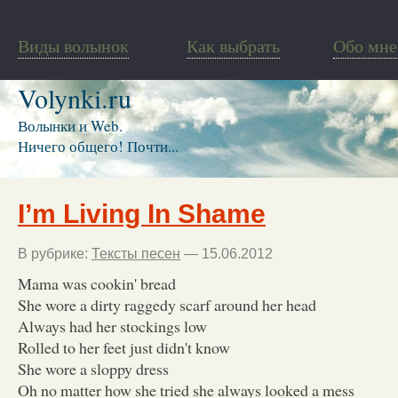
Виды волынок
Как выбрать
Обо мне
Volynki.ru
Волынки и Web.
Ничего общего! Почти...
I’m Living In Shame
В рубрике:
Тексты песен
— 15.06.2012
Mama was cookin' bread
She wore a dirty raggedy scarf around her head
Always had her stockings low
Rolled to her feet just didn't know
She wore a sloppy dress
Oh no matter how she tried she always looked a mess