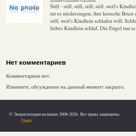
Still - still, still, still, still, weil's Kin
tut es niedersingen, ihre keusche Brust da
still, weil's Kindlein schlafen will. Schl
liebes Kindlein schlaf. Die Engel tun s
Нет комментариев
Комментариев нет.
Извините, обсуждение на данный момент закрыто.
© Энциклопедия волынки 2008-2026. Все права защищены.
Разное