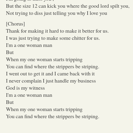
But the size 12 can kick you where the good lord spilt you,
Not trying to diss just telling you why I love you
[Chorus]
Thank for making it hard to make it better for us.
I was just trying to make some chitter for us.
I'm a one woman man
But
When my one woman starts tripping
You can find where the strippers be striping.
I went out to get it and I came back with it
I never complain I just handle my business
God is my witness
I'm a one woman man
But
When my one woman starts tripping
You can find where the strippers be striping.