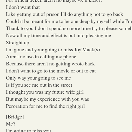
I don't want that
Like getting out of prison I'll do anything not to go back
Could it be meant for me to be one deep by myself while I'
Thank to you I don't spend no more time try to please some
Now all my time and effect is put into pleasing me
Straight up
I'm gone and your going to miss Joy'Mack(s)
Aren't no use in calling my phone
Because there aren't no getting wrote back
I don't want to go to the movie or out to eat
Only way your going to see me
Is if you see me out in the street
I thought you was my future wife girl
But maybe my experience with you was
Peroration for me to find the right girl
[Bridge]
Me?
I'm going to miss you ,