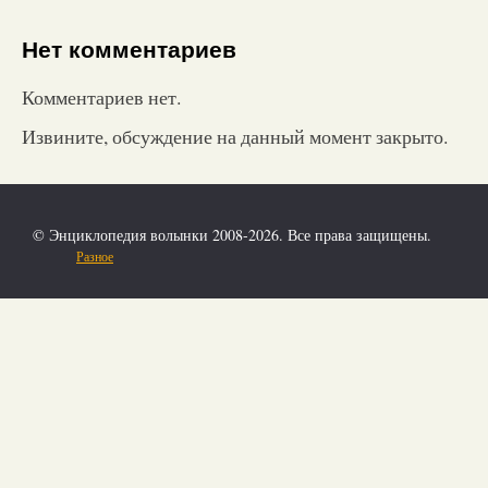
Нет комментариев
Комментариев нет.
Извините, обсуждение на данный момент закрыто.
© Энциклопедия волынки 2008-2026. Все права защищены.
Разное