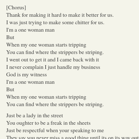
[Chorus]
Thank for making it hard to make it better for us.
I was just trying to make some chitter for us.
I'm a one woman man
But
When my one woman starts tripping
You can find where the strippers be striping.
I went out to get it and I came back with it
I never complain I just handle my business
God is my witness
I'm a one woman man
But
When my one woman starts tripping
You can find where the strippers be striping.
Just be a lady in the street
You oughter to be a freak in the sheets
Just be respectful when your speaking to me
They say you never miss a good thing until its on its way out