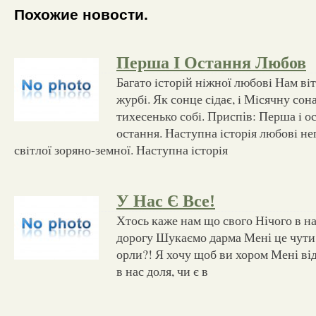
Похожие новости.
Перша І Остання Любов
Багато iсторiй нiжної любовi Нам вi
журбi. Як сонце сiдає, i Мiсячну со
тихесенько собi. Приспів: Перша i о
остання. Наступна iсторiя любовi неп
свiтлої зоряно-земної. Наступна iсторiя
У Нас Є Все!
Хтось каже нам що свого Нічого в н
дорогу Шукаємо дарма Мені це чути 
орли?! Я хочу щоб ви хором Мені від
в нас доля, чи є в