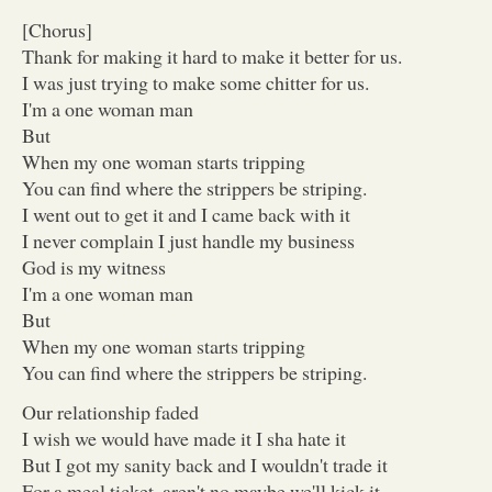
[Chorus]
Thank for making it hard to make it better for us.
I was just trying to make some chitter for us.
I'm a one woman man
But
When my one woman starts tripping
You can find where the strippers be striping.
I went out to get it and I came back with it
I never complain I just handle my business
God is my witness
I'm a one woman man
But
When my one woman starts tripping
You can find where the strippers be striping.
Our relationship faded
I wish we would have made it I sha hate it
But I got my sanity back and I wouldn't trade it
For a meal ticket, aren't no maybe we'll kick it