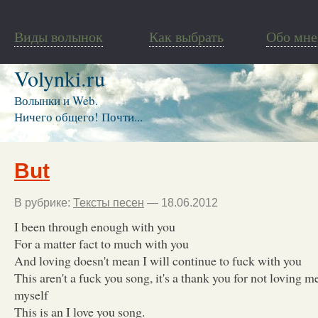
Виды волынок
Как выбрать
Обо мне
Volynki.ru
Волынки и Web.
Ничего общего! Почти...
But
В рубрике:
Тексты песен
— 18.06.2012
I been through enough with you
For a matter fact to much with you
And loving doesn't mean I will continue to fuck with you
This aren't a fuck you song, it's a thank you for not loving m
myself
This is an I love you song.