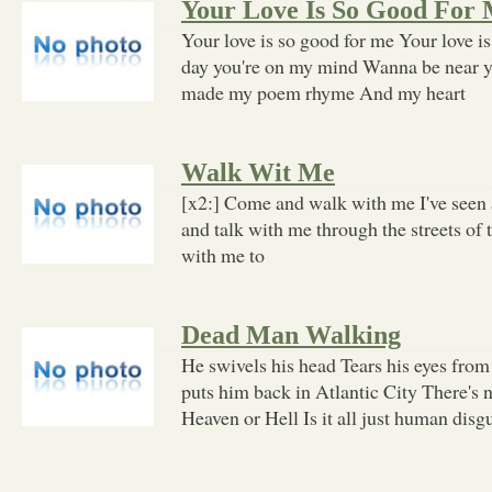
Your Love Is So Good For
Your love is so good for me Your love i
day you're on my mind Wanna be near y
made my poem rhyme And my heart
Walk Wit Me
[x2:] Come and walk with me I've seen a
and talk with me through the streets of 
with me to
Dead Man Walking
He swivels his head Tears his eyes from
puts him back in Atlantic City There's 
Heaven or Hell Is it all just human disg