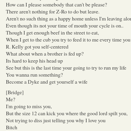
How can I please somebody that can't be please?
There aren't nothing for Z-Ro to do but leave.
Aren't no such thing as a happy home unless I'm leaving alo
Even though its not your time of mouth your cycle is on..
Though I get enough beef in the street to eat,
When I get to the cub you try to feed it to me every time you
R. Kelly got you self-centered
What about when a brother is fed up?
Its hard to keep his head up
See but this is the last time your going to try to run my life
You wanna run something?
Become a Dyke and get yourself a wife
[Bridge]
Me?
I'm going to miss you,
But the size 12 can kick you where the good lord spilt you,
Not trying to diss just telling you why I love you
Bitch