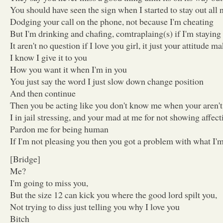
You should have seen the sign when I started to stay out all 
Dodging your call on the phone, not because I'm cheating
But I'm drinking and chafing, comtraplaing(s) if I'm staying 
It aren't no question if I love you girl, it just your attitude
I know I give it to you
How you want it when I'm in you
You just say the word I just slow down change position
And then continue
Then you be acting like you don't know me when your aren't
I in jail stressing, and your mad at me for not showing affect
Pardon me for being human
If I'm not pleasing you then you got a problem with what I'
[Bridge]
Me?
I'm going to miss you,
But the size 12 can kick you where the good lord spilt you,
Not trying to diss just telling you why I love you
Bitch