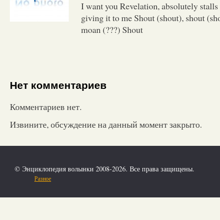
I want you Revelation, absolutely stall
giving it to me Shout (shout), shout (sh
moan (???) Shout
Нет комментариев
Комментариев нет.
Извините, обсуждение на данный момент закрыто.
© Энциклопедия волынки 2008-2026. Все права защищены.
Разное