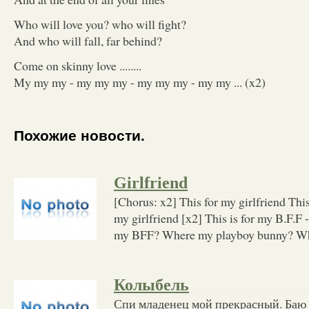
Who will love you? who will fight?
And who will fall, far behind?
Come on skinny love ........
My my my - my my my - my my my - my my ... (x2)
Похожие новости.
Girlfriend
[Chorus: x2] This for my girlfriend This 
my girlfriend [x2] This is for my B.F.F 
my BFF? Where my playboy bunny? Wh
Колыбель
Спи младенец мой прекрасный. Баю