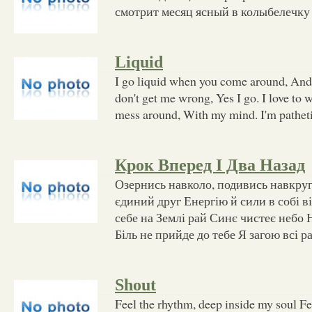
смотрит месяц ясный в колыбелечку 
Liquid
I go liquid when you come around, And 
don't get me wrong, Yes I go. I love to
mess around, With my mind. I'm patheti
Крок Вперед І Два Назад
Озернись навколо, подивись навкруг
єдиний друг Енергію й сили в собі 
себе на Землі рай Синє чистеє небо
Біль не прийде до тебе Я загою всі 
Shout
Feel the rhythm, deep inside my soul Fe