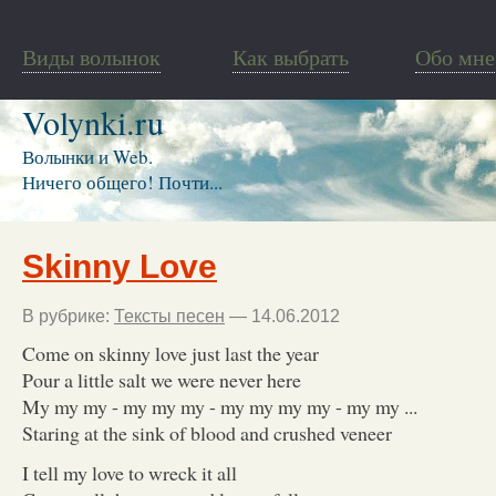
Виды волынок
Как выбрать
Обо мне
Volynki.ru
Волынки и Web.
Ничего общего! Почти...
Skinny Love
В рубрике:
Тексты песен
— 14.06.2012
Come on skinny love just last the year
Pour a little salt we were never here
My my my - my my my - my my my my - my my ...
Staring at the sink of blood and crushed veneer
I tell my love to wreck it all