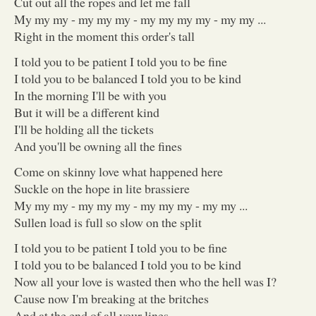
Cut out all the ropes and let me fall
My my my - my my my - my my my my - my my ...
Right in the moment this order's tall
I told you to be patient I told you to be fine
I told you to be balanced I told you to be kind
In the morning I'll be with you
But it will be a different kind
I'll be holding all the tickets
And you'll be owning all the fines
Come on skinny love what happened here
Suckle on the hope in lite brassiere
My my my - my my my - my my my - my my ...
Sullen load is full so slow on the split
I told you to be patient I told you to be fine
I told you to be balanced I told you to be kind
Now all your love is wasted then who the hell was I?
Cause now I'm breaking at the britches
And at the end of all your lines