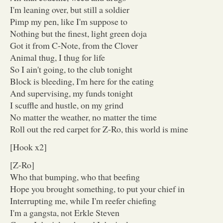
I'm leaning over, but still a soldier
Pimp my pen, like I'm suppose to
Nothing but the finest, light green doja
Got it from C-Note, from the Clover
Animal thug, I thug for life
So I ain't going, to the club tonight
Block is bleeding, I'm here for the eating
And supervising, my funds tonight
I scuffle and hustle, on my grind
No matter the weather, no matter the time
Roll out the red carpet for Z-Ro, this world is mine
[Hook x2]
[Z-Ro]
Who that bumping, who that beefing
Hope you brought something, to put your chief in
Interrupting me, while I'm reefer chiefing
I'm a gangsta, not Erkle Steven