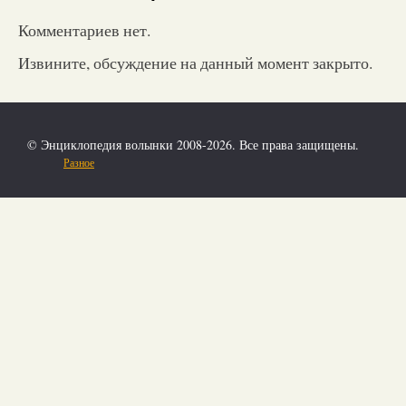
Комментариев нет.
Извините, обсуждение на данный момент закрыто.
© Энциклопедия волынки 2008-2026. Все права защищены.
Разное