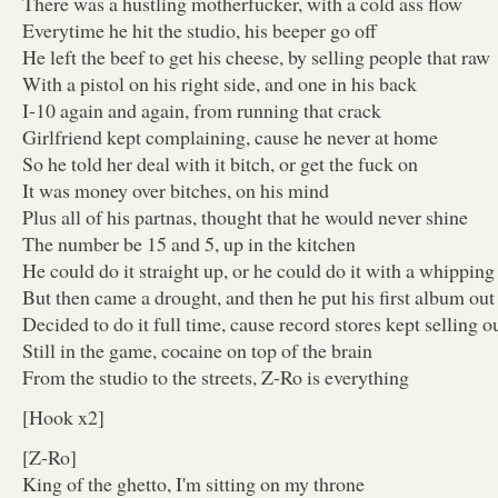
There was a hustling motherfucker, with a cold ass flow
Everytime he hit the studio, his beeper go off
He left the beef to get his cheese, by selling people that raw
With a pistol on his right side, and one in his back
I-10 again and again, from running that crack
Girlfriend kept complaining, cause he never at home
So he told her deal with it bitch, or get the fuck on
It was money over bitches, on his mind
Plus all of his partnas, thought that he would never shine
The number be 15 and 5, up in the kitchen
He could do it straight up, or he could do it with a whipping
But then came a drought, and then he put his first album out
Decided to do it full time, cause record stores kept selling o
Still in the game, cocaine on top of the brain
From the studio to the streets, Z-Ro is everything
[Hook x2]
[Z-Ro]
King of the ghetto, I'm sitting on my throne