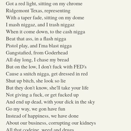
Got a red light, sitting on my chrome
Ridgemont Texas, representing
With a taper fade, sitting on my dome
I mash niggaz, and I trash niggaz
When it come down, to the cash nigga
Beat that ass, in a flash nigga
Pistol play, and I'ma blast nigga
Gangstafied, from Goderhead
All day long, I chase my bread
But on the low, I don't fuck with FED's
Cause a snitch nigga, get dressed in red
Shut up bitch, she look so lie
But they don't know, she'll take your life
Not giving a fuck, or get fucked up
And end up dead, with your dick in the sky
Go my way, we gon have fun
Instead of happiness, we have done
About our business, corrupting our kidneys
All that codeine, weed and drugs