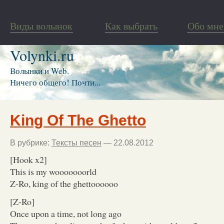
Виды волынок
Как выбрать
Обо мне
Volynki.ru
Волынки и Web.
Ничего общего! Почти...
King Of The Ghetto
В рубрике:
Тексты песен
— 22.08.2012
[Hook x2]
This is my wooooooorld
Z-Ro, king of the ghettoooooo
[Z-Ro]
Once upon a time, not long ago