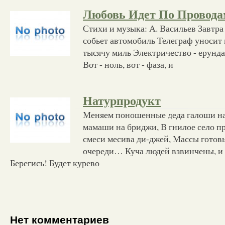
Любовь Идет По Провода
Стихи и музыка: А. Васильев Завтра
собьет автомобиль Телеграф уносит 
тысячу миль Электричество - ерунда
Вот - ноль, вот - фаза, и
Натурпродукт
Меняем поношенные деда галоши на
мамаши на бриджи, В гнилое село п
смеси месива ди-джей, Массы готов
очереди… Куча людей взвинчены, и 
Берегись! Будет курево
Нет комментариев