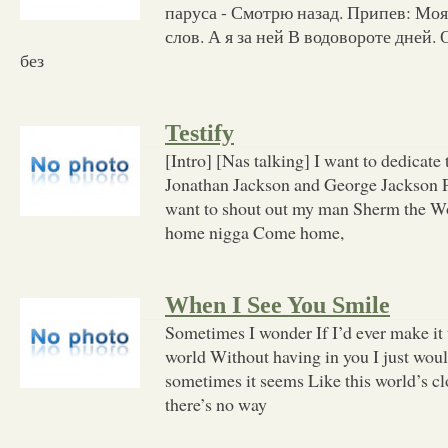
паруса - Смотрю назад. Припев: Мо
слов. А я за ней В водовороте дней.
без
Testify
[Intro] [Nas talking] I want to dedicate 
Jonathan Jackson and George Jackson Pe
want to shout out my man Sherm the 
home nigga Come home,
When I See You Smile
Sometimes I wonder If I’d ever make it
world Without having in you I just woul
sometimes it seems Like this world’s c
there’s no way