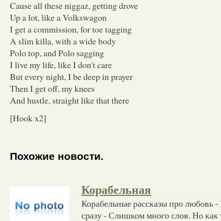
Cause all these niggaz, getting drove
Up a lot, like a Volkswagon
I get a commission, for toe tagging
A slim killa, with a wide body
Polo top, and Polo sagging
I live my life, like I don't care
But every night, I be deep in prayer
Then I get off, my knees
And hustle, straight like that there
[Hook x2]
Похожие новости.
Корабельная
Корабельные рассказы про любовь - 
сразу - Слишком много слов. Но как