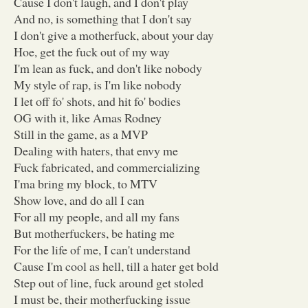
Cause I don't laugh, and I don't play
And no, is something that I don't say
I don't give a motherfuck, about your day
Hoe, get the fuck out of my way
I'm lean as fuck, and don't like nobody
My style of rap, is I'm like nobody
I let off fo' shots, and hit fo' bodies
OG with it, like Amas Rodney
Still in the game, as a MVP
Dealing with haters, that envy me
Fuck fabricated, and commercializing
I'ma bring my block, to MTV
Show love, and do all I can
For all my people, and all my fans
But motherfuckers, be hating me
For the life of me, I can't understand
Cause I'm cool as hell, till a hater get bold
Step out of line, fuck around get stoled
I must be, their motherfucking issue