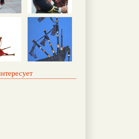
интересует