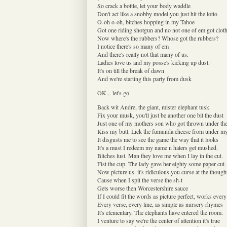
So crack a bottle, let your body waddle
Don't act like a snobby model you just hit the lotto
O-oh o-oh, bitches hopping in my Tahoe
Got one riding shotgun and no not one of em got clot
Now where's the rubbers? Whose got the rubbers?
I notice there's so many of em
And there's really not that many of us.
Ladies love us and my posse's kicking up dust.
It's on till the break of dawn
And we're starting this party from dusk
OK... let's go
Back wit Andre, the giant, mister elephant tusk
Fix your musk, you'll just be another one bit the dust
Just one of my mothers son who got thrown under th
Kiss my butt. Lick the fumunda cheese from under my
It disgusts me to see the game the way that it looks
It's a must I redeem my name n haters get mushed.
Bitches lust. Man they love me when I lay in the cut.
Fist the cup. The lady gave her eighty some paper cut.
Now picture us. it's ridiculous you curse at the though
Cause when I spit the verse the sh-t
Gets worse then Worcestershire sauce
If I could fit the words as picture perfect, works every
Every verse, every line, as simple as nursery rhymes
It's elementary. The elephants have entered the room.
I venture to say we're the center of attention it's true