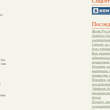
Соцсет
hes
Послед
Женя Русск
Jamaica Su
электрони
Стоит ли 
для судебн
Как защити
обязательс
e bus
пошаговая
 nuts
Платят ли 
квартира 
тонкости 
Порядок ув
t
последстви
Эффект до
техническ
 time
друга
Почему от
усиливают