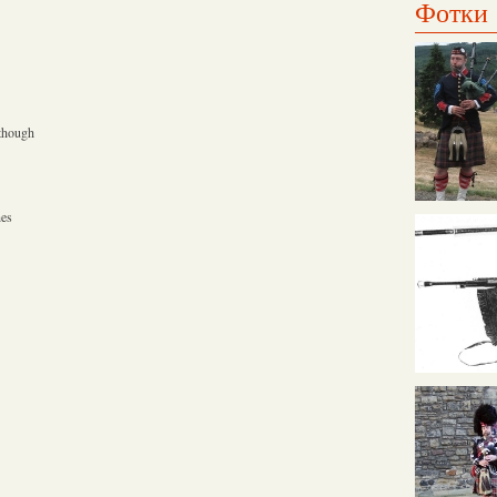
Фотки
 though
hes