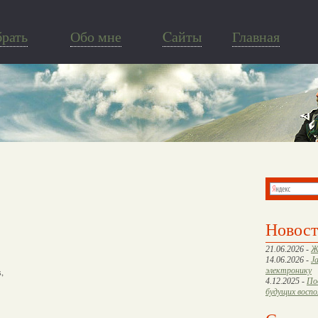
брать
Обо мне
Cайты
Главная
Новос
21.06.2026 -
Ж
14.06.2026 -
J
электронику
s,
4.12.2025 -
По
будущих восп