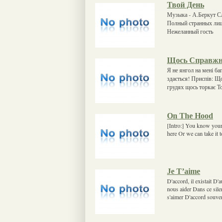
Твой День
Музыка - А.Беркут С
Полный странных лиц
Нежеланный гость
Щось Справж
Я не янгол на мені б
здається! Приспів: Щ
грудях щось торкає Т
On The Hood
[Intro:] You know your 
here Or we can take it 
Je T’aime
D'accord, il existait D'
nous aider Dans ce sile
s'aimer D'accord souvent