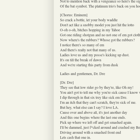
Not to mention back with a vengeance so here's the si
Of the bat symbol. The platinum trio's back on you ho
[Chorus: Eminem]
So crack a bottle, let your body waddle
Don't act like a snobby model you just hit the lotto
O-oh o-oh, bitches hopping in my Tahoe
Got one riding shotgun and no not one of em got clot
Now where's the rubbers? Whose got the rubbers?
I notice there's so many of em
And there's really not that many of us.
Ladies love us and my posse's kicking up dust.
It's on till the break of dawn
And we're starting this party from dusk
Ladies and gentlemen, Dr. Dre
[Dr. Dre]
They see that low rider go by they're, like Oh my!
You ain't got to tell me why you're sick cause I know
I dip through in that six trey like sick em Dre.
I'm an itch that they can't scratch, they're sick of me.
But hey, what else can I say? I love LA.
Cause over and above all, it's just another day
And this one begins where the last one ends.
Pick up where we left off and get smashed again.
I'll be dammed, just f*cked around and crashed my Be
Driving around with a smashed front end
Lets cash that one in.