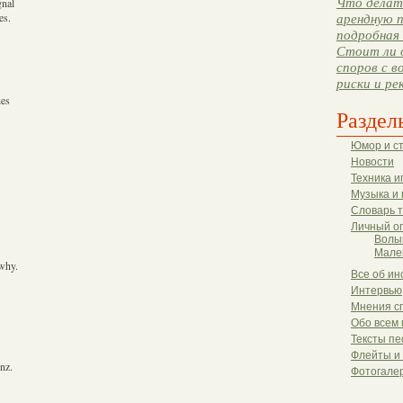
Что делать
gnal
es.
арендную п
подробная 
Стоит ли 
споров с в
риски и ре
hes
Раздел
Юмор и с
Новости
Техника и
Музыка и 
Словарь 
Личный о
Волы
Мале
 why.
Все об ин
Интервью
Мнения с
Обо всем 
Тексты пе
Флейты и
nz.
Фотогале