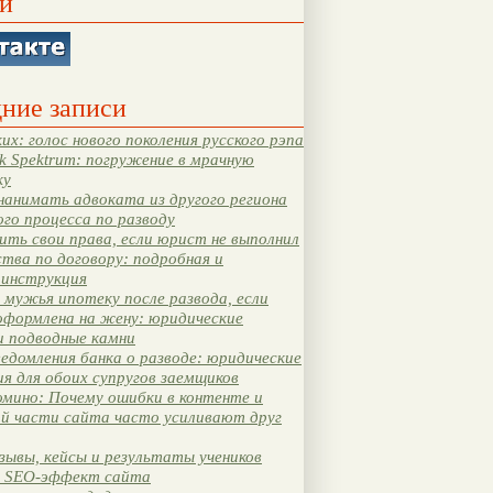
и
ние записи
их: голос нового поколения русского рэпа
k Spektrum: погружение в мрачную
ку
нанимать адвоката из другого региона
ого процесса по разводу
ть свои права, если юрист не выполнил
тва по договору: подробная и
 инструкция
мужья ипотеку после развода, если
оформлена на жену: юридические
и подводные камни
едомления банка о разводе: юридические
я для обоих супругов заемщиков
мино: Почему ошибки в контенте и
ой части сайта часто усиливают друг
зывы, кейсы и результаты учеников
 SEO-эффект сайта