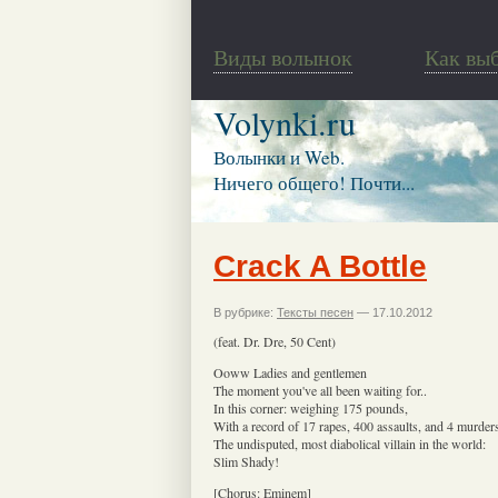
Виды волынок
Как вы
Volynki.ru
Волынки и Web.
Ничего общего! Почти...
Crack A Bottle
В рубрике:
Тексты песен
— 17.10.2012
(feat. Dr. Dre, 50 Cent)
Ooww Ladies and gentlemen
The moment you've all been waiting for..
In this corner: weighing 175 pounds,
With a record of 17 rapes, 400 assaults, and 4 murder
The undisputed, most diabolical villain in the world:
Slim Shady!
[Chorus: Eminem]