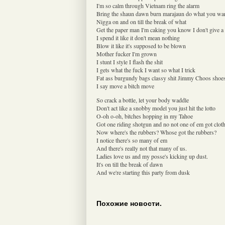
I'm so calm through Vietnam ring the alarm
Bring the shaun dawn burn marajaun do what you wa
Nigga on and on till the break of what
Get the paper man I'm caking you know I don't give a
I spend it like it don't mean nothing
Blow it like it's supposed to be blown
Mother fucker I'm grown
I stunt I style I flash the shit
I gets what the fuck I want so what I trick
Fat ass burgundy bags classy shit Jimmy Choos shoe
I say move a bitch move
So crack a bottle, let your body waddle
Don't act like a snobby model you just hit the lotto
O-oh o-oh, bitches hopping in my Tahoe
Got one riding shotgun and no not one of em got clot
Now where's the rubbers? Whose got the rubbers?
I notice there's so many of em
And there's really not that many of us.
Ladies love us and my posse's kicking up dust.
It's on till the break of dawn
And we're starting this party from dusk
Похожие новости.