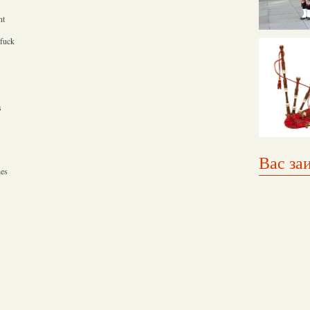
nt
 fuck
s
Вас за
hes