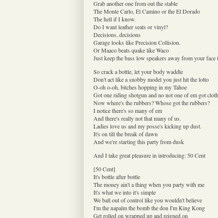
Grab another one from out the stable
The Monte Carlo, El Camino or the El Dorado
The hell if I know.
Do I want leather seats or vinyl?
Decisions, decisions
Garage looks like Precision Collision.
Or Maaco beats quake like Waco
Just keep the bass low speakers away from your face
So crack a bottle, let your body waddle
Don't act like a snobby model you just hit the lotto
O-oh o-oh, bitches hopping in my Tahoe
Got one riding shotgun and no not one of em got clot
Now where's the rubbers? Whose got the rubbers?
I notice there's so many of em
And there's really not that many of us.
Ladies love us and my posse's kicking up dust.
It's on till the break of dawn
And we're starting this party from dusk
And I take great pleasure in introducing: 50 Cent
[50 Cent]
It's bottle after bottle
The money ain't a thing when you party with me
It's what we into it's simple
We ball out of control like you wouldn't believe
I'm the napalm the bomb the don I'm King Kong
Get rolled on wrapped up and reigned on