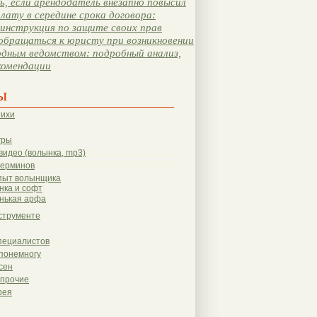
, если арендодатель внезапно повысил
лату в середине срока договора:
инструкция по защите своих прав
обращаться к юристу при возникновении
одным ведомством: подробный анализ,
комендации
ы
тихи
гры
видео (волынка, mp3)
терминов
пыт волынщика
нка и софт
нькая арфа
струменте
пециалистов
понемногу
сен
 прочие
рея