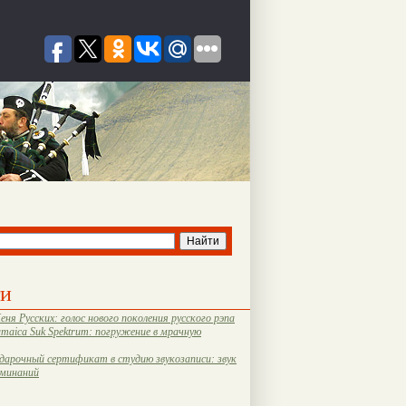
ти
еня Русских: голос нового поколения русского рэпа
amaica Suk Spektrum: погружение в мрачную
дарочный сертификат в студию звукозаписи: звук
оминаний