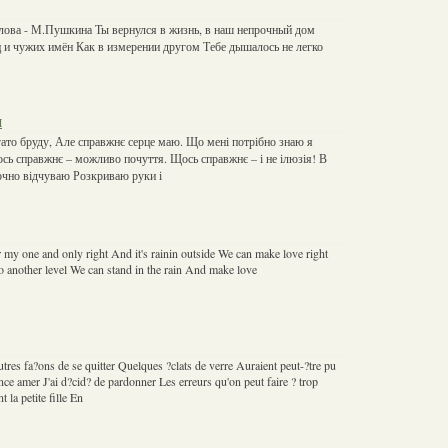
лова - М.Пушкина Ты вернулся в жизнь, в наш непрочный дом
 и чужих имён Как в измерении другом Тебе дышалось не легко
н
агато бруду, Але справжнє серце маю. Що мені потрібно знаю я
ось справжнє – можливо почуття. Щось справжнє – і не ілюзія! В
очно відчуваю Розкриваю руки і
my one and only right And it's rainin outside We can make love right
to another level We can stand in the rain And make love
autres fa?ons de se quitter Quelques ?clats de verre Auraient peut-?tre pu
nce amer J'ai d?cid? de pardonner Les erreurs qu'on peut faire ? trop
 la petite fille En