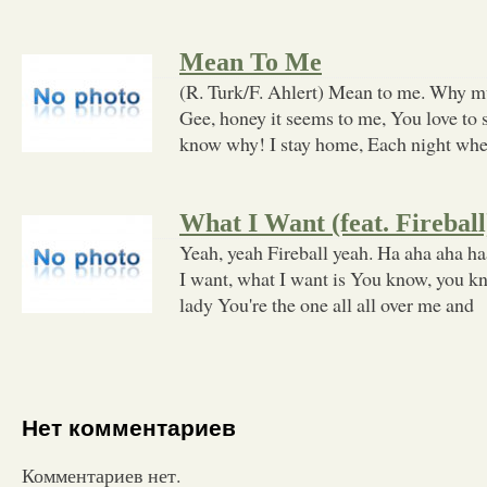
Mean To Me
(R. Turk/F. Ahlert) Mean to me. Why m
Gee, honey it seems to me, You love to s
know why! I stay home, Each night wh
What I Want (feat. Fireball
Yeah, yeah Fireball yeah. Ha aha aha haa
I want, what I want is You know, you kn
lady You're the one all all over me and
Нет комментариев
Комментариев нет.