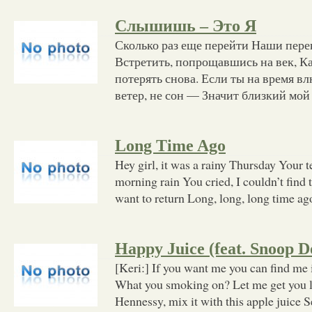
Слышишь – Это Я
Сколько раз еще перейти Наши пере
Встретить, попрощавшись на век, Ка
потерять снова. Если ты на время вл
ветер, не сон — Значит близкий мой
Long Time Ago
Hey girl, it was a rainy Thursday Your t
morning rain You cried, I couldn’t find
want to return Long, long, long time ago
Happy Juice (feat. Snoop D
[Keri:] If you want me you can find me
What you smoking on? Let me get you 
Hennessy, mix it with this apple juice 