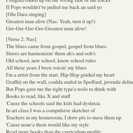
If Pops wouldn't've pulled me back an said yo
[Olu Dara singing]
Greatest man alive (Nas: Yeah, turn it up!)
Gre-Gre-Gre-Gre-Greatest man alive!
[Verse 2: Nas]
The blues came from gospel, gospel from blues
Slaves are harmonizin' them ah's and ooh's
Old school, new school, know school rules
All these years I been voicin' my blues
I'm a artist from the start, Hip-Hop guided my heart
Graffiti on the wall, coulda ended in Spoffard, juvenile deli
But Pops gave me the right type'a tools to think with
Books to read, like X and stuff
'Cause the schools said the kids had dyslexia
In art class I was a compulsive sketcher of
Teachers in my homeroom, I drew pix to mess them up
'Cause none'a them would like my style
Read more books than the curriculum profile