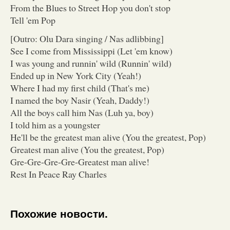
From the Blues to Street Hop you don't stop
Tell 'em Pop
[Outro: Olu Dara singing / Nas adlibbing]
See I come from Mississippi (Let 'em know)
I was young and runnin' wild (Runnin' wild)
Ended up in New York City (Yeah!)
Where I had my first child (That's me)
I named the boy Nasir (Yeah, Daddy!)
All the boys call him Nas (Luh ya, boy)
I told him as a youngster
He'll be the greatest man alive (You the greatest, Pop)
Greatest man alive (You the greatest, Pop)
Gre-Gre-Gre-Gre-Greatest man alive!
Rest In Peace Ray Charles
Похожие новости.