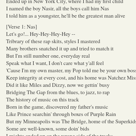
Ended up in New York City, where I had my first child
I named the boy Nasir, all the boys call him Nas
I told him as a youngster, he'll be the greatest man alive
[Verse 1: Nas]
Let's go!... Hey-Hey-Hey-Hey --
Tribrary of these rap skits, styles I mastered
Many brothers snatched it up and tried to match it
But I'm still number one, everyday real
Speak what I want, I don't care what y'all feel
'Cause I'm my own master, my Pop told me be your own bos
Keep integrity at every cost, and his home was Natchez Mis
Did it like Miles and Dizzy, now we gettin' busy
Bridging The Gap from the blues, to jazz, to rap
The history of music on this track
Born in the game, discovered my father's music
Like Prince searchin' through boxes of Purple Rain
But my Minneapolis was The Bridge, home of the Superkid
Some are well-known, some doin' bids
I mighta ended up on the wrong side of the tracks