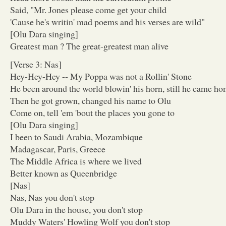
Said, "Mr. Jones please come get your child
'Cause he's writin' mad poems and his verses are wild"
[Olu Dara singing]
Greatest man ? The great-greatest man alive
[Verse 3: Nas]
Hey-Hey-Hey -- My Poppa was not a Rollin' Stone
He been around the world blowin' his horn, still he came h
Then he got grown, changed his name to Olu
Come on, tell 'em 'bout the places you gone to
[Olu Dara singing]
I been to Saudi Arabia, Mozambique
Madagascar, Paris, Greece
The Middle Africa is where we lived
Better known as Queenbridge
[Nas]
Nas, Nas you don't stop
Olu Dara in the house, you don't stop
Muddy Waters' Howling Wolf you don't stop