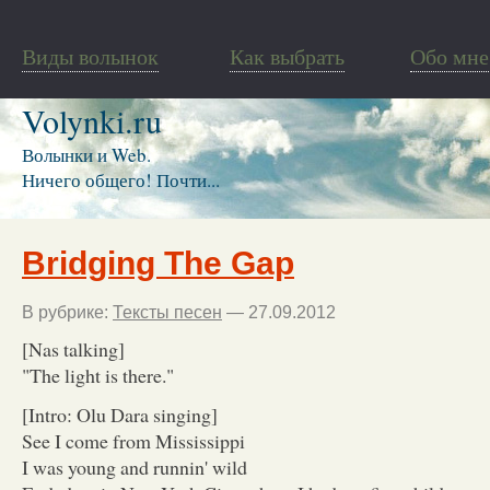
Виды волынок
Как выбрать
Обо мне
Volynki.ru
Волынки и Web.
Ничего общего! Почти...
Bridging The Gap
В рубрике:
Тексты песен
— 27.09.2012
[Nas talking]
"The light is there."
[Intro: Olu Dara singing]
See I come from Mississippi
I was young and runnin' wild