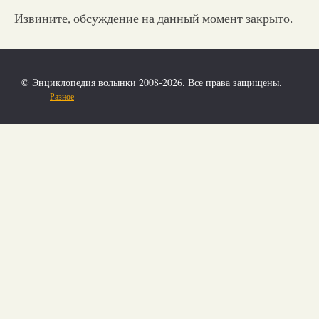
Извините, обсуждение на данный момент закрыто.
© Энциклопедия волынки 2008-2026. Все права защищены.
Разное