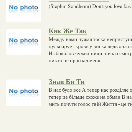
(Stephin Sondheim) Don't you love farce?
Как Же Так
Между нами чужая тоска неприступ
пульсирует кровь у виска ведь она 
Из бокалов чужих пили ночь и смотр
никто не прогнал меня
Знав Би Ти
В нас було все А тепер нас розділяє 
тепер це більше схоже на обман В на
мить почути голос твій Життя - це т