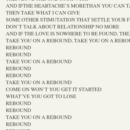
AND IFTHE HEARTACHE’S MORETHAN YOU CAN 
THEN TAKE WHAT I CAN GIVE
SOME OTHER STIMUTATION THAT SETTLE YOUR 
DON’T TALK ABOUT RELATIONSHIP NO MORE
AND IF THE LOVE IS NOWHERE TO BE FOUND, THE
TAKE YOU ON A REBOUND, TAKE YOU ON A REB
REBOUND
REBOUND
TAKE YOU ON A REBOUND
REBOUND
REBOUND
TAKE YOU ON A REBOUND
COME ON WON’T YOU GET IT STARTED
WHAT’VE YOU GOT TO LOSE
REBOUND
REBOUND
TAKE YOU ON A REBOUND
REBOUND