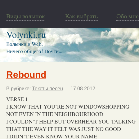
Виды волынок
Как выбрать
Обо мне
Volynki.ru
Волынки и Web.
Ничего общего! Почти...
Rebound
В рубрике:
Тексты песен
— 17.08.2012
VERSE 1
I KNOW THAT YOU’RE NOT WINDOWSHOPPING
NOT EVEN IN THE NEIGHBOURHOOD
I COULDN’T HELP BUT OVERHEAR YOU TALKING
THAT THE WAY IT FELT WAS JUST NO GOOD
I DIDN’T EVEN KNOW YOUR NAME