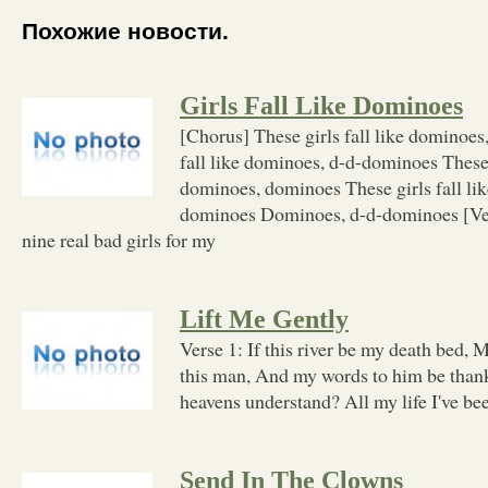
Похожие новости.
Girls Fall Like Dominoes
[Chorus] These girls fall like dominoes
fall like dominoes, d-d-dominoes These g
dominoes, dominoes These girls fall li
dominoes Dominoes, d-d-dominoes [Vers
nine real bad girls for my
Lift Me Gently
Verse 1: If this river be my death bed,
this man, And my words to him be than
heavens understand? All my life I've be
Send In The Clowns