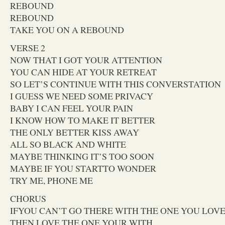
REBOUND
REBOUND
TAKE YOU ON A REBOUND
VERSE 2
NOW THAT I GOT YOUR ATTENTION
YOU CAN HIDE AT YOUR RETREAT
SO LET’S CONTINUE WITH THIS CONVERSTATION
I GUESS WE NEED SOME PRIVACY
BABY I CAN FEEL YOUR PAIN
I KNOW HOW TO MAKE IT BETTER
THE ONLY BETTER KISS AWAY
ALL SO BLACK AND WHITE
MAYBE THINKING IT’S TOO SOON
MAYBE IF YOU STARTTO WONDER
TRY ME, PHONE ME
CHORUS
IFYOU CAN’T GO THERE WITH THE ONE YOU LOV
THEN LOVE THE ONE YOUR WITH