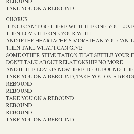
REBOUND
TAKE YOU ON A REBOUND
CHORUS
IFYOU CAN’T GO THERE WITH THE ONE YOU LOV
THEN LOVE THE ONE YOUR WITH
AND IFTHE HEARTACHE’S MORETHAN YOU CAN 
THEN TAKE WHAT I CAN GIVE
SOME OTHER STIMUTATION THAT SETTLE YOUR 
DON’T TALK ABOUT RELATIONSHIP NO MORE
AND IF THE LOVE IS NOWHERE TO BE FOUND, THE
TAKE YOU ON A REBOUND, TAKE YOU ON A REB
REBOUND
REBOUND
TAKE YOU ON A REBOUND
REBOUND
REBOUND
TAKE YOU ON A REBOUND