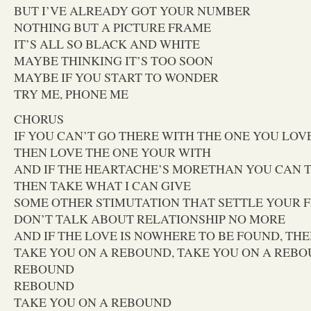
BUT I’VE ALREADY GOT YOUR NUMBER
NOTHING BUT A PICTURE FRAME
IT’S ALL SO BLACK AND WHITE
MAYBE THINKING IT’S TOO SOON
MAYBE IF YOU START TO WONDER
TRY ME, PHONE ME
CHORUS
IF YOU CAN’T GO THERE WITH THE ONE YOU LOV
THEN LOVE THE ONE YOUR WITH
AND IF THE HEARTACHE’S MORETHAN YOU CAN 
THEN TAKE WHAT I CAN GIVE
SOME OTHER STIMUTATION THAT SETTLE YOUR 
DON’T TALK ABOUT RELATIONSHIP NO MORE
AND IF THE LOVE IS NOWHERE TO BE FOUND, THE
TAKE YOU ON A REBOUND, TAKE YOU ON A REB
REBOUND
REBOUND
TAKE YOU ON A REBOUND