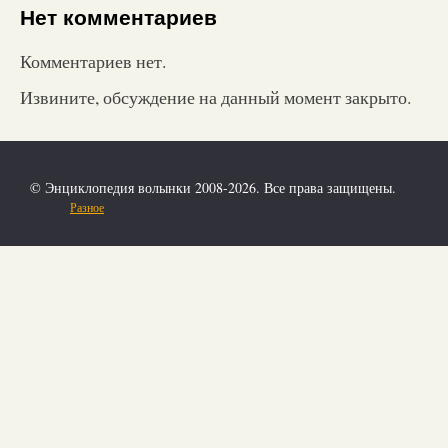
Нет комментариев
Комментариев нет.
Извините, обсуждение на данный момент закрыто.
© Энциклопедия волынки 2008-2026. Все права защищены.
Разное