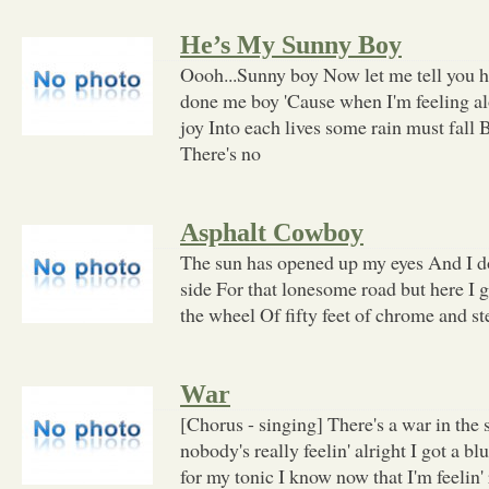
He’s My Sunny Boy
Oooh...Sunny boy Now let me tell you
done me boy 'Cause when I'm feeling a
joy Into each lives some rain must fall 
There's no
Asphalt Cowboy
The sun has opened up my eyes And I d
side For that lonesome road but here I
the wheel Of fifty feet of chrome and s
War
[Chorus - singing] There's a war in the 
nobody's really feelin' alright I got a blu
for my tonic I know now that I'm feelin' 