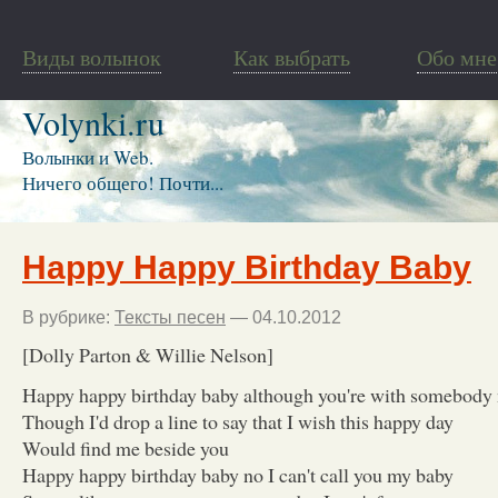
Виды волынок
Как выбрать
Обо мне
Volynki.ru
Волынки и Web.
Ничего общего! Почти...
Happy Happy Birthday Baby
В рубрике:
Тексты песен
— 04.10.2012
[Dolly Parton & Willie Nelson]
Happy happy birthday baby although you're with somebody
Though I'd drop a line to say that I wish this happy day
Would find me beside you
Happy happy birthday baby no I can't call you my baby