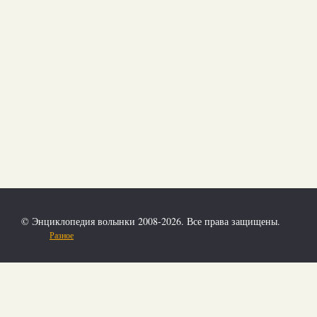
© Энциклопедия волынки 2008-2026. Все права защищены.
Разное