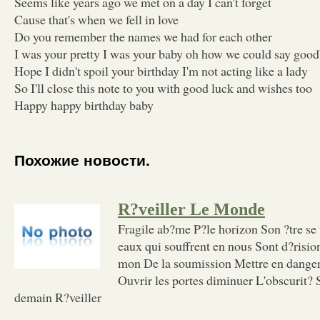
Seems like years ago we met on a day I can't forget
Cause that's when we fell in love
Do you remember the names we had for each other
I was your pretty I was your baby oh how we could say goo
Hope I didn't spoil your birthday I'm not acting like a lady
So I'll close this note to you with good luck and wishes too
Happy happy birthday baby
Похожие новости.
R?veiller Le Monde
Fragile ab?me P?le horizon Son ?tre se 
eaux qui souffrent en nous Sont d?risio
mon De la soumission Mettre en danger
Ouvrir les portes diminuer L'obscurit? 
demain R?veiller