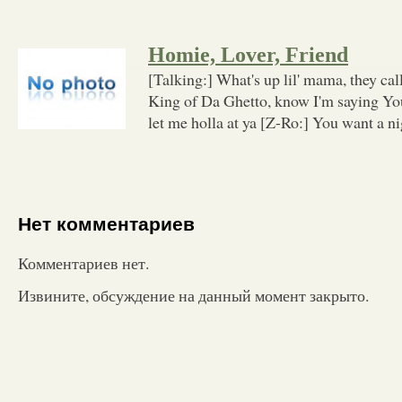
Homie, Lover, Friend
[Talking:] What's up lil' mama, they c
King of Da Ghetto, know I'm saying Yo
let me holla at ya [Z-Ro:] You want a n
Нет комментариев
Комментариев нет.
Извините, обсуждение на данный момент закрыто.