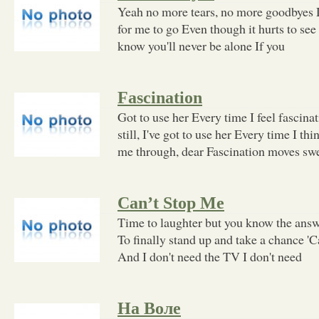
Yeah no more tears, no more goodbyes D
for me to go Even though it hurts to see
know you'll never be alone If you
Fascination
Got to use her Every time I feel fascinati
still, I've got to use her Every time I th
me through, dear Fascination moves sw
Can’t Stop Me
Time to laughter but you know the ans
To finally stand up and take a chance 'C
And I don't need the TV I don't need
На Воле