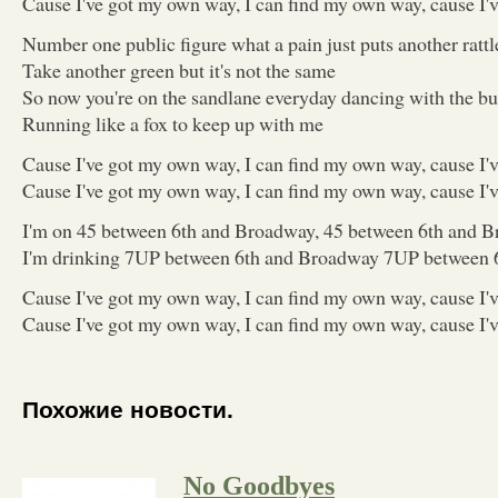
Cause I've got my own way, I can find my own way, cause I
Number one public figure what a pain just puts another rattl
Take another green but it's not the same
So now you're on the sandlane everyday dancing with the bu
Running like a fox to keep up with me
Cause I've got my own way, I can find my own way, cause I
Cause I've got my own way, I can find my own way, cause I
I'm on 45 between 6th and Broadway, 45 between 6th and 
I'm drinking 7UP between 6th and Broadway 7UP between 
Cause I've got my own way, I can find my own way, cause I
Cause I've got my own way, I can find my own way, cause I
Похожие новости.
No Goodbyes