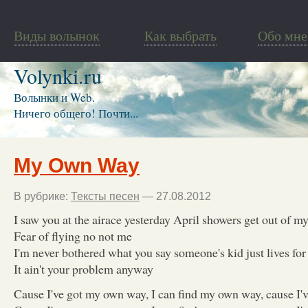
Виды волынок
Как выбрать
Обо мне
Volynki.ru
Волынки и Web.
Ничего общего! Почти...
My Own Way
В рубрике:
Тексты песен
— 27.08.2012
I saw you at the airace yesterday April showers get out of m
Fear of flying no not me
I'm never bothered what you say someone's kid just lives for
It ain't your problem anyway
Cause I've got my own way, I can find my own way, cause I