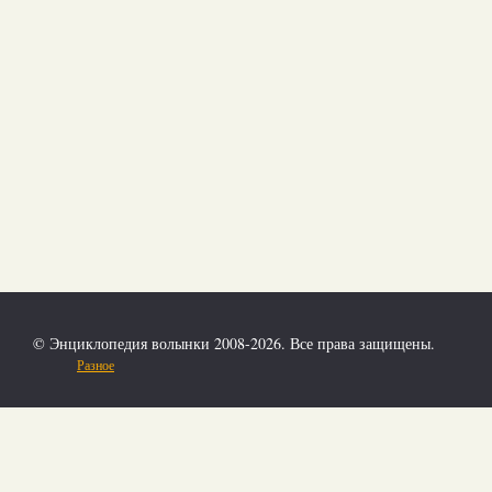
© Энциклопедия волынки 2008-2026. Все права защищены.
Разное