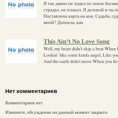
Я так давно не ходил по земле босик
страдал, не плакал. Я деловой и ты н
Поставлена карта на кон. Судьба, суд
мной? Допекла, как
This Ain’t No Love Song
Well, my heart didn't skip a beat When I
Lookin’ like some kinda angel, Like you
And the earth didn't move When you fir
Нет комментариев
Комментариев нет.
Извините, обсуждение на данный момент закрыто.