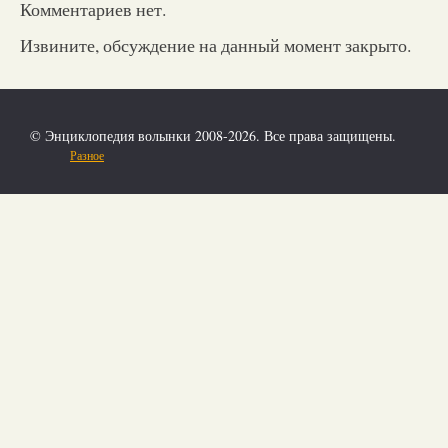
Комментариев нет.
Извините, обсуждение на данный момент закрыто.
© Энциклопедия волынки 2008-2026. Все права защищены.
Разное