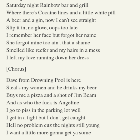
Saturday night Rainbow bar and grill
Where there's Cocaine lines and a little white pill
A beer and a gin, now I can't see straight
Slip it in, no glove, oops too late
I remember her face but forgot her name
She forgot mine too ain't that a shame
Smelled like reefer and my hairs in a mess
I left my love running down her dress
[Chorus]
Dave from Drowning Pool is here
Steal's my women and he drinks my beer
Buys me a pizza and a shot of Jim Beam
And as who the fuck is Angeline
I go to piss in the parking lot well
I get in a fight but I don't get caught
Hell no problem cuz the nights still young
I want a little more gonna get ya some