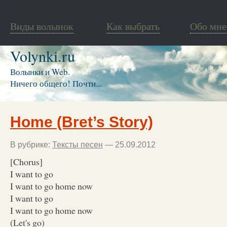
Виды волынок
Как выбрать
Обо мне
Volynki.ru
Волынки и Web.
Ничего общего! Почти...
Home (Bret’s Story)
В рубрике:
Тексты песен
— 25.09.2012
[Chorus]
I want to go
I want to go home now
I want to go
I want to go home now
(Let's go)