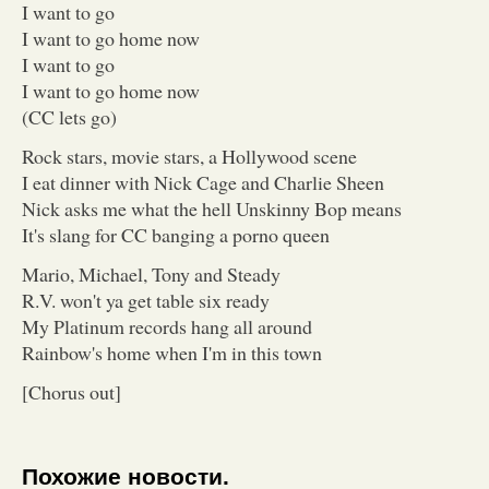
I want to go
I want to go home now
I want to go
I want to go home now
(CC lets go)
Rock stars, movie stars, a Hollywood scene
I eat dinner with Nick Cage and Charlie Sheen
Nick asks me what the hell Unskinny Bop means
It's slang for CC banging a porno queen
Mario, Michael, Tony and Steady
R.V. won't ya get table six ready
My Platinum records hang all around
Rainbow's home when I'm in this town
[Chorus out]
Похожие новости.