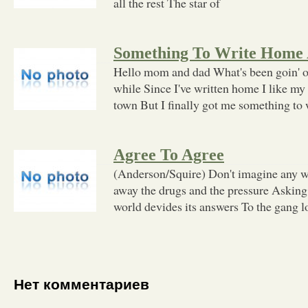
all the rest The star of
Something To Write Home
Hello mom and dad What's been goin' on
while Since I've written home I like my 
town But I finally got me something to 
Agree To Agree
(Anderson/Squire) Don't imagine any wa
away the drugs and the pressure Asking 
world devides its answers To the gang lor
Нет комментариев