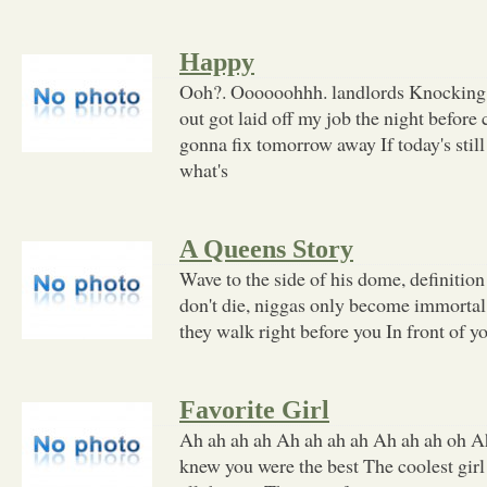
Happy
Ooh?. Oooooohhh. landlords Knocking 
out got laid off my job the night before 
gonna fix tomorrow away If today's stil
what's
A Queens Story
Wave to the side of his dome, definitio
don't die, niggas only become immortal 
they walk right before you In front of you
Favorite Girl
Ah ah ah ah Ah ah ah ah Ah ah ah oh Ah
knew you were the best The coolest girl