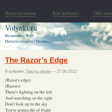
Виды волынок
Как выбрать
Обо мне
Volynki.ru
Волынки и Web.
Ничего общего! Почти...
The Razor’s Edge
В рубрике:
Тексты песен
— 27.06.2012
(Razor's edge)
(Razors)
There's fighting on the left
And marching on the right
Don't look up in the sky
You're gonna die of fright