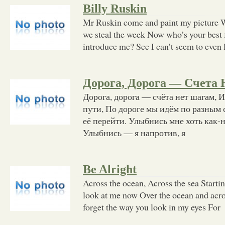
Billy Ruskin
Mr Ruskin come and paint my picture We
we steal the week Now who’s your best
introduce me? See I can’t seem to even 
Дорога, Дорога — Счета
Дорога, дорога — счёта нет шагам, И
пути, По дороге мы идём по разным
её перейти. Улыбнись мне хоть как-н
Улыбнись — я напротив, я
Be Alright
Across the ocean, Across the sea Startin
look at me now Over the ocean and acros
forget the way you look in my eyes For