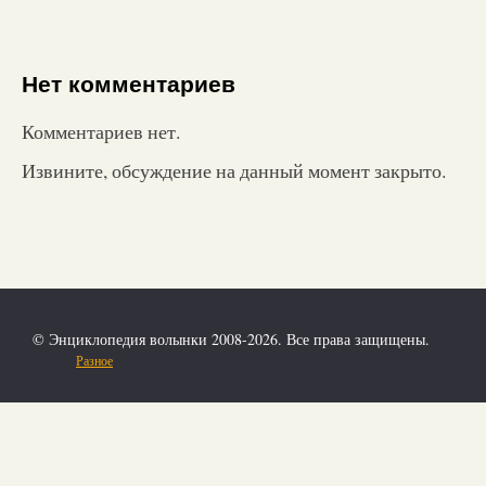
Нет комментариев
Комментариев нет.
Извините, обсуждение на данный момент закрыто.
© Энциклопедия волынки 2008-2026. Все права защищены.
Разное