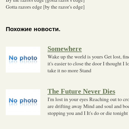
Gotta razors edge [by the razor's edge]
Похожие новости.
Somewhere
Wake up the world is yours Get lost, fi
it's easier to close the door I thought I l
take it no more Stand
The Future Never Dies
I'm lost in your eyes Reaching out to cr
are drifting away Mind and soul and bo
stopping you and I It's do or die tonight 