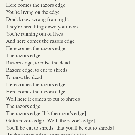
Here comes the razors edge
You're living on the edge
Don't know wrong from right
They're breathing down your neck
You're running out of lives
And here comes the razors edge
Here comes the razors edge
The razors edge
Razors edge, to raise the dead
Razors edge, to cut to shreds
To raise the dead
Here comes the razors edge
Here comes the razors edge
Well here it comes to cut to shreds
The razors edge
The razors edge [It's the razor's edge]
Gotta razors edge [Well, the razor's edge]
You'll be cut to shreds [that you'll be cut to shreds]
By the razors edge [gotta razor's edge]