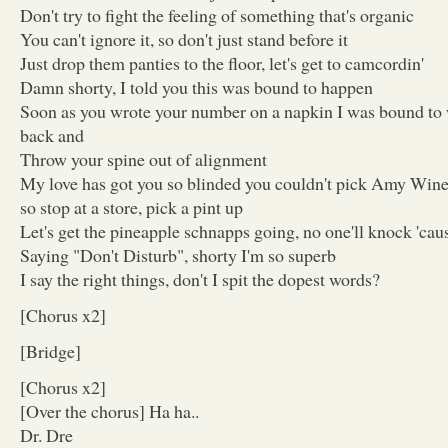
Don't try to fight the feeling of something that's organic
You can't ignore it, so don't just stand before it
Just drop them panties to the floor, let's get to camcordin'
Damn shorty, I told you this was bound to happen
Soon as you wrote your number on a napkin I was bound to
back and
Throw your spine out of alignment
My love has got you so blinded you couldn't pick Amy Wine
so stop at a store, pick a pint up
Let's get the pineapple schnapps going, no one'll knock 'cau
Saying "Don't Disturb", shorty I'm so superb
I say the right things, don't I spit the dopest words?
[Chorus x2]
[Bridge]
[Chorus x2]
[Over the chorus] Ha ha..
Dr. Dre