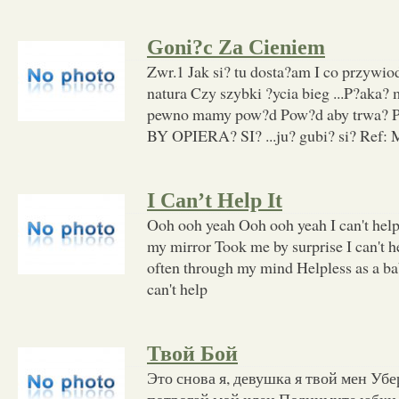
Goni?c Za Cieniem
Zwr.1 Jak si? tu dosta?am I co przywi
natura Czy szybki ?ycia bieg ...P?aka? 
pewno mamy pow?d Pow?d aby trwa? Po
BY OPIERA? SI? ...ju? gubi? si? Ref: 
I Can’t Help It
Ooh ooh yeah Ooh ooh yeah I can't help
my mirror Took me by surprise I can't 
often through my mind Helpless as a ba
can't help
Твой Бой
Это снова я, девушка я твой мен Убе
потрогай мой член Поднимите юбки 