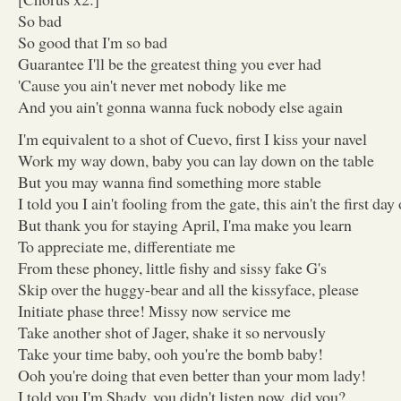
So bad
So good that I'm so bad
Guarantee I'll be the greatest thing you ever had
'Cause you ain't never met nobody like me
And you ain't gonna wanna fuck nobody else again
I'm equivalent to a shot of Cuevo, first I kiss your navel
Work my way down, baby you can lay down on the table
But you may wanna find something more stable
I told you I ain't fooling from the gate, this ain't the first day
But thank you for staying April, I'ma make you learn
To appreciate me, differentiate me
From these phoney, little fishy and sissy fake G's
Skip over the huggy-bear and all the kissyface, please
Initiate phase three! Missy now service me
Take another shot of Jager, shake it so nervously
Take your time baby, ooh you're the bomb baby!
Ooh you're doing that even better than your mom lady!
I told you I'm Shady, you didn't listen now, did you?