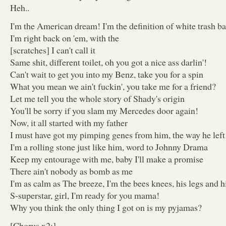
Heh..
I'm the American dream! I'm the definition of white trash ba
I'm right back on 'em, with the
[scratches] I can't call it
Same shit, different toilet, oh you got a nice ass darlin'!
Can't wait to get you into my Benz, take you for a spin
What you mean we ain't fuckin', you take me for a friend?
Let me tell you the whole story of Shady's origin
You'll be sorry if you slam my Mercedes door again!
Now, it all started with my father
I must have got my pimping genes from him, the way he le
I'm a rolling stone just like him, word to Johnny Drama
Keep my entourage with me, baby I'll make a promise
There ain't nobody as bomb as me
I'm as calm as The breeze, I'm the bees knees, his legs and h
S-superstar, girl, I'm ready for you mama!
Why you think the only thing I got on is my pyjamas?
[Chorus x2:]