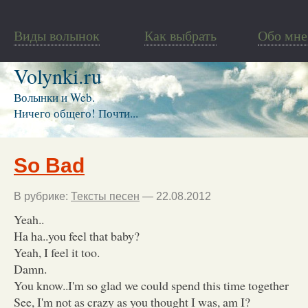
Виды волынок
Как выбрать
Обо мне
Volynki.ru
Волынки и Web.
Ничего общего! Почти...
So Bad
В рубрике:
Тексты песен
— 22.08.2012
Yeah..
Ha ha..you feel that baby?
Yeah, I feel it too.
Damn.
You know..I'm so glad we could spend this time together
See, I'm not as crazy as you thought I was, am I?