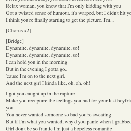
Relax woman, you know that I'm only kidding with you
Got a twisted sense of humour, it's warped, but I didn't hit y
I think you're finally starting to get the picture, I'm...
[Chorus x2]
[Bridge]
Dynamite, dynamite, dynamite, so!
Dynamite, dynamite, dynamite, so!
I can hold you in the morning
But in the evening I gotta go..
'cause I'm on to the next girl,
And the next girl I kinda like, oh, oh, oh!
I got you caught up in the rapture
Make you recapture the feelings you had for your last boyfr
you
You never wanted someone so bad you're sweating
But if I'm what you wanted, why'd you panic when I grabbe
Girl don't be so frantic I'm just a hopeless romantic