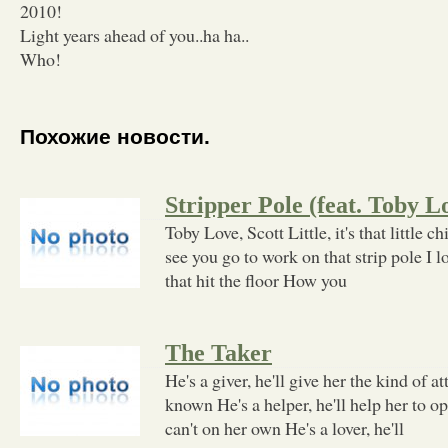
2010!
Light years ahead of you..ha ha..
Who!
Похожие новости.
Stripper Pole (feat. Toby 
Toby Love, Scott Little, it's that little 
see you go to work on that strip pole I 
that hit the floor How you
The Taker
He's a giver, he'll give her the kind of a
known He's a helper, he'll help her to o
can't on her own He's a lover, he'll