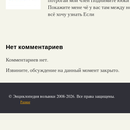
Покажите мене чё у вас там между но
всё хочу узнать Если
Нет комментариев
Комментариев нет.
Извините, обсуждение на данный момент закрыто.
© Энциклопедия волынки 2008-2026. Все права защищены.
Разное