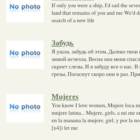
If only you were a ship, I'd sail the sev
land that remains of you and me We'd dr
search of a new life
Забудь
Я ушла, забудь об этом, Далеко твои
зимой исчезла, Весна она меня спасл
скроет слезы, И я забуду все о нас. 
грезы, Погаснут скоро они в раз. Пр
Mujeres
You know I love women, Mujere loca mu
mujere latina... Mujere, girls, a mi me e
en la manana la mujere, girl, y por la n
[x4]) let me