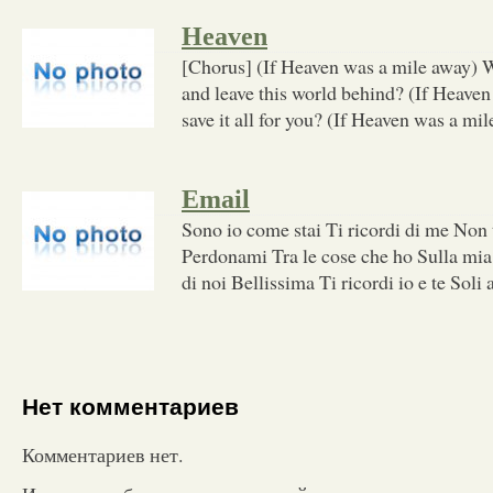
Heaven
[Chorus] (If Heaven was a mile away) 
and leave this world behind? (If Heave
save it all for you? (If Heaven was a mil
Email
Sono io come stai Ti ricordi di me Non t
Perdonami Tra le cose che ho Sulla mia 
di noi Bellissima Ti ricordi io e te Soli 
Нет комментариев
Комментариев нет.