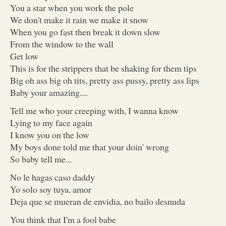
You a star when you work the pole
We don't make it rain we make it snow
When you go fast then break it down slow
From the window to the wall
Get low
This is for the strippers that be shaking for them tips
Big oh ass big oh tits, pretty ass pussy, pretty ass lips
Baby your amazing....
Tell me who your creeping with, I wanna know
Lying to my face again
I know you on the low
My boys done told me that your doin' wrong
So baby tell me...
No le hagas caso daddy
Yo solo soy tuya, amor
Deja que se mueran de envidia, no bailo desnuda
You think that I'm a fool babe