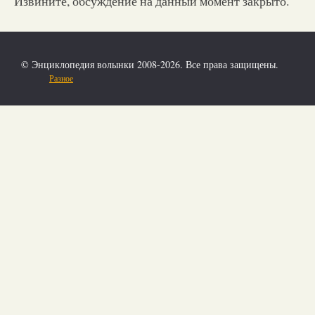
Извините, обсуждение на данный момент закрыто.
© Энциклопедия волынки 2008-2026. Все права защищены.
Разное