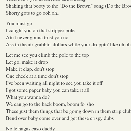
Shaking that booty to the "Do the Brown" song (Do the Br
Shorty gots to go ooh oh...
You must go
I caught you on that stripper pole
Ain't never gonna trust you no
Ass in the air grabbin' dollars while your droppin' like oh o
Let me see you climb the pole to the top
Let go, make it drop
Make it clap, don't stop
One check at a time don't stop
I've been waiting all night to see you take it off
I got some paper baby you can take it all
What you wanna do?
We can go to the back boom, boom fo' sho
These just them things that be going down in them strip clu
Bend over baby come over and get these crispy dubs
No le hagas caso daddy