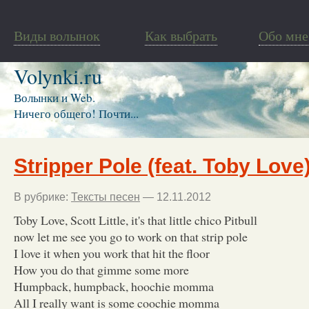
Виды волынок
Как выбрать
Обо мне
Volynki.ru
Волынки и Web.
Ничего общего! Почти...
Stripper Pole (feat. Toby Love
В рубрике:
Тексты песен
— 12.11.2012
Toby Love, Scott Little, it's that little chico Pitbull
now let me see you go to work on that strip pole
I love it when you work that hit the floor
How you do that gimme some more
Humpback, humpback, hoochie momma
All I really want is some coochie momma