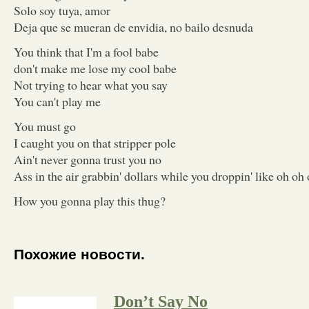
Solo soy tuya, amor
Deja que se mueran de envidia, no bailo desnuda
You think that I'm a fool babe
don't make me lose my cool babe
Not trying to hear what you say
You can't play me
You must go
I caught you on that stripper pole
Ain't never gonna trust you no
Ass in the air grabbin' dollars while you droppin' like oh oh 
How you gonna play this thug?
Похожие новости.
Don’t Say No