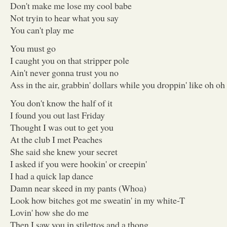
Don't make me lose my cool babe
Not tryin to hear what you say
You can't play me
You must go
I caught you on that stripper pole
Ain't never gonna trust you no
Ass in the air, grabbin' dollars while you droppin' like oh oh o
You don't know the half of it
I found you out last Friday
Thought I was out to get you
At the club I met Peaches
She said she knew your secret
I asked if you were hookin' or creepin'
I had a quick lap dance
Damn near skeed in my pants (Whoa)
Look how bitches got me sweatin' in my white-T
Lovin' how she do me
Then I saw you in stilettos and a thong