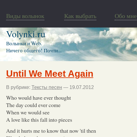
Виды волынок
Как выбрать
Обо мне
Volynki.ru
Волынки и Web.
Ничего общего! Почти...
Until We Meet Again
В рубрике:
Тексты песен
— 19.07.2012
Who would have ever thought
The day could ever come
When we would see
A love like this fall into pieces
And it hurts me to know that now 'til then