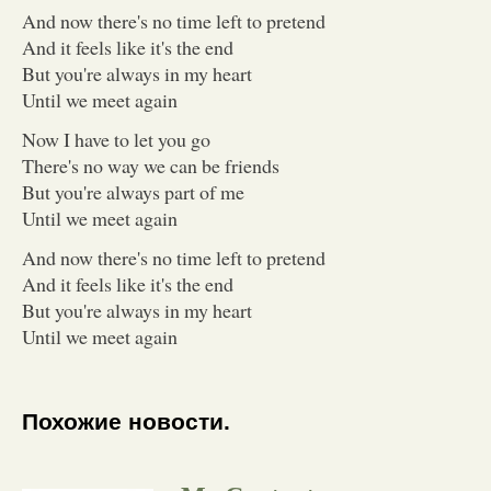
And now there's no time left to pretend
And it feels like it's the end
But you're always in my heart
Until we meet again
Now I have to let you go
There's no way we can be friends
But you're always part of me
Until we meet again
And now there's no time left to pretend
And it feels like it's the end
But you're always in my heart
Until we meet again
Похожие новости.