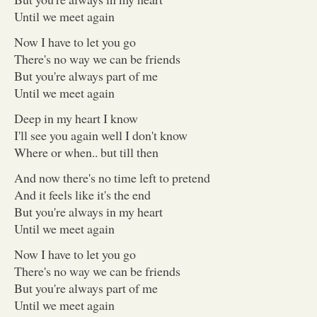
Until we meet again
Now I have to let you go
There's no way we can be friends
But you're always part of me
Until we meet again
Deep in my heart I know
I'll see you again well I don't know
Where or when.. but till then
And now there's no time left to pretend
And it feels like it's the end
But you're always in my heart
Until we meet again
Now I have to let you go
There's no way we can be friends
But you're always part of me
Until we meet again