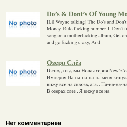
Do’s & Dont’s Of Young M
[Lil Wayne talking] The Do's and Don
Money. Rule fucking number 1. Don't f
song on a motherfucking album, Get on
and go fucking crazy, And
Озеро Cлёз
Господа и дамы Новая серия New`z`c
Империя На-на-на-на-на меня кинула 
вижу все на сквозь, ага. . На-на-на-н
В озерах слез , Я вижу все на
Нет комментариев