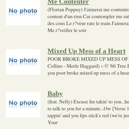
Me Contenter
(Florian Peppuy) J'aimerai me contenter
content d'un rien Car contempler me suf
des cons Le r?veur rate le train J'aimer
Me r?veiller le soir
Mixed Up Mess of a Heart
POOR BROKE MIXED UP MESS OF 
Collins - Merle Haggard) « © '66 Tree
you poor broke mixed up mess of a heart 
Baby
(feat. Nelly) Excuse Im takin' to you...hey
to talk to you for a minute...Ow [Verse
tappin' and you lips stick's red (we're ju
Your