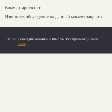
Комментариев нет.
Извините, обсуждение на данный момент закрыто.
© Энциклопедия волынки 2008-2026. Все права защищены.
Разное