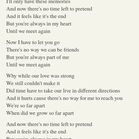
I'll only have these memories
And now there's no time left to pretend
And it feels like it's the end
But you're always in my heart
Until we meet again
Now I have to let you go
There's no way we can be friends
But you're always part of me
Until we meet again
Why while our love was strong
We still couldn't make it
Did time have to take our live in different directions
And it hurts cause there's no way for me to reach you
We're so far apart
When did we grow so far apart
And now there's no time left to pretend
And it feels like it's the end
But you're always in my heart