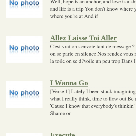
Well, hope is an anchor, and love is a s
and life is a trip You don't know where y
where you're at And if
Allez Laisse Toi Aller
C'est vrai on s'envoie tant de message ?
on se parle en silence Nos rendez vous r
la toile on se d?voile un peu trop Dans l
I Wanna Go
[Verse 1] Lately I been stuck imaginin
what I really think, time to flow out Be a
'Cause I know that everybody's thinkin' 
Shame on
Execute