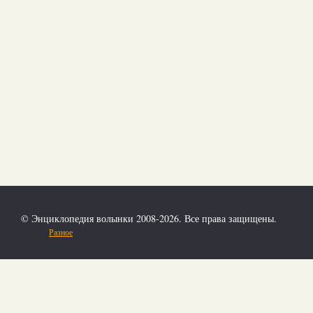
© Энциклопедия волынки 2008-2026. Все права защищены.
Разное