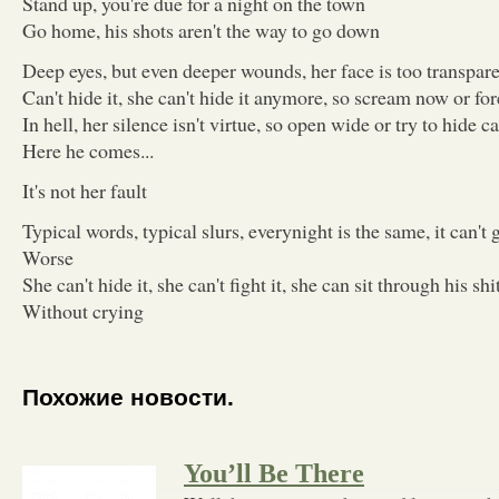
Stand up, you're due for a night on the town
Go home, his shots aren't the way to go down
Deep eyes, but even deeper wounds, her face is too transpare
Can't hide it, she can't hide it anymore, so scream now or for
In hell, her silence isn't virtue, so open wide or try to hide c
Here he comes...
It's not her fault
Typical words, typical slurs, everynight is the same, it can't 
Worse
She can't hide it, she can't fight it, she can sit through his shi
Without crying
Похожие новости.
You’ll Be There