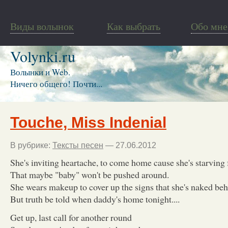
Виды волынок
Как выбрать
Обо мне
Volynki.ru
Волынки и Web.
Ничего общего! Почти...
Touche, Miss Indenial
В рубрике:
Тексты песен
— 27.06.2012
She's inviting heartache, to come home cause she's starving 
That maybe "baby" won't be pushed around.
She wears makeup to cover up the signs that she's naked behi
But truth be told when daddy's home tonight....
Get up, last call for another round