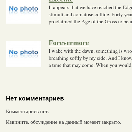
It appears that we have reached the Edg
stimuli and comatose collide. Forty y
proclaimed the Age of the Gross to be 
Forevermore
I wake with the dawn, something is wro
breathing softly by my side, And I know
a time that may come, When you would
Нет комментариев
Комментариев нет.
Извините, обсуждение на данный момент закрыто.