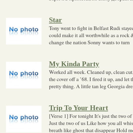
Star
Tony went to fight in Belfast Rudi staye
could make it all worthwhile as a rock &
change the nation Sonny wants to turn
My Kinda Party
Worked all week. Cleaned up, clean cut
the cover off a ’68. I fired it up, and let
pretty thing. A little tan leg Georgia dr
Trip To Your Heart
[Verse 1] For tonight It's just the two o
Just the two of us Like how you all whi
breath like ghost that disappear Hold 