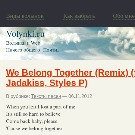
Виды волынок
Как выбрать
Обо мне
Volynki.ru
Волынки и Web.
Ничего общего! Почти...
We Belong Together (Remix) (f
Jadakiss, Styles P)
В рубрике:
Тексты песен
— 06.11.2012
When you left I lost a part of me
It's still so hard to believe
Come back baby, please
'Cause we belong together