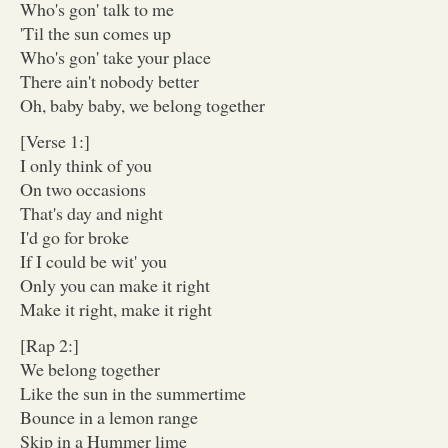
Who's gon' talk to me
'Til the sun comes up
Who's gon' take your place
There ain't nobody better
Oh, baby baby, we belong together
[Verse 1:]
I only think of you
On two occasions
That's day and night
I'd go for broke
If I could be wit' you
Only you can make it right
Make it right, make it right
[Rap 2:]
We belong together
Like the sun in the summertime
Bounce in a lemon range
Skip in a Hummer lime