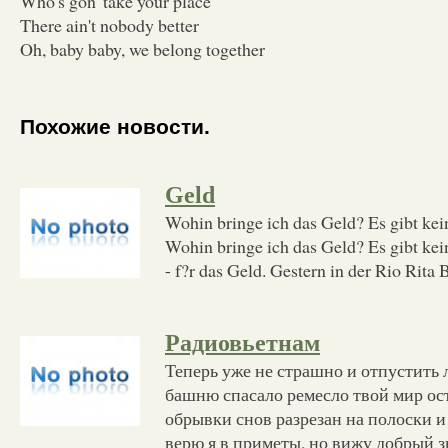
Who's gon' take your place
There ain't nobody better
Oh, baby baby, we belong together
Похожие новости.
Geld
Wohin bringe ich das Geld? Es gibt kein
Wohin bringe ich das Geld? Es gibt kein
- f?r das Geld. Gestern in der Rio Rita 
Радиовьетнам
Теперь уже не страшно и отпустить 
башню спасало ремесло твой мир ос
обрывки снов разрезан на полоски и
верю я в приметы, но вижу добрый з