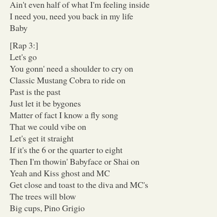
Ain't even half of what I'm feeling inside
I need you, need you back in my life
Baby
[Rap 3:]
Let's go
You gonn' need a shoulder to cry on
Classic Mustang Cobra to ride on
Past is the past
Just let it be bygones
Matter of fact I know a fly song
That we could vibe on
Let's get it straight
If it's the 6 or the quarter to eight
Then I'm thowin' Babyface or Shai on
Yeah and Kiss ghost and MC
Get close and toast to the diva and MC's
The trees will blow
Big cups, Pino Grigio