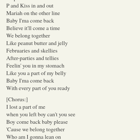
P and Kiss in and out
Mariah on the other line
Baby I'ma come back
Believe it'll come a time
We belong together
Like peanut butter and jelly
Februaries and skellies
After-parties and tellies
Feelin' you in my stomach
Like you a part of my belly
Baby I'ma come back
With every part of you ready
[Chorus:]
I lost a part of me
when you left boy can't you see
Boy come back baby please
'Cause we belong together
Who am I gonna lean on