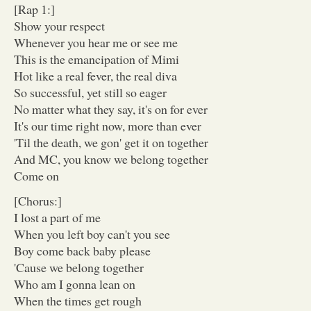
[Rap 1:]
Show your respect
Whenever you hear me or see me
This is the emancipation of Mimi
Hot like a real fever, the real diva
So successful, yet still so eager
No matter what they say, it's on for ever
It's our time right now, more than ever
'Til the death, we gon' get it on together
And MC, you know we belong together
Come on
[Chorus:]
I lost a part of me
When you left boy can't you see
Boy come back baby please
'Cause we belong together
Who am I gonna lean on
When the times get rough