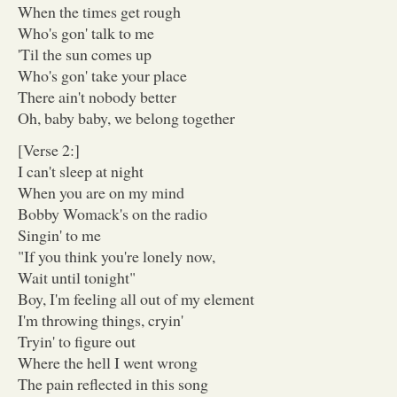
When the times get rough
Who's gon' talk to me
'Til the sun comes up
Who's gon' take your place
There ain't nobody better
Oh, baby baby, we belong together
[Verse 2:]
I can't sleep at night
When you are on my mind
Bobby Womack's on the radio
Singin' to me
"If you think you're lonely now,
Wait until tonight"
Boy, I'm feeling all out of my element
I'm throwing things, cryin'
Tryin' to figure out
Where the hell I went wrong
The pain reflected in this song