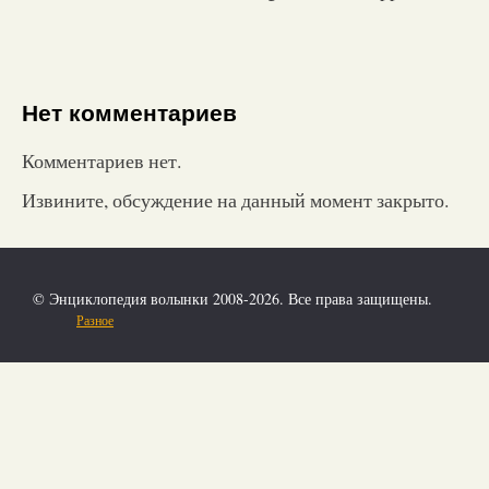
Нет комментариев
Комментариев нет.
Извините, обсуждение на данный момент закрыто.
© Энциклопедия волынки 2008-2026. Все права защищены.
Разное