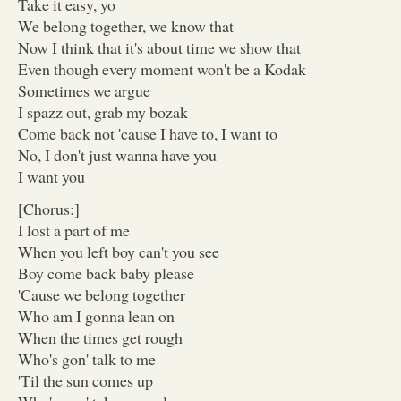
Take it easy, yo
We belong together, we know that
Now I think that it's about time we show that
Even though every moment won't be a Kodak
Sometimes we argue
I spazz out, grab my bozak
Come back not 'cause I have to, I want to
No, I don't just wanna have you
I want you
[Chorus:]
I lost a part of me
When you left boy can't you see
Boy come back baby please
'Cause we belong together
Who am I gonna lean on
When the times get rough
Who's gon' talk to me
'Til the sun comes up