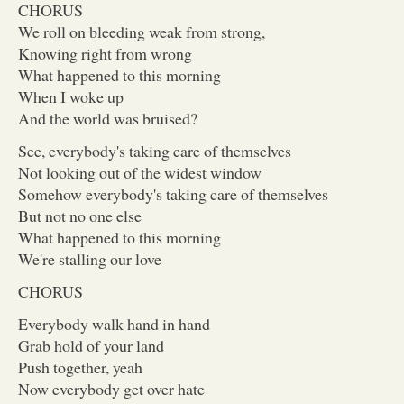
CHORUS
We roll on bleeding weak from strong,
Knowing right from wrong
What happened to this morning
When I woke up
And the world was bruised?
See, everybody's taking care of themselves
Not looking out of the widest window
Somehow everybody's taking care of themselves
But not no one else
What happened to this morning
We're stalling our love
CHORUS
Everybody walk hand in hand
Grab hold of your land
Push together, yeah
Now everybody get over hate