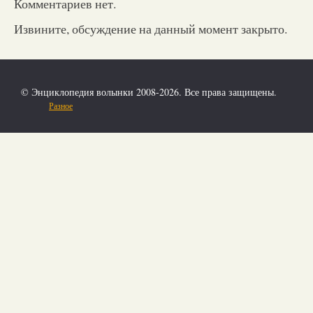
Комментариев нет.
Извините, обсуждение на данный момент закрыто.
© Энциклопедия волынки 2008-2026. Все права защищены.
Разное