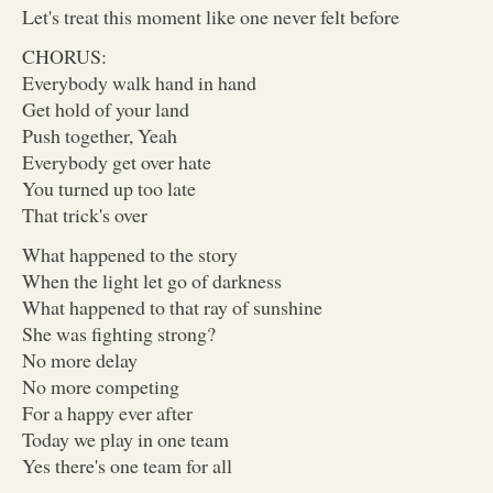
Let's treat this moment like one never felt before
CHORUS:
Everybody walk hand in hand
Get hold of your land
Push together, Yeah
Everybody get over hate
You turned up too late
That trick's over
What happened to the story
When the light let go of darkness
What happened to that ray of sunshine
She was fighting strong?
No more delay
No more competing
For a happy ever after
Today we play in one team
Yes there's one team for all