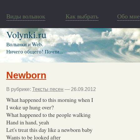
Виды волынок
Как выбрать
Обо мне
Volynki.ru
Волынки и Web.
Ничего общего! Почти...
Newborn
В рубрике:
Тексты песен
— 26.09.2012
What happened to this morning when I
I woke up hung over?
What happened to the people walking
Hand in hand, yeah
Let's treat this day like a newborn baby
Wants to be looked after