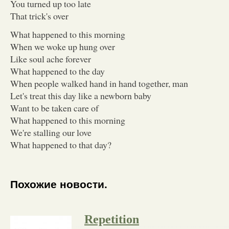
You turned up too late
That trick's over
What happened to this morning
When we woke up hung over
Like soul ache forever
What happened to the day
When people walked hand in hand together, man
Let's treat this day like a newborn baby
Want to be taken care of
What happened to this morning
We're stalling our love
What happened to that day?
Похожие новости.
Repetition