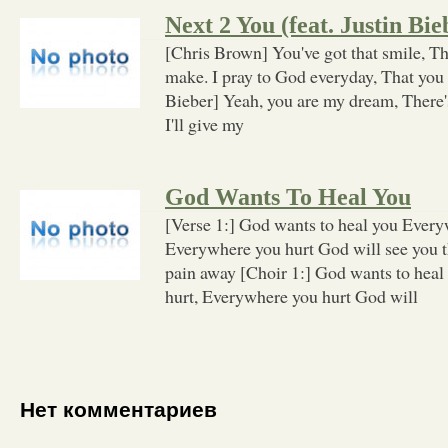
Next 2 You (feat. Justin Bie
[Chris Brown] You've got that smile, T
make. I pray to God everyday, That you 
Bieber] Yeah, you are my dream, There's
I'll give my
God Wants To Heal You
[Verse 1:] God wants to heal you Every
Everywhere you hurt God will see you t
pain away [Choir 1:] God wants to hea
hurt, Everywhere you hurt God will
Нет комментариев