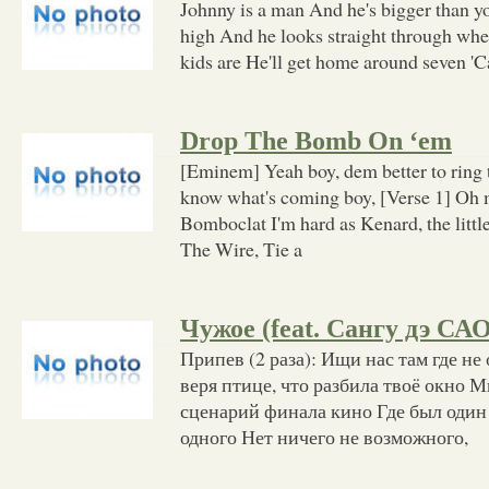
Johnny is a man And he's bigger than y
high And he looks straight through wh
kids are He'll get home around seven 'C
Drop The Bomb On ‘em
[Eminem] Yeah boy, dem better to ring
know what's coming boy, [Verse 1] Oh
Bomboclat I'm hard as Kenard, the litt
The Wire, Tie a
Чужое (feat. Сангу дэ САО
Припев (2 раза): Ищи нас там где не
веря птице, что разбила твоё окно
сценарий финала кино Где был один з
одного Нет ничего не возможного,