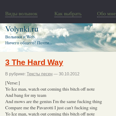
Виды волынок
Как выбрать
Обо мне
Volynki.ru
Волынки и Web.
Ничего общего! Почти...
3 The Hard Way
В рубрике:
Тексты песен
— 30.10.2012
[Verse:]
Yo Ice man, watch out coming this bitch off note
And bang for my team
And mows are the genius I'm the same fucking thing
Compare me the Pavarotti I just can't fucking sing
Yo Ice man, watch out coming this bitch off note