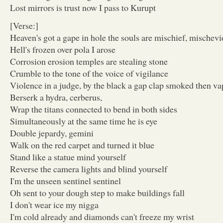
Lost mirrors is trust now I pass to Kurupt
[Verse:]
Heaven's got a gape in hole the souls are mischief, mischevi
Hell's frozen over pola I arose
Corrosion erosion temples are stealing stone
Crumble to the tone of the voice of vigilance
Violence in a judge, by the black a gap clap smoked then v
Berserk a hydra, cerberus,
Wrap the titans connected to bend in both sides
Simultaneously at the same time he is eye
Double jepardy, gemini
Walk on the red carpet and turned it blue
Stand like a statue mind yourself
Reverse the camera lights and blind yourself
I'm the unseen sentinel sentinel
Oh sent to your dough step to make buildings fall
I don't wear ice my nigga
I'm cold already and diamonds can't freeze my wrist