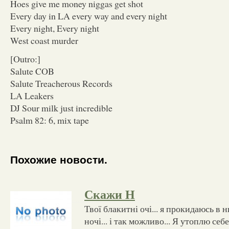
Hoes give me money niggas get shot
Every day in LA every way and every night
Every night, Every night
West coast murder
[Outro:]
Salute COB
Salute Treacherous Records
LA Leakers
DJ Sour milk just incredible
Psalm 82: 6, mix tape
Похожие новости.
Скажи Н
Твої блакитні очі... я прокидаюсь в 
ночі... і так можливо... Я утоплю себе 