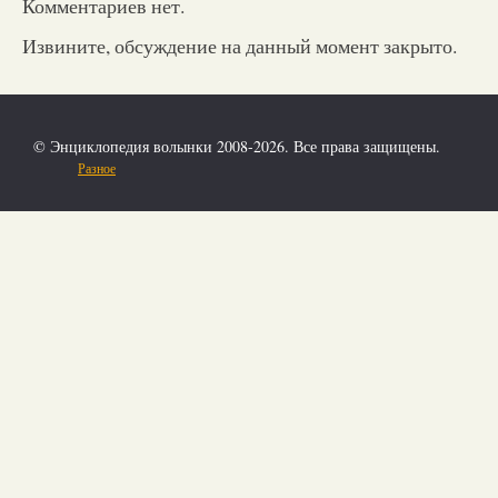
Комментариев нет.
Извините, обсуждение на данный момент закрыто.
© Энциклопедия волынки 2008-2026. Все права защищены.
Разное