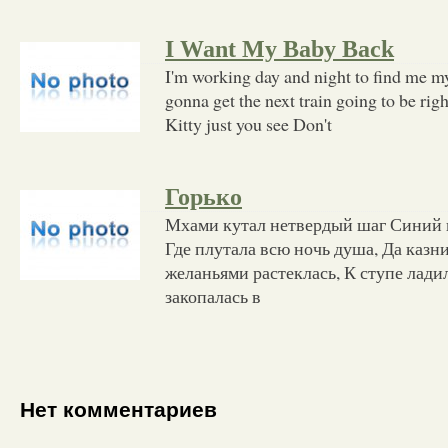
I Want My Baby Back
I'm working day and night to find me my
gonna get the next train going to be rig
Kitty just you see Don't
Горько
Мхами кутал нетвердый шаг Синий в
Где плутала всю ночь душа, Да казни
желаньями растеклась, К ступе ладил
закопалась в
Нет комментариев