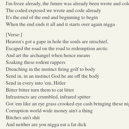
I'm froze already, the future was already been wrote and col
The coded exposed we wrote and code already
It's the end of the end and beginning to begin
When the end ends it all and it starts over again nigga
[Verse:]
Heaven's got a gape in hole the souls are mischief,
Escaped the road on the road to redemption arctic
And art the archangel when hence means
Soaking these rodent rappers
Drenching in the instinct firing golf to body
Send in, in an instinct God he ate off the body
Send in every into 'em, Hitler
Bitter bitter turn them to cat litter
Infrastructs are crumbled, infrared spitter
Got 'em like an eye grass crooked eye cash bringing these n
Corruption world wide money ain't a thing
Bitches ain't shit
And neither are you nigga eat a fat dick