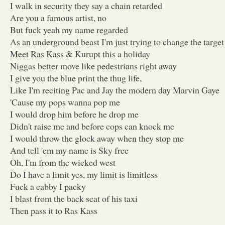
I walk in security they say a chain retarded
Are you a famous artist, no
But fuck yeah my name regarded
As an underground beast I'm just trying to change the target
Meet Ras Kass & Kurupt this a holiday
Niggas better move like pedestrians right away
I give you the blue print the thug life,
Like I'm reciting Pac and Jay the modern day Marvin Gaye
'Cause my pops wanna pop me
I would drop him before he drop me
Didn't raise me and before cops can knock me
I would throw the glock away when they stop me
And tell 'em my name is Sky free
Oh, I'm from the wicked west
Do I have a limit yes, my limit is limitless
Fuck a cabby I packy
I blast from the back seat of his taxi
Then pass it to Ras Kass