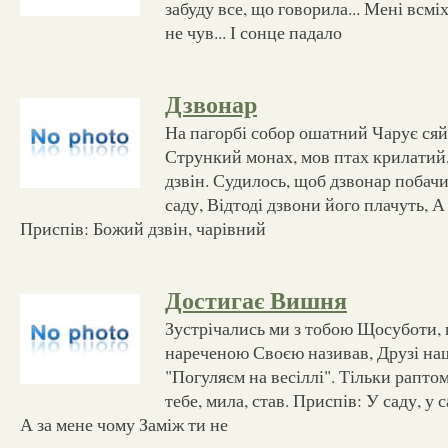
забуду все, що говорила... Мені всмі
не чув... І сонце падало
Дзвонар
На пагорбі собор ошатний Чарує сяй
Стрункий монах, мов птах крилатий
дзвін. Судилось, щоб дзвонар побач
саду, Відтоді дзвони його плачуть, А 
Приспів: Божий дзвін, чарівний
Достигає Вишня
Зустрічались ми з тобою Щосуботи, щ
нареченою Своєю називав, Друзі наш
"Погуляєм на весіллі". Тільки рапто
тебе, мила, став. Приспів: У саду, у
А за мене чому Заміж ти не