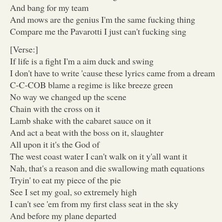
And bang for my team
And mows are the genius I'm the same fucking thing
Compare me the Pavarotti I just can't fucking sing
[Verse:]
If life is a fight I'm a aim duck and swing
I don't have to write 'cause these lyrics came from a dream
C-C-COB blame a regime is like breeze green
No way we changed up the scene
Chain with the cross on it
Lamb shake with the cabaret sauce on it
And act a beat with the boss on it, slaughter
All upon it it's the God of
The west coast water I can't walk on it y'all want it
Nah, that's a reason and die swallowing math equations
Tryin' to eat my piece of the pie
See I set my goal, so extremely high
I can't see 'em from my first class seat in the sky
And before my plane departed