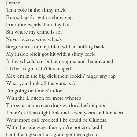
[Verse:]
That pole in the slimy track
Ruined up for with a shiny gag
For more expels than tiny had
Sat where my crime is set
Never been a winy whack
Stegosaurus rap reptilian with a smiling back
My inside bitch got hit with a shiny back
In the wheelchair but her vagina ain't handicaped
Uh her vagina ain't hadicaped
Mix 'em in the big dick them lookin' nigga any rap
What you think all the guns is for
I'm going on tour Mordor
With the L queen for more whores
Throw us a mexican drug warlord before poor
There's still an eight link and seven years and for score
Want more call crooked I he could be Chinese
With the side ways face you're not crooked I
Cali don't give a fuck gotta get through us