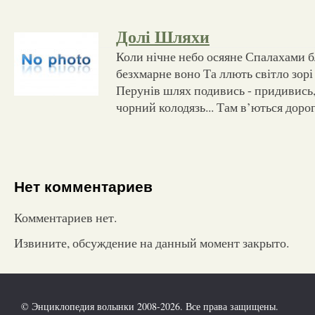
Долі Шляхи
Коли нічне небо осяяне Спалахами 
безхмарне воно Та ллють світло зорі 
Перунів шлях подивись - придивись, 
чорний колодязь... Там в’ються доро
Нет комментариев
Комментариев нет.
Извините, обсуждение на данный момент закрыто.
© Энциклопедия волынки 2008-2026. Все права защищены.