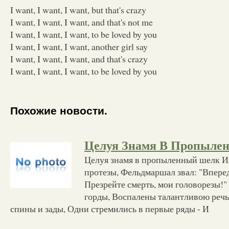
I want, I want, I want, but that's crazy
I want, I want, I want, and that's not me
I want, I want, I want, to be loved by you
I want, I want, I want, another girl say
I want, I want, I want, and that's crazy
I want, I want, I want, to be loved by you
Похожие новости.
Целуя Знамя В Пропыл
Целуя знамя в пропыленный шелк И
протезы, Фельдмаршал звал: "Впере
Презрейте смерть, мои головорезы!
горды, Воспалены талантливою речь
спины и зады, Одни стремились в первые ряды - И