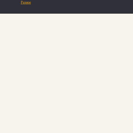
Разное