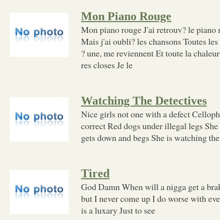
Mon Piano Rouge
Mon piano rouge J'ai retrouv? le piano 
Mais j'ai oubli? les chansons Toutes les
? une, me reviennent Et toute la chaleur
res closes Je le
Watching The Detectives
Nice girls not one with a defect Cello
correct Red dogs under illegal legs She
gets down and begs She is watching the 
Tired
God Damn When will a nigga get a bra
but I never come up I do worse with eve
is a luxary Just to see