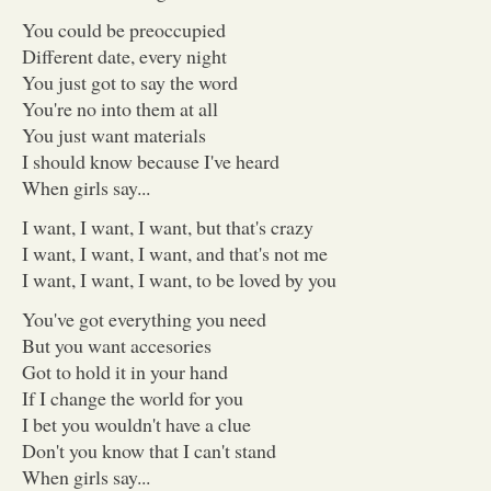
You could be preoccupied
Different date, every night
You just got to say the word
You're no into them at all
You just want materials
I should know because I've heard
When girls say...
I want, I want, I want, but that's crazy
I want, I want, I want, and that's not me
I want, I want, I want, to be loved by you
You've got everything you need
But you want accesories
Got to hold it in your hand
If I change the world for you
I bet you wouldn't have a clue
Don't you know that I can't stand
When girls say...