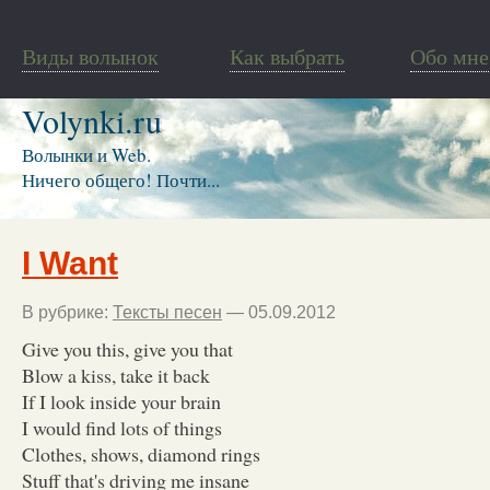
Виды волынок
Как выбрать
Обо мне
Volynki.ru
Волынки и Web.
Ничего общего! Почти...
I Want
В рубрике:
Тексты песен
— 05.09.2012
Give you this, give you that
Blow a kiss, take it back
If I look inside your brain
I would find lots of things
Clothes, shows, diamond rings
Stuff that's driving me insane