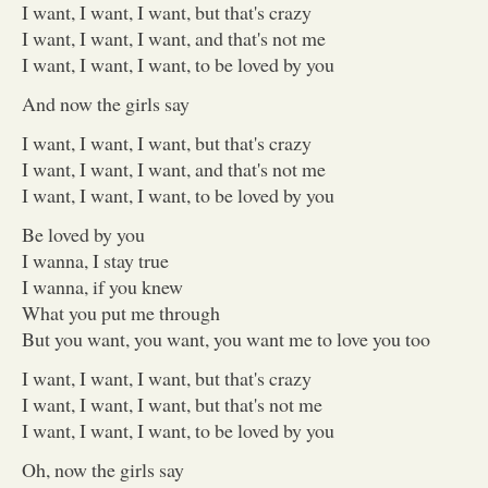
I want, I want, I want, but that's crazy
I want, I want, I want, and that's not me
I want, I want, I want, to be loved by you
And now the girls say
I want, I want, I want, but that's crazy
I want, I want, I want, and that's not me
I want, I want, I want, to be loved by you
Be loved by you
I wanna, I stay true
I wanna, if you knew
What you put me through
But you want, you want, you want me to love you too
I want, I want, I want, but that's crazy
I want, I want, I want, but that's not me
I want, I want, I want, to be loved by you
Oh, now the girls say