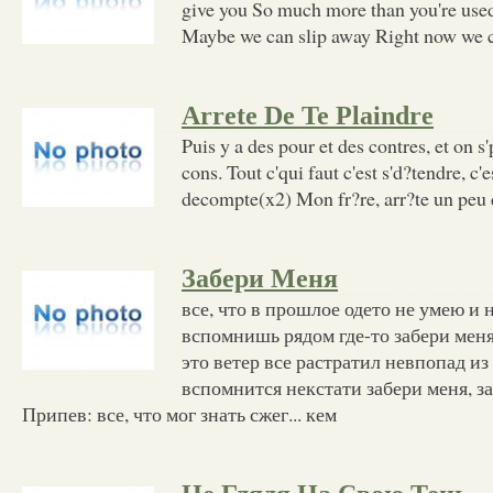
give you So much more than you're used 
Maybe we can slip away Right now we co
Arrete De Te Plaindre
Puis y a des pour et des contres, et on 
cons. Tout c'qui faut c'est s'd?tendre, c'e
decompte(x2) Mon fr?re, arr?te un peu d
Забери Меня
все, что в прошлое одето не умею и 
вспомнишь рядом где-то забери меня
это ветер все растратил невпопад из
вспомнится некстати забери меня, з
Припев: все, что мог знать сжег... кем