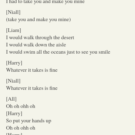
I had to take you and make you mine
[Niall]
(take you and make you mine)
[Liam]
I would walk through the desert
I would walk down the aisle
I would swim all the oceans just to see you smile
[Harry]
Whatever it takes is fine
[Niall]
Whatever it takes is fine
[All]
Oh oh ohh oh
[Harry]
So put your hands up
Oh oh ohh oh
[Harry]