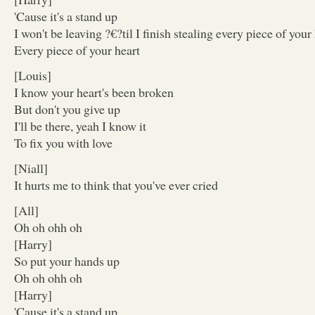
'Cause it's a stand up
I won't be leaving ?€?til I finish stealing every piece of your
Every piece of your heart
[Louis]
I know your heart's been broken
But don't you give up
I'll be there, yeah I know it
To fix you with love
[Niall]
It hurts me to think that you've ever cried
[All]
Oh oh ohh oh
[Harry]
So put your hands up
Oh oh ohh oh
[Harry]
'Cause it's a stand up