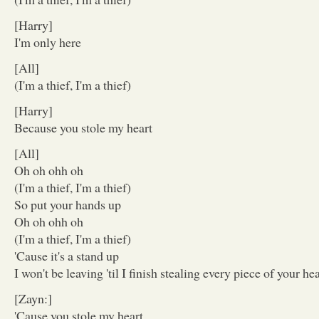
[Harry]
I'm only here
[All]
(I'm a thief, I'm a thief)
[Harry]
Because you stole my heart
[All]
Oh oh ohh oh
(I'm a thief, I'm a thief)
So put your hands up
Oh oh ohh oh
(I'm a thief, I'm a thief)
'Cause it's a stand up
I won't be leaving 'til I finish stealing every piece of your hea
[Zayn:]
'Cause you stole my heart