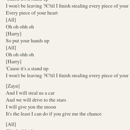
I won't be leaving ?€?til I finish stealing every piece of your
Every piece of your heart
[All]
Oh oh ohh oh
[Harry]
So put your hands up
[All]
Oh oh ohh oh
[Harry]
'Cause it's a stand up
I won't be leaving ?€?til I finish stealing every piece of your
[Zayn]
And I will steal us a car
And we will drive to the stars
I will give you the moon
It's the least I can do if you give me the chance
[All]