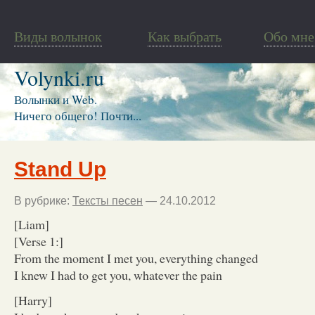
Виды волынок
Как выбрать
Обо мне
Volynki.ru
Волынки и Web.
Ничего общего! Почти...
Stand Up
В рубрике:
Тексты песен
— 24.10.2012
[Liam]
[Verse 1:]
From the moment I met you, everything changed
I knew I had to get you, whatever the pain
[Harry]