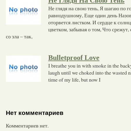
Не Глядя На Свою Тень
Не глядя на свою тень, Я шагаю по 
равнодушному, Еще один день Назов
оторвется листком. И сердце к солн
цветком, забывая о том, Что срежут,
со зла – так,
Bulletproof Love
I breathe you in with smoke in the backy
laugh until we choked into the wasted ni
time of my life, but now I
Нет комментариев
Комментариев нет.