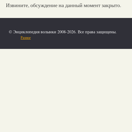
Извините, обсуждение на данный момент закрыто.
© Энциклопедия волынки 2008-2026. Все права защищены.
Разное