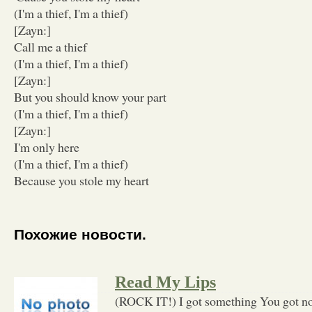
(I'm a thief, I'm a thief)
[Zayn:]
Call me a thief
(I'm a thief, I'm a thief)
[Zayn:]
But you should know your part
(I'm a thief, I'm a thief)
[Zayn:]
I'm only here
(I'm a thief, I'm a thief)
Because you stole my heart
Похожие новости.
Read My Lips
(ROCK IT!) I got something You got not