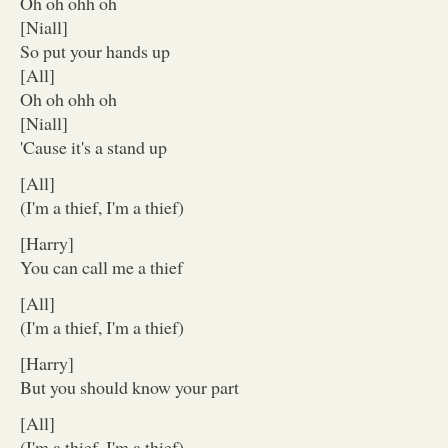
Oh oh ohh oh
[Niall]
So put your hands up
[All]
Oh oh ohh oh
[Niall]
'Cause it's a stand up
[All]
(I'm a thief, I'm a thief)
[Harry]
You can call me a thief
[All]
(I'm a thief, I'm a thief)
[Harry]
But you should know your part
[All]
(I'm a thief, I'm a thief)