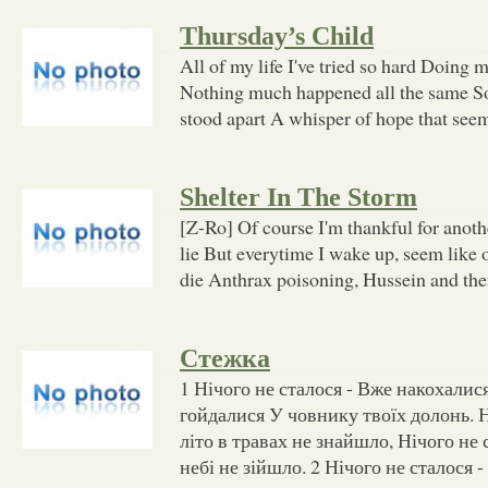
Thursday’s Child
All of my life I've tried so hard Doing 
Nothing much happened all the same 
stood apart A whisper of hope that see
Shelter In The Storm
[Z-Ro] Of course I'm thankful for anoth
lie But everytime I wake up, seem like 
die Anthrax poisoning, Hussein and th
Стежка
1 Нічого не сталося - Вже накохалися
гойдалися У човнику твоїх долонь. Н
літо в травах не знайшло, Нічого не
небі не зійшло. 2 Нічого не сталося 