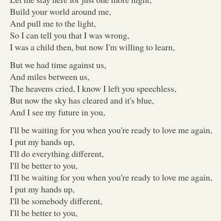
Build your world around me,
And pull me to the light,
So I can tell you that I was wrong,
I was a child then, but now I'm willing to learn,
But we had time against us,
And miles between us,
The heavens cried, I know I left you speechless,
But now the sky has cleared and it's blue,
And I see my future in you,
I'll be waiting for you when you're ready to love me again,
I put my hands up,
I'll do everything different,
I'll be better to you,
I'll be waiting for you when you're ready to love me again,
I put my hands up,
I'll be somebody different,
I'll be better to you,