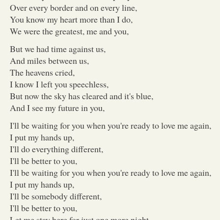
Over every border and on every line,
You know my heart more than I do,
We were the greatest, me and you,
But we had time against us,
And miles between us,
The heavens cried,
I know I left you speechless,
But now the sky has cleared and it's blue,
And I see my future in you,
I'll be waiting for you when you're ready to love me again,
I put my hands up,
I'll do everything different,
I'll be better to you,
I'll be waiting for you when you're ready to love me again,
I put my hands up,
I'll be somebody different,
I'll be better to you,
Let me stay here for just one more night,