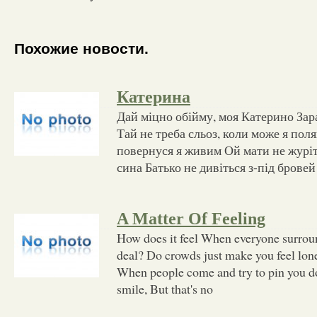
Похожие новости.
Катерина
Дай міцно обійму, моя Катерино Зар
Тай не треба сльоз, коли може я по
повернуся я живим Ой мати не журіть
сина Батько не дивіться з-під бровей
A Matter Of Feeling
How does it feel When everyone surro
deal? Do crowds just make you feel lon
When people come and try to pin you 
smile, But that's no