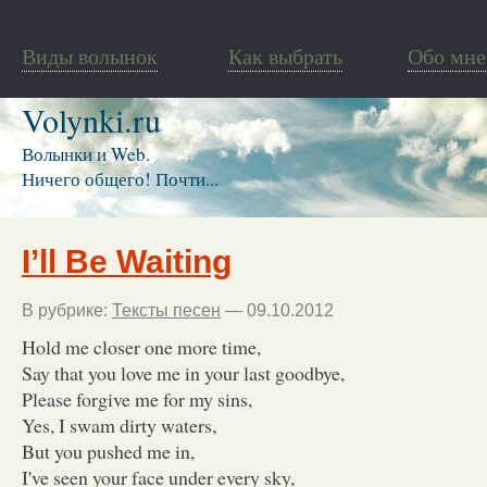
Виды волынок
Как выбрать
Обо мне
Volynki.ru
Волынки и Web.
Ничего общего! Почти...
I’ll Be Waiting
В рубрике:
Тексты песен
— 09.10.2012
Hold me closer one more time,
Say that you love me in your last goodbye,
Please forgive me for my sins,
Yes, I swam dirty waters,
But you pushed me in,
I've seen your face under every sky,