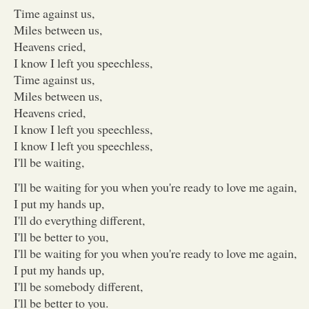
Time against us,
Miles between us,
Heavens cried,
I know I left you speechless,
Time against us,
Miles between us,
Heavens cried,
I know I left you speechless,
I know I left you speechless,
I'll be waiting,
I'll be waiting for you when you're ready to love me again,
I put my hands up,
I'll do everything different,
I'll be better to you,
I'll be waiting for you when you're ready to love me again,
I put my hands up,
I'll be somebody different,
I'll be better to you.