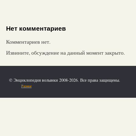
Нет комментариев
Комментариев нет.
Извините, обсуждение на данный момент закрыто.
© Энциклопедия волынки 2008-2026. Все права защищены.
Разное