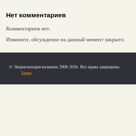
Нет комментариев
Комментариев нет.
Извините, обсуждение на данный момент закрыто.
© Энциклопедия волынки 2008-2026. Все права защищены.
Разное