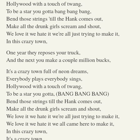
Hollywood with a touch of twang,
To be a star you gotta bang bang bang,
Bend those strings 'till the Hank comes out,
Make all the drunk girls scream and shout,
We love it we hate it we're all just trying to make it,
In this crazy town,
One year they reposes your truck,
And the next you make a couple million bucks,
It's a crazy town full of neon dreams,
Everybody plays everybody sings,
Hollywood with a touch of twang,
To be a star you gotta, (BANG BANG BANG)
Bend those strings till the Hank comes out,
Make all the drunk girls scream and shout,
We love it we hate it we're all just trying to make it,
We love it we hate it we all came here to make it,
In this crazy town,
It's a crazy town.