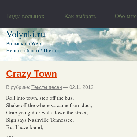
Виды волынок
Как выбрать
Обо мне
Volynki.ru
Волынки и Web.
Ничего общего! Почти...
Crazy Town
В рубрике:
Тексты песен
— 02.11.2012
Roll into town, step off the bus,
Shake off the where ya came from dust,
Grab you guitar walk down the street,
Sign says Nashville Tennessee,
But I have found,