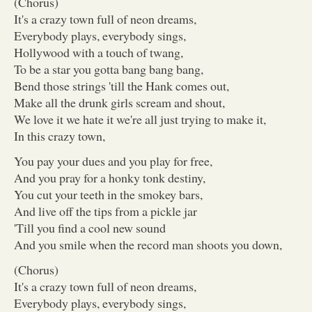
(Chorus)
It's a crazy town full of neon dreams,
Everybody plays, everybody sings,
Hollywood with a touch of twang,
To be a star you gotta bang bang bang,
Bend those strings 'till the Hank comes out,
Make all the drunk girls scream and shout,
We love it we hate it we're all just trying to make it,
In this crazy town,
You pay your dues and you play for free,
And you pray for a honky tonk destiny,
You cut your teeth in the smokey bars,
And live off the tips from a pickle jar
'Till you find a cool new sound
And you smile when the record man shoots you down,
(Chorus)
It's a crazy town full of neon dreams,
Everybody plays, everybody sings,