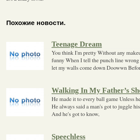
Похожие новости.
Teenage Dream
You think I'm pretty Without any make
funny When I tell the punch line wrong
let my walls come down Doowwn Befor
Walking In My Father’s Sh
He made it to every ball game Unless he
He always said a man's got to juggle hi
And he's got to know,
Speechless