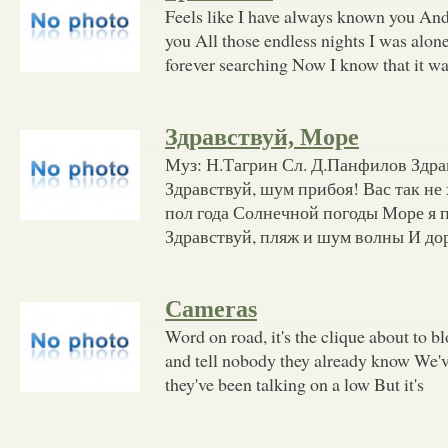
Feels like I have always known you And
you All those endless nights I was alone 
forever searching Now I know that it w
Здравствуй, Море
Муз: Н.Тагрин Сл. Д.Панфилов Здрав
Здравствуй, шум прибоя! Вас так не
пол года Солнечной погоды Море я п
Здравствуй, пляж и шум волны И до
Cameras
Word on road, it's the clique about to b
and tell nobody they already know We'v
they've been talking on a low But it's