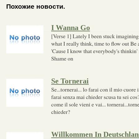
Похожие новости.
I Wanna Go
[Verse 1] Lately I been stuck imaginin
what I really think, time to flow out Be a
'Cause I know that everybody's thinkin' 
Shame on
Se Tornerai
Se...tornerai... lo farai con il mio cuore 
farai senza mai chieder scusa tu sei cos?.
come il sole vieni e vai... tornerai...torn
chieder?
Willkommen In Deutschla