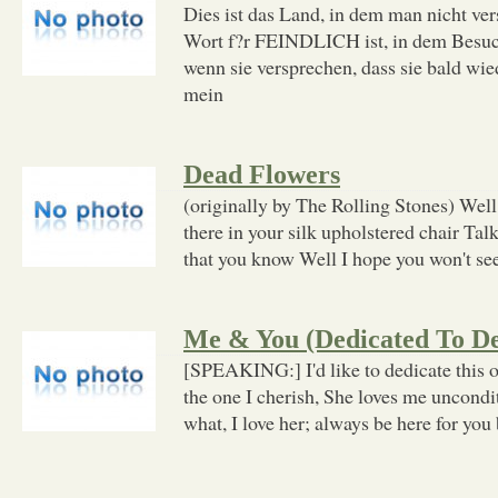
Dies ist das Land, in dem man nicht v
Wort f?r FEINDLICH ist, in dem Besuch
wenn sie versprechen, dass sie bald wie
mein
Dead Flowers
(originally by The Rolling Stones) Well
there in your silk upholstered chair Talk
that you know Well I hope you won't se
Me & You (Dedicated To De
[SPEAKING:] I'd like to dedicate this o
the one I cherish, She loves me uncondi
what, I love her; always be here for you