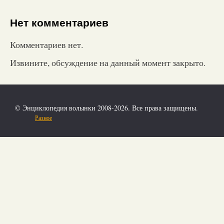
Нет комментариев
Комментариев нет.
Извините, обсуждение на данный момент закрыто.
© Энциклопедия волынки 2008-2026. Все права защищены.
Разное