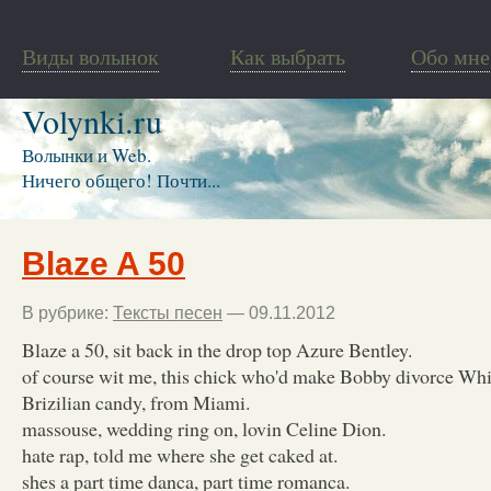
Виды волынок
Как выбрать
Обо мне
Volynki.ru
Волынки и Web.
Ничего общего! Почти...
Blaze A 50
В рубрике:
Тексты песен
— 09.11.2012
Blaze a 50, sit back in the drop top Azure Bentley.
of course wit me, this chick who'd make Bobby divorce Whi
Brizilian candy, from Miami.
massouse, wedding ring on, lovin Celine Dion.
hate rap, told me where she get caked at.
shes a part time danca, part time romanca.