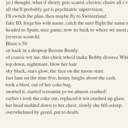
yo i thought, what if shorty gets scared, electric chairs all i v
all she'll probably get is psychiatric supervision.
I'll switch the plan, then maybe fly to Switzerland.
fake ID, forge his wife name, catch the next flight the same n
headed to Spain, nice game, now its back to where we meet a
[reverse scratch]
Blaze a 50
sit back in a droptop Bezour Bently.
of course wit me, this chick who'd make Bobby divorce Whi
top down, nightmare, blow her hair
sky black, stars glow, the face on the moon stare.
fast lane on the nine-five, honey laughs about the cash.
took a blast, out of her coke bag.
snorted it, started screamin yo we almost crashed!
earlier i took the coke out, replaced it wit crushed up glass.
her head nodded down to her chest, slowly she fell asleep.
overwhelmed by greed, put to death.