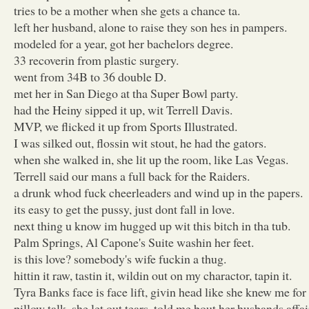
tries to be a mother when she gets a chance ta.
left her husband, alone to raise they son hes in pampers.
modeled for a year, got her bachelors degree.
33 recoverin from plastic surgery.
went from 34B to 36 double D.
met her in San Diego at tha Super Bowl party.
had the Heiny sipped it up, wit Terrell Davis.
MVP, we flicked it up from Sports Illustrated.
I was silked out, flossin wit stout, he had the gators.
when she walked in, she lit up the room, like Las Vegas.
Terrell said our mans a full back for the Raiders.
a drunk whod fuck cheerleaders and wind up in the papers.
its easy to get the pussy, just dont fall in love.
next thing u know im hugged up wit this bitch in tha tub.
Palm Springs, Al Capone's Suite washin her feet.
is this love? somebody's wife fuckin a thug.
hittin it raw, tastin it, wildin out on my charactor, tapin it.
Tyra Banks face is face lift, givin head like she knew me for 
pillow talk, she let out tears, told me bout her husbands affai