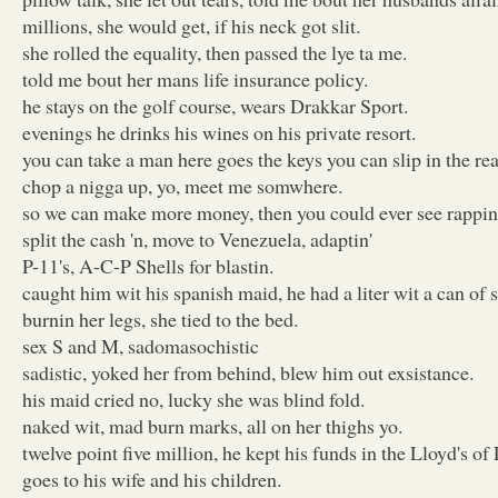
millions, she would get, if his neck got slit.
she rolled the equality, then passed the lye ta me.
told me bout her mans life insurance policy.
he stays on the golf course, wears Drakkar Sport.
evenings he drinks his wines on his private resort.
you can take a man here goes the keys you can slip in the rea
chop a nigga up, yo, meet me somwhere.
so we can make more money, then you could ever see rappin
split the cash 'n, move to Venezuela, adaptin'
P-11's, A-C-P Shells for blastin.
caught him wit his spanish maid, he had a liter wit a can of s
burnin her legs, she tied to the bed.
sex S and M, sadomasochistic
sadistic, yoked her from behind, blew him out exsistance.
his maid cried no, lucky she was blind fold.
naked wit, mad burn marks, all on her thighs yo.
twelve point five million, he kept his funds in the Lloyd's o
goes to his wife and his children.