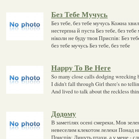
Без Тебе Мучусь
Без тебе, без тебе мучусь Кожна хви
нестерпна й пуста Без тебе, без тебе
ніколи не буду твоя Приспів: Без тебе,
без тебе мучусь Без тебе, без тебе
Happy To Be Here
So many close calls dodging wrecking bal
I didn't fall through Girl there's no tell
And lived to talk about the reckless thi
Додому
В заметiлях осенi смереки, Мов зелен
невеселим клекотом лелеки Понад ни
Приспів: Линуть птахи, а у мене - с