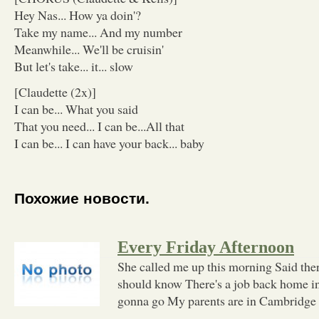
Hey Nas... How ya doin'?
Take my name... And my number
Meanwhile... We'll be cruisin'
But let's take... it... slow
[Claudette (2x)]
I can be... What you said
That you need... I can be...All that
I can be... I can have your back... baby
Похожие новости.
Every Friday Afternoon
She called me up this morning Said the
should know There's a job back home in
gonna go My parents are in Cambridge 