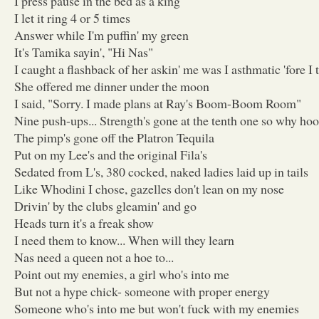
I press pause in the bed as a king
I let it ring 4 or 5 times
Answer while I'm puffin' my green
It's Tamika sayin', "Hi Nas"
I caught a flashback of her askin' me was I asthmatic 'fore I 
She offered me dinner under the moon
I said, "Sorry. I made plans at Ray's Boom-Boom Room"
Nine push-ups... Strength's gone at the tenth one so why ho
The pimp's gone off the Platron Tequila
Put on my Lee's and the original Fila's
Sedated from L's, 380 cocked, naked ladies laid up in tails
Like Whodini I chose, gazelles don't lean on my nose
Drivin' by the clubs gleamin' and go
Heads turn it's a freak show
I need them to know... When will they learn
Nas need a queen not a hoe to...
Point out my enemies, a girl who's into me
But not a hype chick- someone with proper energy
Someone who's into me but won't fuck with my enemies