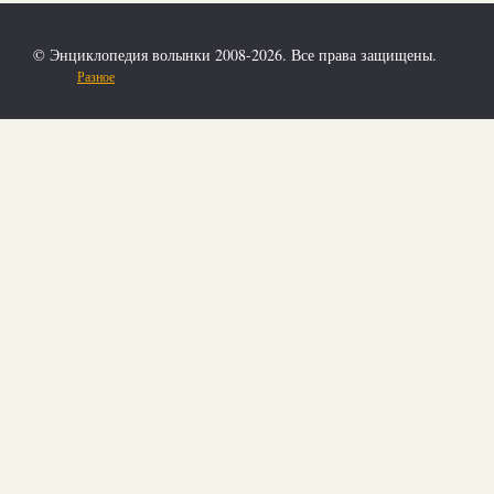
© Энциклопедия волынки 2008-2026. Все права защищены.
Разное