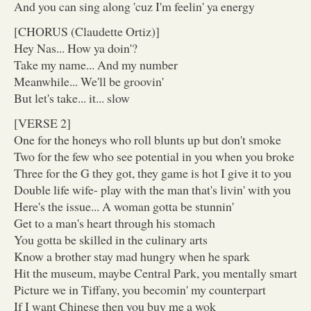
And you can sing along 'cuz I'm feelin' ya energy
[CHORUS (Claudette Ortiz)]
Hey Nas... How ya doin'?
Take my name... And my number
Meanwhile... We'll be groovin'
But let's take... it... slow
[VERSE 2]
One for the honeys who roll blunts up but don't smoke
Two for the few who see potential in you when you broke
Three for the G they got, they game is hot I give it to you
Double life wife- play with the man that's livin' with you
Here's the issue... A woman gotta be stunnin'
Get to a man's heart through his stomach
You gotta be skilled in the culinary arts
Know a brother stay mad hungry when he spark
Hit the museum, maybe Central Park, you mentally smart
Picture we in Tiffany, you becomin' my counterpart
If I want Chinese then you buy me a wok