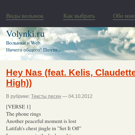
Виды волынок
Как выбрать
Обо мне
Volynki.ru
Волынки и Web.
Ничего общего! Почти...
Hey Nas (feat. Kelis, Claudette
High))
В рубрике:
Тексты песен
— 04.10.2012
[VERSE 1]
The phone rings
Another peaceful moment is lost
Latifah's chest jingle in "Set It Off"