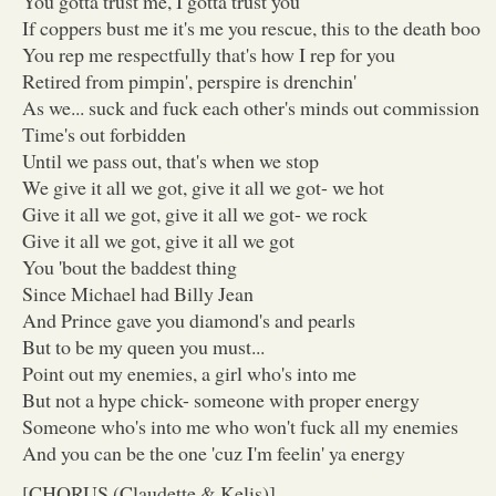
You gotta trust me, I gotta trust you
If coppers bust me it's me you rescue, this to the death boo
You rep me respectfully that's how I rep for you
Retired from pimpin', perspire is drenchin'
As we... suck and fuck each other's minds out commission
Time's out forbidden
Until we pass out, that's when we stop
We give it all we got, give it all we got- we hot
Give it all we got, give it all we got- we rock
Give it all we got, give it all we got
You 'bout the baddest thing
Since Michael had Billy Jean
And Prince gave you diamond's and pearls
But to be my queen you must...
Point out my enemies, a girl who's into me
But not a hype chick- someone with proper energy
Someone who's into me who won't fuck all my enemies
And you can be the one 'cuz I'm feelin' ya energy
[CHORUS (Claudette & Kelis)]