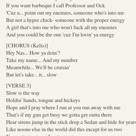
If you want barbeque I call Professor and Ock
'Cuz u... point out my enemies, someone who's into me
But not a hyper chick- someone with the proper energy
A girl that's into me who won't fuck all my enemies
And you could be the one 'cuz I'm lovin' ya energy
[CHORUS (Kelis)]
Hey Nas... How ya doin'?
Take my name... And my number
Meanwhile... We'll be cruisin'
But let's take... it... slow
[VERSE 3]
Slow is the way
Holdin' hands, tongue and hickeys
Hope and I pray where I run at you run away with me
That's if my gun get busy we gotta get outta there
Hear sirens jump in the stick drop a Sedan and hide for year
Like noone else in the world did this except for us two