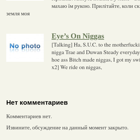
махаю їм рукою. Прилiтайте, коли ск
земля моя
Eye’s On Niggas
[Talking] Ha, S.U.C. to the motherfuck
nigga Trae and Duwan Steady everyday
hoe ass Bitch made niggas, I got my s
x2] We ride on niggas,
Нет комментариев
Комментариев нет.
Извините, обсуждение на данный момент закрыто.