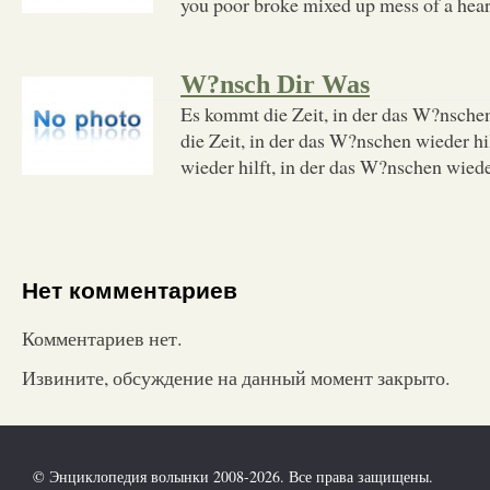
you poor broke mixed up mess of a heart 
W?nsch Dir Was
Es kommt die Zeit, in der das W?nschen
die Zeit, in der das W?nschen wieder hi
wieder hilft, in der das W?nschen wieder
Нет комментариев
Комментариев нет.
Извините, обсуждение на данный момент закрыто.
© Энциклопедия волынки 2008-2026. Все права защищены.