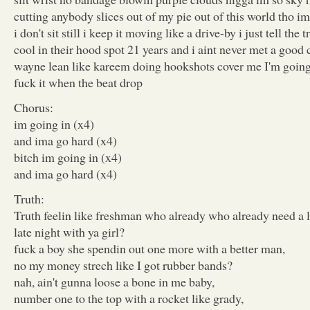
cutting anybody slices out of my pie out of this world tho im
i don't sit still i keep it moving like a drive-by i just tell the 
cool in their hood spot 21 years and i aint never met a good
wayne lean like kareem doing hookshots cover me I'm going
fuck it when the beat drop
Chorus:
im going in (x4)
and ima go hard (x4)
bitch im going in (x4)
and ima go hard (x4)
Truth:
Truth feelin like freshman who already who already need a l
late night with ya girl?
fuck a boy she spendin out one more with a better man,
no my money strech like I got rubber bands?
nah, ain't gunna loose a bone in me baby,
number one to the top with a rocket like grady,