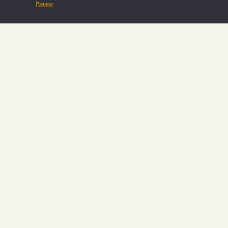
Разное