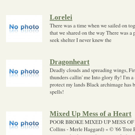
Lorelei
There was a time when we sailed on to
that we shared on the way There was a 
seek shelter I never knew the
Dragonheart
Deadly clouds and spreading wings, Fir
thunders callin' me Into glory fly! I'm 
protect my lands Black archimage has be
spells!
Mixed Up Mess of a Heart
POOR BROKE MIXED UP MESS OF 
Collins - Merle Haggard) « © '66 Tree