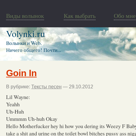
Виды волынок
Как выбрать
Обо мне
Volynki.ru
Волынки и Web.
Ничего общего! Почти...
Goin In
В рубрике:
Тексты песен
— 29.10.2012
Lil Wayne:
Yeahh
Uh-Huh
Ummmm Uh-huh Okay
Hello Motherfucker hey hi how you dering its Weezy F Bab
take a shit and urine on the toilet bowl bitches pussy ass nig