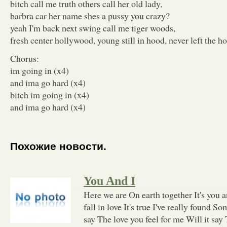
bitch call me truth others call her old lady,
barbra car her name shes a pussy you crazy?
yeah I'm back next swing call me tiger woods,
fresh center hollywood, young still in hood, never left the h
Chorus:
im going in (x4)
and ima go hard (x4)
bitch im going in (x4)
and ima go hard (x4)
Похожие новости.
You And I
Here we are On earth together It's you 
fall in love It's true I've really found S
say The love you feel for me Will it say