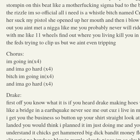
stompin on this beat like a motherfucking sigma bad to the b
the rizzle im so official all i need is a whistle bitch named Cr
her suck my pistol she opened up her mouth and then i blow
out you aint met a nigga like me you probably never will ride
with me like 11 wheels find out where you living kill you in
the feds trying to clip us but we aint even tripping
Chorus:
im going in(x4)
and ima go hard (x4)
bitch im going in(x4)
and ima go hard (x4)
Drake:
first off you know what it is if you heard drake making hoe
like a bridge in a earthquake never see me out cuz i live in
i get you the business so button up your shirt straight look a
landed you would think i planned it im just doing me and yo
understand it chicks get hammered big dick bandit money fl
slit wrist no bandage blowin purple clouds nigga im so sky h