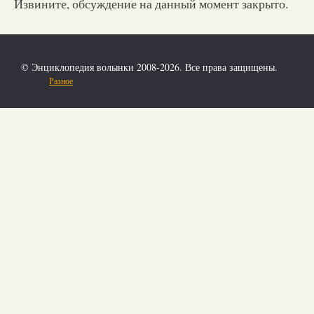
Извините, обсуждение на данный момент закрыто.
© Энциклопедия волынки 2008-2026. Все права защищены.
Разное