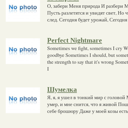
О, забери Меня природа И разбери М
Пусть разлетятся и увидят свет, Но 
след. Сегодня будет урожай, Сегодня
Perfect Nightmare
Sometimes we fight, sometimes I cry Why
goodbye Sometimes I should, but somet
the strength to say that it's wrong Som
I
Шумелка
Я, я, я ушел в тонкий мир с головой 
умер, и мне снится, что я живой Пош
себе брошюру Даже у моей козы есть 