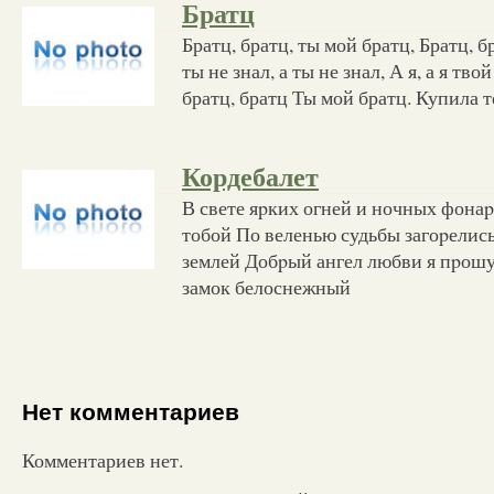
Братц
Братц, братц, ты мой братц, Братц, б
ты не знал, а ты не знал, А я, а я тво
братц, братц Ты мой братц. Купила т
Кордебалет
В свете яpких огней и ночных фонаp
тобой По веленью судьбы загоpелис
землей Добpый ангел любви я пpош
замок белоснежный
Нет комментариев
Комментариев нет.