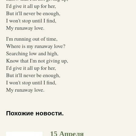
I'd give it all up for her,
But it'll never be enough,
I won't stop until I find,
My runaway love.
I'm running out of time,
Where is my runaway love?
Searching low and high,
Know that I'm not giving up,
I'd give it all up for her,
But it'll never be enough,
I won't stop until I find,
My runaway love.
Похожие новости.
15 Апреля