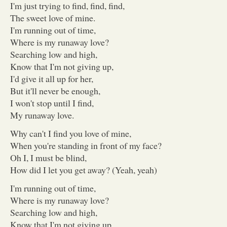
I'm just trying to find, find, find,
The sweet love of mine.
I'm running out of time,
Where is my runaway love?
Searching low and high,
Know that I'm not giving up,
I'd give it all up for her,
But it'll never be enough,
I won't stop until I find,
My runaway love.
Why can't I find you love of mine,
When you're standing in front of my face?
Oh I, I must be blind,
How did I let you get away? (Yeah, yeah)
I'm running out of time,
Where is my runaway love?
Searching low and high,
Know that I'm not giving up,