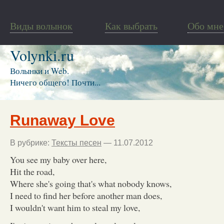
Виды волынок
Как выбрать
Обо мне
Volynki.ru
Волынки и Web.
Ничего общего! Почти...
Runaway Love
В рубрике:
Тексты песен
— 11.07.2012
You see my baby over here,
Hit the road,
Where she's going that's what nobody knows,
I need to find her before another man does,
I wouldn't want him to steal my love,