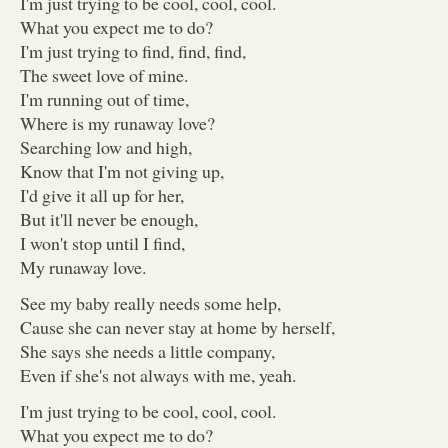
I'm just trying to be cool, cool, cool.
What you expect me to do?
I'm just trying to find, find, find,
The sweet love of mine.
I'm running out of time,
Where is my runaway love?
Searching low and high,
Know that I'm not giving up,
I'd give it all up for her,
But it'll never be enough,
I won't stop until I find,
My runaway love.
See my baby really needs some help,
Cause she can never stay at home by herself,
She says she needs a little company,
Even if she's not always with me, yeah.
I'm just trying to be cool, cool, cool.
What you expect me to do?