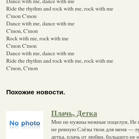
Dance with me, dance with me
Ride the rhythm and rock with me, rock with me
C'mon C'mon
Dance with me, dance with me
C'mon, C'mon
Rock with me, rock with me
C'mon C'mon
Dance with me, dance with me
Ride the rhythm and rock with me, rock with me
C'mon, C'mon
Похожие новости.
Плачь, Детка
Мне не нужны нежные поцелуи, Не по
не ревную Слёзы твои для меня — лу
детка, плачь от любви, большего не 