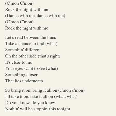
(C'mon C'mon)
Rock the night with me
(Dance with me, dance with me)
(C'mon C'mon)
Rock the night with me
Let's read between the lines
Take a chance to find (what)
Somethin' different
On the other side (that's right)
It's clear to me
Your eyes want to see (what)
Something closer
That lies underneath
So bring it on, bring it all on (c'mon c'mon)
I'll take it on, take it all on (what, what)
Do you know, do you know
Nothin' will be stoppin' this tonight