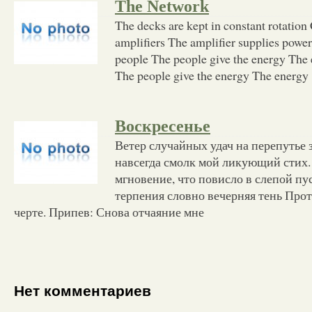
The Network
The decks are kept in constant rotation
amplifiers The amplifier supplies power
people The people give the energy The
The people give the energy The energy
Воскресенье
Ветер случайных удач на перепутье з
навсегда смолк мой ликующий стих.
мгновение, что повисло в слепой пу
терпения словно вечерняя тень Прот
черте. Припев: Снова отчаяние мне
Нет комментариев