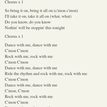
Chorus x 1
So bring it on, bring it all on (c'mon c'mon)
I'll take it on, take it all on (what, what)
Do you know, do you know
Nothin' will be stoppin' this tonight
Chorus x 1
Dance with me, dance with me
C'mon C'mon
Rock with me, rock with me
C'mon C'mon
Dance with me, dance with me
Ride the rhythm and rock with me, rock with me
C'mon C'mon
Dance with me, dance with me
C'mon, C'mon
Rock with me, rock with me
C'mon C'mon