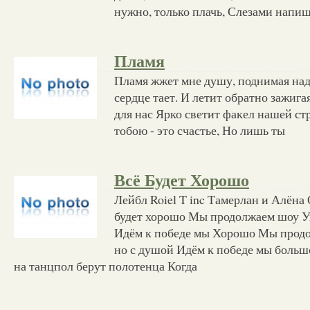
нужно, только плачь, Слезами напи
Пламя
Пламя жжет мне душу, поднимая над 
сердце тает. И летит обратно зажига
для нас Ярко светит факел нашей стр
тобою - это счастье, Но лишь ты
Всё Будет Хорошо
Лейбл Roiel T inc Тамерлан и Алёна 
будет хорошо Мы продолжаем шоу У
Идём к победе мы Хорошо Мы прод
но с душой Идём к победе мы больш
на танцпол берут полотенца Когда