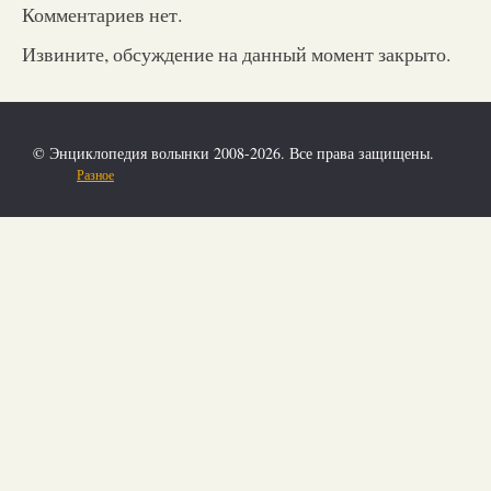
Комментариев нет.
Извините, обсуждение на данный момент закрыто.
© Энциклопедия волынки 2008-2026. Все права защищены.
Разное