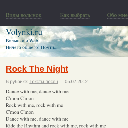
Виды волынок
Как выбрать
Обо мне
Volynki.ru
Волынки и Web.
Ничего общего! Почти...
Rock The Night
В рубрике:
Тексты песен
— 05.07.2012
Dance with me, dance with me
C'mon C'mon
Rock with me, rock with me
C'mon C'mon
Dance with me, dance with me
Ride the Rhythm and rock with me, rock with me