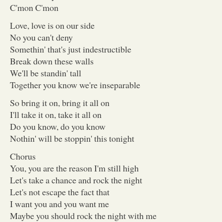
C'mon C'mon
Love, love is on our side
No you can't deny
Somethin' that's just indestructible
Break down these walls
We'll be standin' tall
Together you know we're inseparable
So bring it on, bring it all on
I'll take it on, take it all on
Do you know, do you know
Nothin' will be stoppin' this tonight
Chorus
You, you are the reason I'm still high
Let's take a chance and rock the night
Let's not escape the fact that
I want you and you want me
Maybe you should rock the night with me