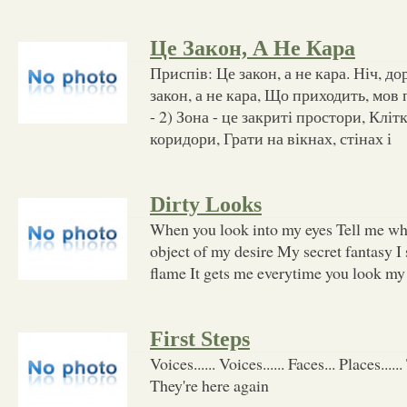
Це Закон, А Не Кара
Приспів: Це закон, а не кара. Ніч, до
закон, а не кара, Що приходить, мов 
- 2) Зона - це закриті простори, Клітк
коридори, Грати на вікнах, стінах і
Dirty Looks
When you look into my eyes Tell me wha
object of my desire My secret fantasy I se
flame It gets me everytime you look my
First Steps
Voices...... Voices...... Faces... Places....
They're here again