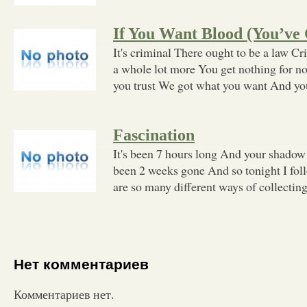
If You Want Blood (You’ve 
It's criminal There ought to be a law C
a whole lot more You get nothing for n
you trust We got what you want And yo
Fascination
It's been 7 hours long And your shadow 
been 2 weeks gone And so tonight I fo
are so many different ways of collecting
Нет комментариев
Комментариев нет.