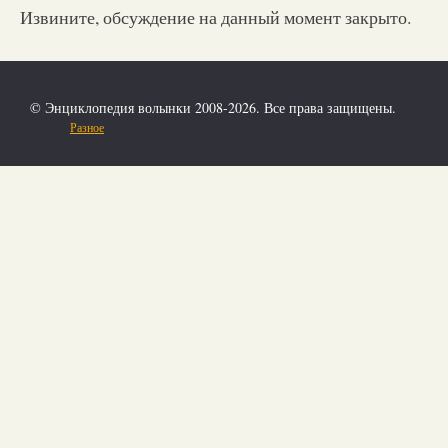
Извините, обсуждение на данный момент закрыто.
© Энциклопедия волынки 2008-2026. Все права защищены.
Разное