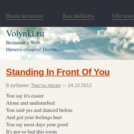
Виды волынок
Как выбрать
Обо мне
Volynki.ru
Волынки и Web.
Ничего общего! Почти...
Standing In Front Of You
В рубрике:
Тексты песен
— 24.10.2012
You say it's easier
Alone and undisturbed
You said yes and danced before
And got your feelings hurt
You say most days your good
It's not so bad this room