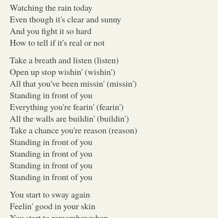
Watching the rain today
Even though it's clear and sunny
And you fight it so hard
How to tell if it's real or not
Take a breath and listen (listen)
Open up stop wishin' (wishin')
All that you've been missin' (missin')
Standing in front of you
Everything you're fearin' (fearin')
All the walls are buildin' (buildin')
Take a chance you're reason (reason)
Standing in front of you
Standing in front of you
Standing in front of you
Standing in front of you
You start to sway again
Feelin' good in your skin
You start to remember when