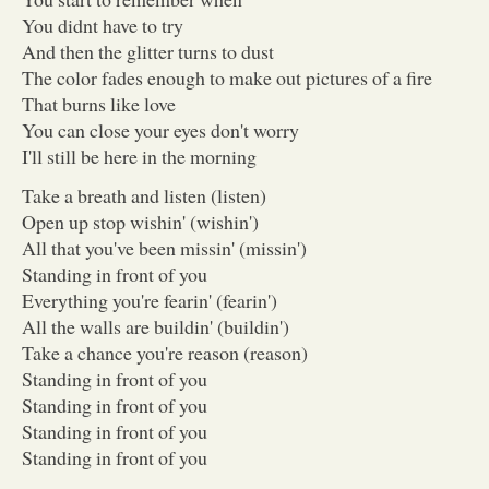
You didnt have to try
And then the glitter turns to dust
The color fades enough to make out pictures of a fire
That burns like love
You can close your eyes don't worry
I'll still be here in the morning
Take a breath and listen (listen)
Open up stop wishin' (wishin')
All that you've been missin' (missin')
Standing in front of you
Everything you're fearin' (fearin')
All the walls are buildin' (buildin')
Take a chance you're reason (reason)
Standing in front of you
Standing in front of you
Standing in front of you
Standing in front of you