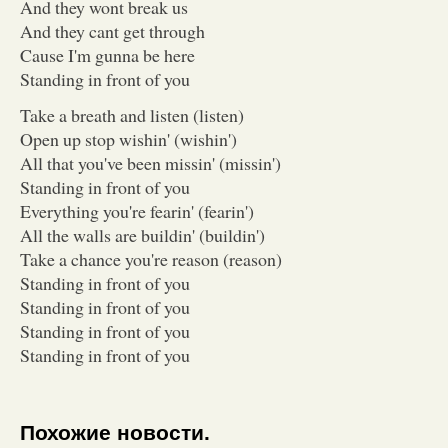
And they wont break us
And they cant get through
Cause I'm gunna be here
Standing in front of you
Take a breath and listen (listen)
Open up stop wishin' (wishin')
All that you've been missin' (missin')
Standing in front of you
Everything you're fearin' (fearin')
All the walls are buildin' (buildin')
Take a chance you're reason (reason)
Standing in front of you
Standing in front of you
Standing in front of you
Standing in front of you
Похожие новости.