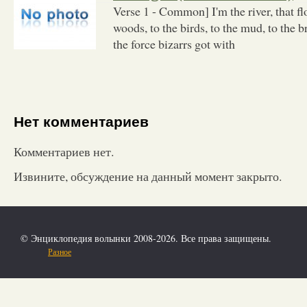
Verse 1 - Common] I'm the river, that fl
woods, to the birds, to the mud, to the b
the force bizarrs got with
Нет комментариев
Комментариев нет.
Извините, обсуждение на данный момент закрыто.
© Энциклопедия волынки 2008-2026. Все права защищены.
Разное