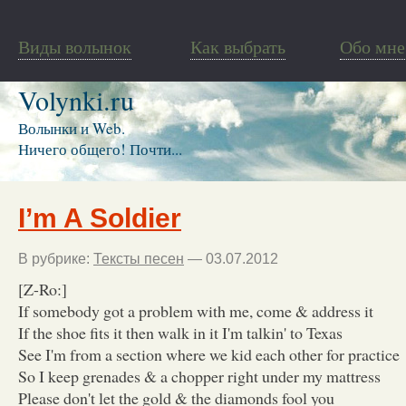
Виды волынок
Как выбрать
Обо мне
Volynki.ru
Волынки и Web.
Ничего общего! Почти...
I’m A Soldier
В рубрике:
Тексты песен
— 03.07.2012
[Z-Ro:]
If somebody got a problem with me, come & address it
If the shoe fits it then walk in it I'm talkin' to Texas
See I'm from a section where we kid each other for practice
So I keep grenades & a chopper right under my mattress
Please don't let the gold & the diamonds fool you