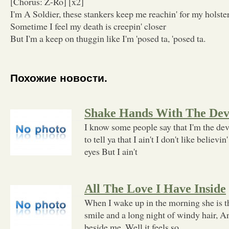
[Chorus: Z-Ro] [x2]
I'm A Soldier, these stankers keep me reachin' for my holste
Sometime I feel my death is creepin' closer
But I'm a keep on thuggin like I'm 'posed ta, 'posed ta.
Похожие новости.
Shake Hands With The Dev
I know some people say that I'm the devi
to tell ya that I ain't I don't like believin
eyes But I ain't
All The Love I Have Inside
When I wake up in the morning she is t
smile and a long night of windy hair, A
beside me, Well it feels so