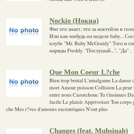
Nockio (Нокиа)
Фиг его знает, что за коктейли в гол
Или как-нибудь на неделе baby... Со
клубе "Mr. Ruby McGraidy" Того и г
наряды Freddy. "Послушай...", "Да" ,
Que Mon Coeur L?che
Bien trop brutal L'amalgame La danse 
mort Amour poisson Collision La peur s
entre nous Caoutchouc Tu t'insinues Da
facile Le plaisir Apprivoiser Ton corps
che Mes r?ves d'amours excentriques N'ont plus
Changes (feat. Muhsinah)