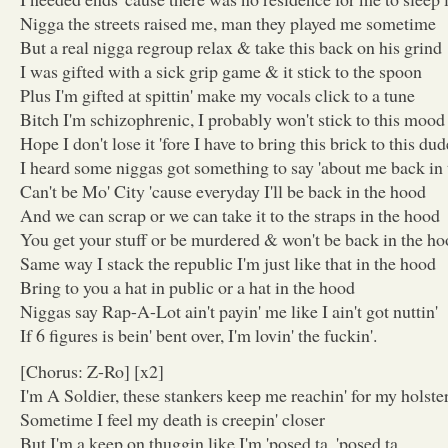
Nigga the streets raised me, man they played me sometime
But a real nigga regroup relax & take this back on his grind
I was gifted with a sick grip game & it stick to the spoon
Plus I'm gifted at spittin' make my vocals click to a tune
Bitch I'm schizophrenic, I probably won't stick to this mood
Hope I don't lose it 'fore I have to bring this brick to this dud
I heard some niggas got something to say 'about me back in
Can't be Mo' City 'cause everyday I'll be back in the hood
And we can scrap or we can take it to the straps in the hood
You get your stuff or be murdered & won't be back in the h
Same way I stack the republic I'm just like that in the hood
Bring to you a hat in public or a hat in the hood
Niggas say Rap-A-Lot ain't payin' me like I ain't got nuttin'
If 6 figures is bein' bent over, I'm lovin' the fuckin'.
[Chorus: Z-Ro] [x2]
I'm A Soldier, these stankers keep me reachin' for my holste
Sometime I feel my death is creepin' closer
But I'm a keep on thuggin like I'm 'posed ta, 'posed ta.