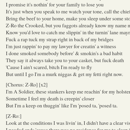
I promise it's nothin' for your family to lose you
It's just when you speak to me watch your tone, call the chi
Bring the beef to your home, make you sleep under some st
Z-Ro the Crooked, but you faggots already know my name
Know you'd love to catch me slippin' in the turnin' lane may
Fuck a rap tuck my strap right in back of my bridges
I'm just rappin' to pay my lawyer for creatin' a witness
I done smoked somebody before' & smokin's a bad habit
They say it always take you to your casket, but fuck death
'Cause I ain't scared, bitch I'm ready to fly
But until I go I'm a murk niggas & get my fetti right now.
[Chorus: Z-Ro] [x2]
I'm A Soldier, these stankers keep me reachin' for my holste
Sometime I feel my death is creepin' closer
But I'm a keep on thuggin' like I'm 'posed ta, 'posed ta.
[Z-Ro:]
Look at the conditions I was livin' in, I didn't have a clear vi
I needed ends 'cause there was no residence for me to sleep 