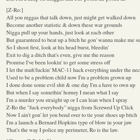
[Z-Ro:]
All you niggas that talk down, just might get walked down
Become another statistic & down these war grounds
Nigga pull up your hands, just look at each other
But guaranteed to beat up a bitch he gon' wanna make me su
So I shoot first, look at his head burst, bleedin'
Exit to dig a ditch that's even, give me the reason
Promise I've been lookin' to get some stress off
I let the muh'fuckin' MAC-11 hack everything under the nec
Used to be a problem child now I'm a problem grown up
I done done some evil shit & one day I'm a have to own up
But when I say somethin' homey I mean what I say
I'm a murder you straight up or I can lean when I spray
Z-Ro the "fuck everybody" nigga from Screwed Up Click
Now I ain't gon' let you bend over to tie your shoes up bitch
I'm a launch a Bernard Hopkins type of blow in your jaw
That's the way I police my perimeter, Ro is the law.